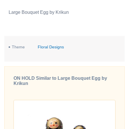
Large Bouquet Egg by Krikun
Theme
Floral Designs
ON HOLD Similar to Large Bouquet Egg by
Krikun