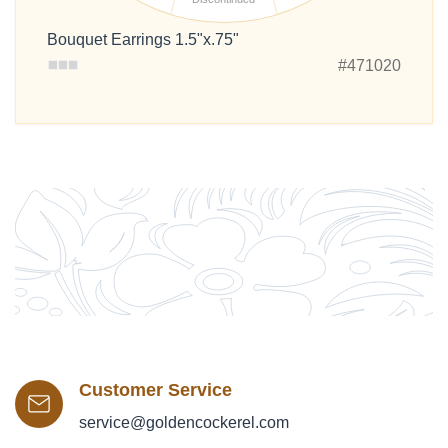
Bouquet Earrings 1.5"x.75"
#471020
Customer Service
service@goldencockerel.com