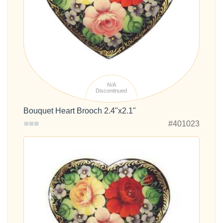
N/A
Discontinued
Bouquet Heart Brooch 2.4"x2.1"
#401023