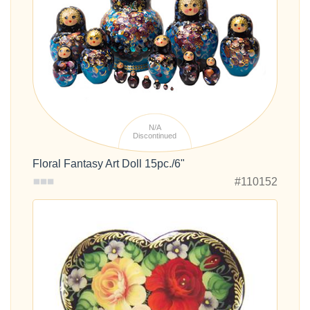
N/A
Discontinued
Floral Fantasy Art Doll 15pc./6"
#110152