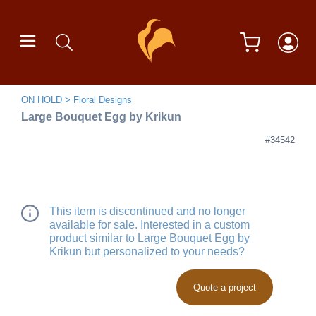
ON HOLD
Floral Designs
Large Bouquet Egg by Krikun
#34542
This item is discontinued and no longer
available for sale. Interested in a custom
product similar to Large Bouquet Egg by
Krikun but personalized to your needs?
Quote a project