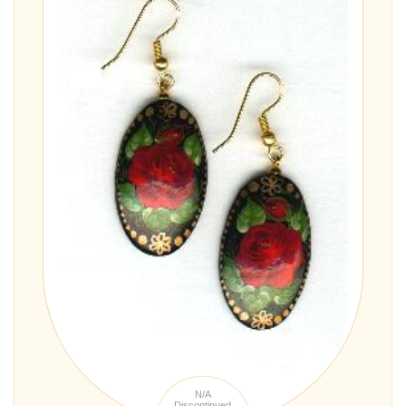
N/A
Discontinued