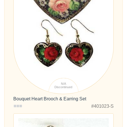
N/A
Discontinued
Bouquet Heart Brooch & Earring Set
#401023-S