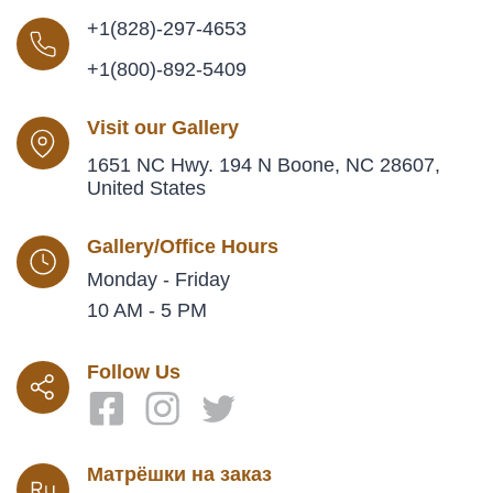
+1(828)-297-4653
+1(800)-892-5409
Visit our Gallery
1651 NC Hwy. 194 N Boone, NC 28607,
United States
Gallery/Office Hours
Monday - Friday
10 AM - 5 PM
Follow Us
Матрёшки на заказ