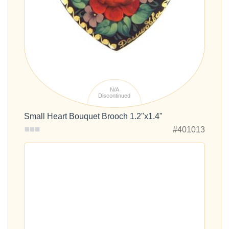
N/A
Discontinued
Small Heart Bouquet Brooch 1.2"x1.4"
#401013