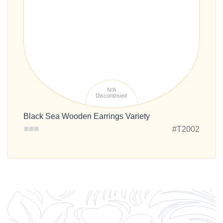
N/A
Discontinued
Black Sea Wooden Earrings Variety
#T2002