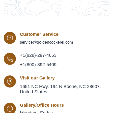
Customer Service
service@goldencockerel.com
+1(828)-297-4653
+1(800)-892-5409
Visit our Gallery
1651 NC Hwy. 194 N Boone, NC 28607,
United States
Gallery/Office Hours
Monday - Friday