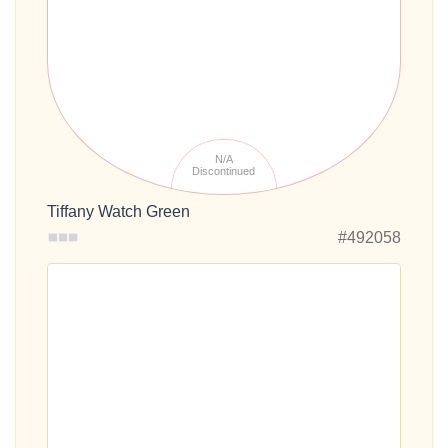
N/A
Discontinued
Tiffany Watch Green
#492058