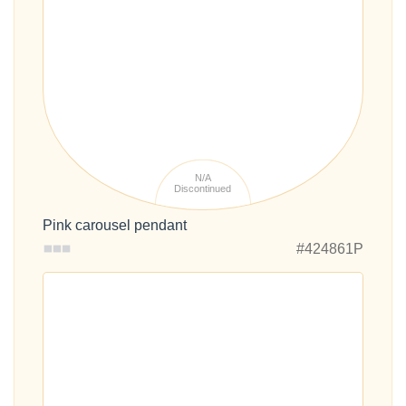
N/A
Discontinued
Pink carousel pendant
#424861P