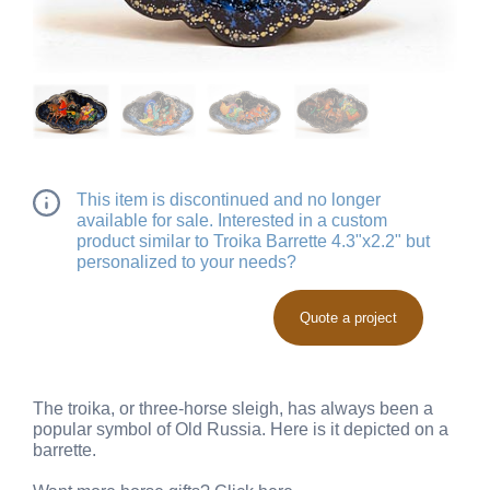
This item is discontinued and no longer
available for sale. Interested in a custom
product similar to Troika Barrette 4.3"x2.2" but
personalized to your needs?
Quote a project
The troika, or three-horse sleigh, has always been a
popular symbol of Old Russia. Here is it depicted on a
barrette.