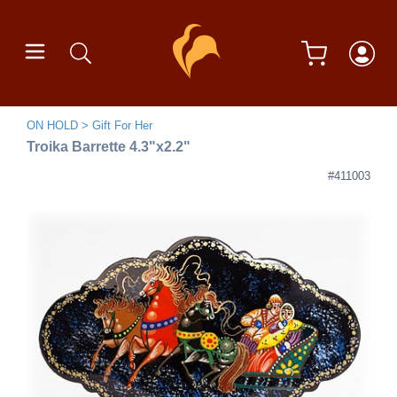
ON HOLD
Gift For Her
Troika Barrette 4.3"x2.2"
#411003