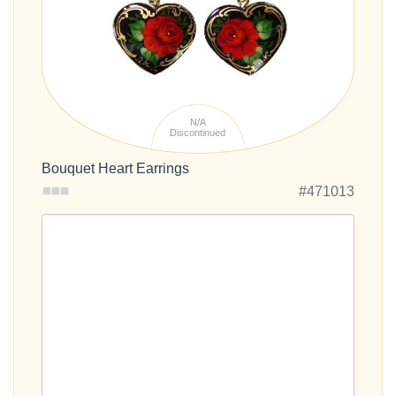
N/A
Discontinued
Bouquet Heart Earrings
#471013