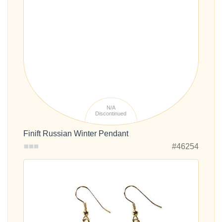
N/A
Discontinued
Finift Russian Winter Pendant
#46254