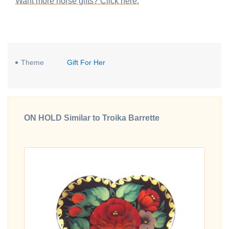
Want more horse gifts? Click here.
Theme
Gift For Her
ON HOLD Similar to Troika Barrette