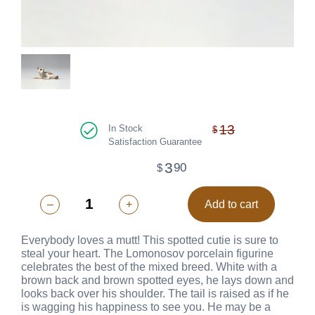
13
In Stock
$
Satisfaction Guarantee
3
90
$
–
+
Add to cart
Everybody loves a mutt! This spotted cutie is sure to
steal your heart. The Lomonosov porcelain figurine
celebrates the best of the mixed breed. White with a
brown back and brown spotted eyes, he lays down and
looks back over his shoulder. The tail is raised as if he
is wagging his happiness to see you. He may be a