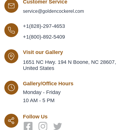
Customer Service
service@goldencockerel.com
+1(828)-297-4653
+1(800)-892-5409
Visit our Gallery
1651 NC Hwy. 194 N Boone, NC 28607,
United States
Gallery/Office Hours
Monday - Friday
10 AM - 5 PM
Follow Us