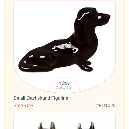
3
90
$
Add to Cart
Small Dachshund Figurine
Sale 70%
#FD1028