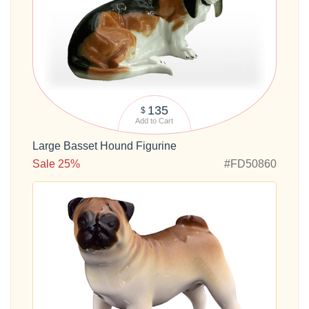
135
$
Add to Cart
Large Basset Hound Figurine
Sale 25%
#FD50860