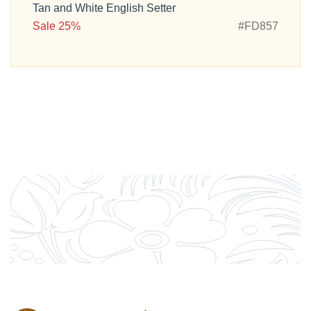
Tan and White English Setter
Sale 25%
#FD857