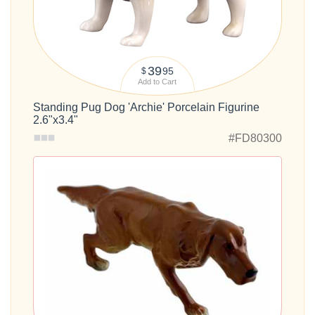
39
95
$
Add to Cart
Standing Pug Dog 'Archie' Porcelain Figurine
2.6"x3.4"
#FD80300