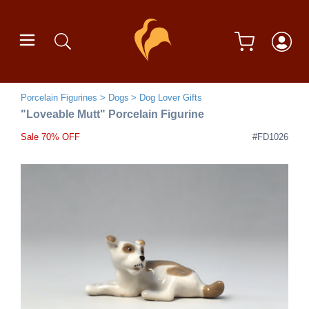
Porcelain Figurines
Dogs
Dog Lover Gifts
"Loveable Mutt" Porcelain Figurine
Sale 70% OFF
#FD1026