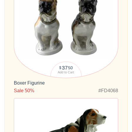
37
50
$
Add to Cart
Boxer Figurine
Sale 50%
#FD4068