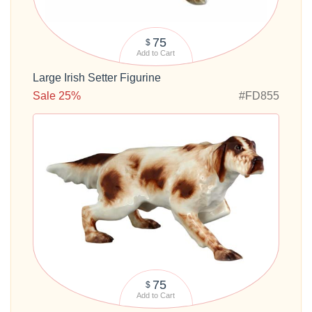
75
$
Add to Cart
Large Irish Setter Figurine
Sale 25%
#FD855
75
$
Add to Cart