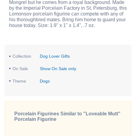
Mongrel but he comes from a royal background. Made
by the Imperial Porcelain Factory in St. Petersburg, this
Lomonsov porcelain figurine can compete with any of
his thoroughbred mates. Bring him home to guard your
house today. Size: 1.9" x 1" x 1.4", .7 oz.
Collection
Dog Lover Gifts
On Sale
Show On Sale only
Theme
Dogs
Porcelain Figurines Similar to "Loveable Mutt"
Porcelain Figurine