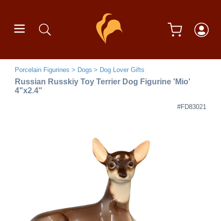
Porcelain Figurines
Dogs
Dog Lover Gifts
Russian Russkiy Toy Terrier Dog Figurine 'Mio'
4"x2.4"
#FD83021