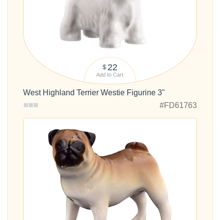
22
$
Add to Cart
West Highland Terrier Westie Figurine 3"
#FD61763