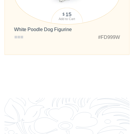
15
$
Add to Cart
White Poodle Dog Figurine
#FD999W