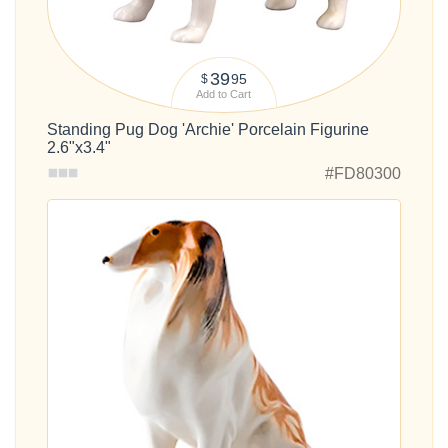
39
95
$
Add to Cart
Standing Pug Dog 'Archie' Porcelain Figurine
2.6"x3.4"
#FD80300