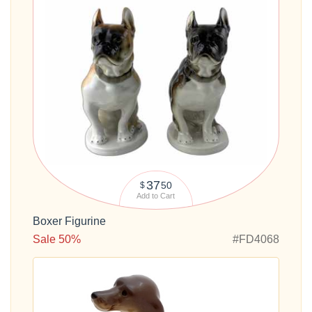
37
50
$
Add to Cart
Boxer Figurine
Sale 50%
#FD4068