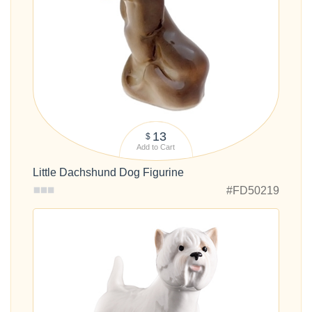
13
$
Add to Cart
Little Dachshund Dog Figurine
#FD50219