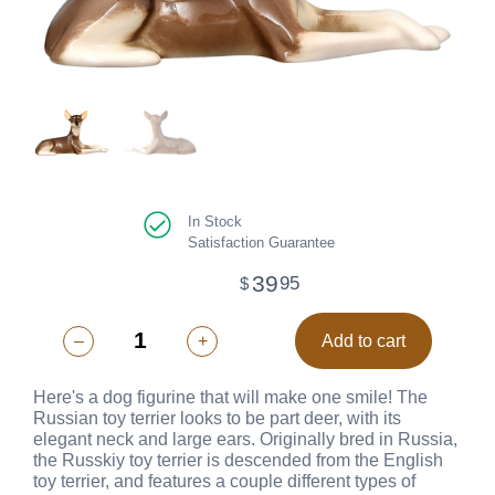
In Stock
Satisfaction Guarantee
39
95
$
–
+
Add to cart
Here's a dog figurine that will make one smile! The
Russian toy terrier looks to be part deer, with its
elegant neck and large ears. Originally bred in Russia,
the Russkiy toy terrier is descended from the English
toy terrier, and features a couple different types of