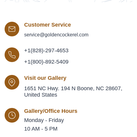
Customer Service
service@goldencockerel.com
+1(828)-297-4653
+1(800)-892-5409
Visit our Gallery
1651 NC Hwy. 194 N Boone, NC 28607,
United States
Gallery/Office Hours
Monday - Friday
10 AM - 5 PM