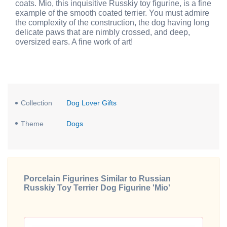
coats. Mio, this inquisitive Russkiy toy figurine, is a fine
example of the smooth coated terrier. You must admire
the complexity of the construction, the dog having long
delicate paws that are nimbly crossed, and deep,
oversized ears. A fine work of art!
Collection
Dog Lover Gifts
Theme
Dogs
Porcelain Figurines Similar to Russian
Russkiy Toy Terrier Dog Figurine 'Mio'