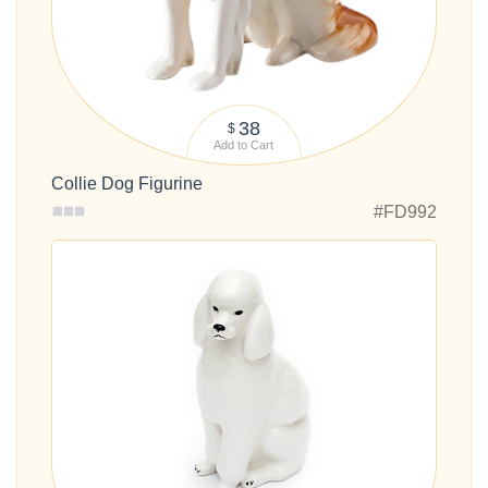
38
$
Add to Cart
Collie Dog Figurine
#FD992