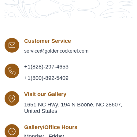
Customer Service
service@goldencockerel.com
+1(828)-297-4653
+1(800)-892-5409
Visit our Gallery
1651 NC Hwy. 194 N Boone, NC 28607,
United States
Gallery/Office Hours
Monday - Friday