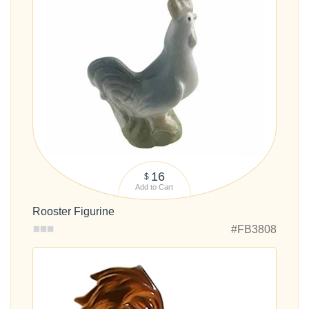
16
$
Add to Cart
Rooster Figurine
#FB3808