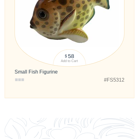
58
$
Add to Cart
Small Fish Figurine
#FS5312