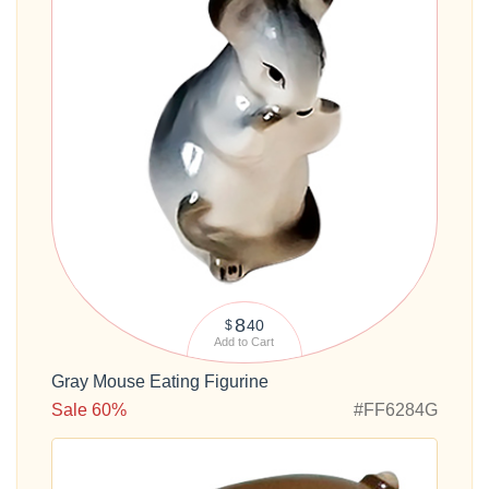
8
40
$
Add to Cart
Gray Mouse Eating Figurine
Sale 60%
#FF6284G