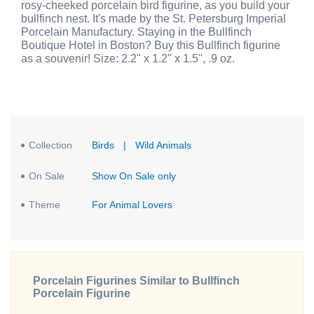
rosy-cheeked porcelain bird figurine, as you build your
bullfinch nest. It's made by the St. Petersburg Imperial
Porcelain Manufactury. Staying in the Bullfinch
Boutique Hotel in Boston? Buy this Bullfinch figurine
as a souvenir! Size: 2.2" x 1.2" x 1.5", .9 oz.
Collection
Birds
|
Wild Animals
On Sale
Show On Sale only
Theme
For Animal Lovers
Porcelain Figurines Similar to Bullfinch
Porcelain Figurine