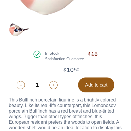
15
In Stock
$
Satisfaction Guarantee
10
50
$
–
+
Add to cart
This Bullfinch porcelain figurine is a brightly colored
beauty. Like its real-life counterpart, this Lomonosov
porcelain Bullfinch has a red breast and blue-tinted
wings. Bigger than other types of finches, this
European resident prefers the woods to open fields. A
wooden shelf would be an ideal location to display this