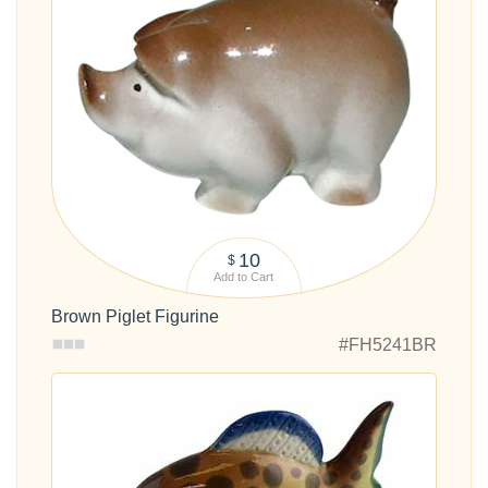
10
$
Add to Cart
Brown Piglet Figurine
#FH5241BR