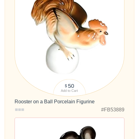
50
$
Add to Cart
Rooster on a Ball Porcelain Figurine
#FB53889