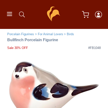
Porcelain Figurines
For Animal Lovers
Birds
Bullfinch Porcelain Figurine
Sale 30% OFF
#FB1048