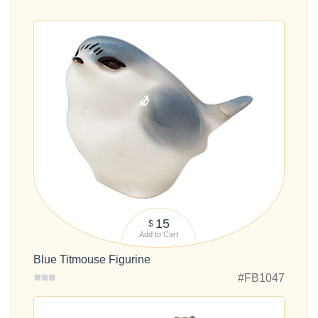
15
$
Add to Cart
Blue Titmouse Figurine
#FB1047