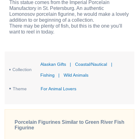
This statue comes from the Imperial Porcelain
Manufactory in St. Petersburg. An authentic
Lomonosov porcelain figurine, he would make a lovely
addition to or beginning of a collection.
There may be plenty of fish, but this is the one you'll
want to reel in today.
Alaskan Gifts
|
Coastal/Nautical
|
Collection
Fishing
|
Wild Animals
Theme
For Animal Lovers
Porcelain Figurines Similar to Green River Fish
Figurine