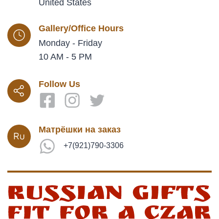
United States
Gallery/Office Hours
Monday - Friday
10 AM - 5 PM
Follow Us
Матрёшки на заказ
+7(921)790-3306