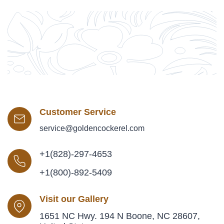
Customer Service
service@goldencockerel.com
+1(828)-297-4653
+1(800)-892-5409
Visit our Gallery
1651 NC Hwy. 194 N Boone, NC 28607,