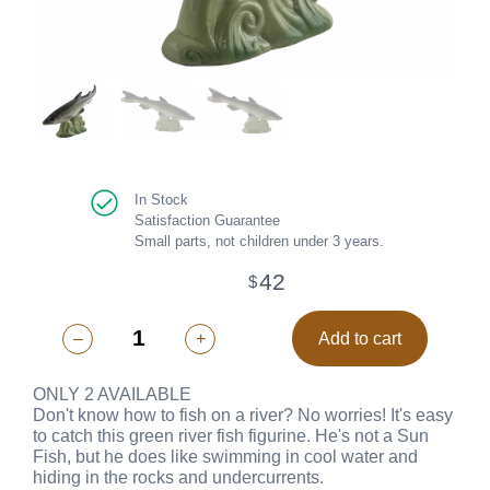
In Stock
Satisfaction Guarantee
Small parts, not children under 3 years.
42
$
–
+
Add to cart
ONLY 2 AVAILABLE
Don't know how to fish on a river? No worries! It's easy
to catch this green river fish figurine. He's not a Sun
Fish, but he does like swimming in cool water and
hiding in the rocks and undercurrents.