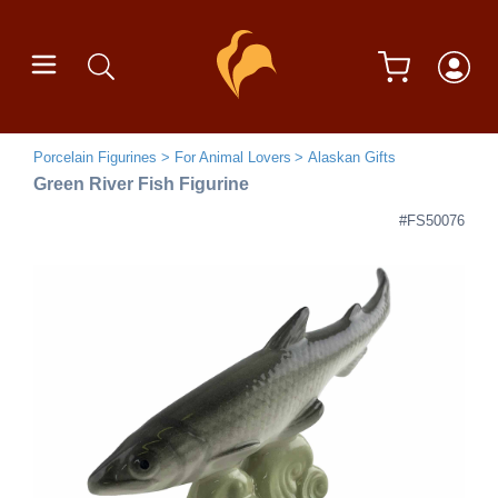
Porcelain Figurines
For Animal Lovers
Alaskan Gifts
Green River Fish Figurine
#FS50076