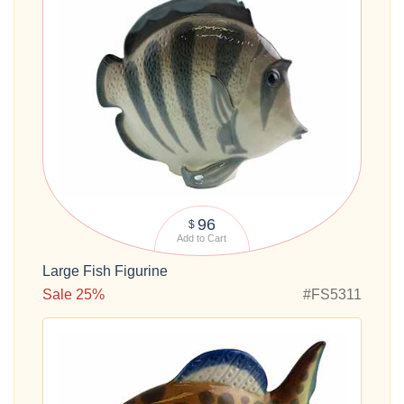
96
$
Add to Cart
Large Fish Figurine
Sale 25%
#FS5311