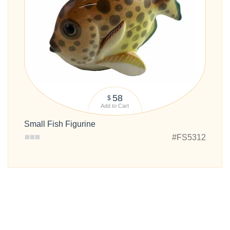
58
$
Add to Cart
Small Fish Figurine
#FS5312