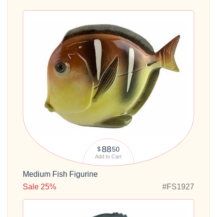
88
50
$
Add to Cart
Medium Fish Figurine
Sale 25%
#FS1927