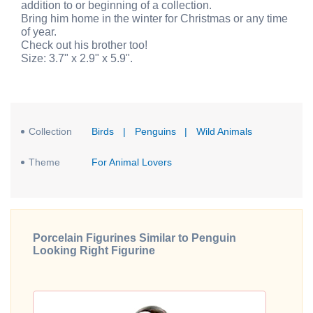
addition to or beginning of a collection.
Bring him home in the winter for Christmas or any time
of year.
Check out his brother too!
Size: 3.7" x 2.9" x 5.9".
Collection
Birds
|
Penguins
|
Wild Animals
Theme
For Animal Lovers
Porcelain Figurines Similar to Penguin
Looking Right Figurine