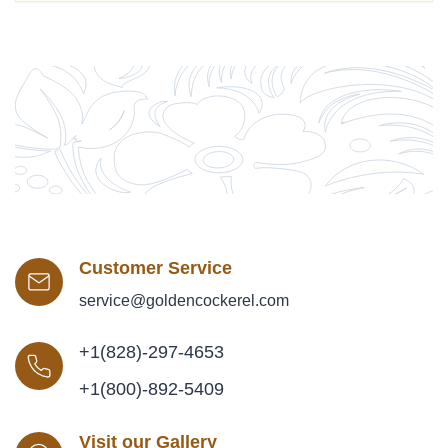
Customer Service
service@goldencockerel.com
+1(828)-297-4653
+1(800)-892-5409
Visit our Gallery