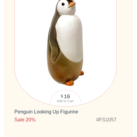
16
$
Add to Cart
Penguin Looking Up Figurine
Sale 20%
#FS1057