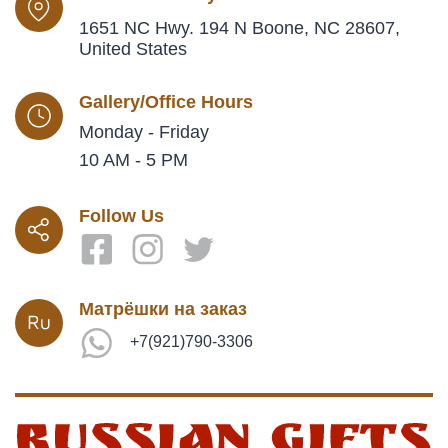
1651 NC Hwy. 194 N Boone, NC 28607,
United States
Gallery/Office Hours
Monday - Friday
10 AM - 5 PM
Follow Us
Матрёшки на заказ
+7(921)790-3306