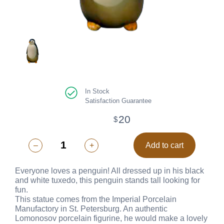
In Stock
Satisfaction Guarantee
20
$
–
+
Add to cart
Everyone loves a penguin! All dressed up in his black
and white tuxedo, this penguin stands tall looking for
fun.
This statue comes from the Imperial Porcelain
Manufactory in St. Petersburg. An authentic
Lomonosov porcelain figurine, he would make a lovely