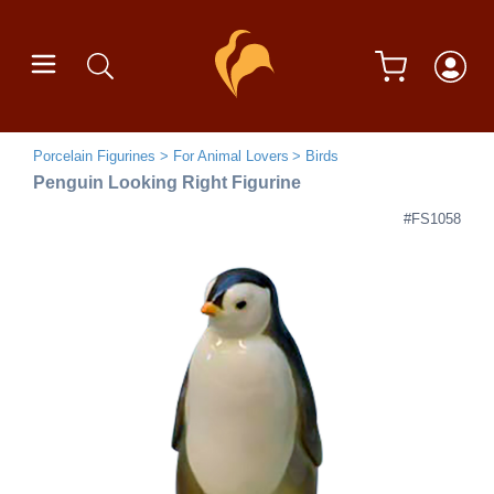
Porcelain Figurines
For Animal Lovers
Birds
Penguin Looking Right Figurine
#FS1058