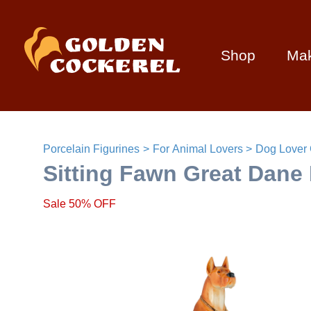
Shop
Ma
Porcelain Figurines
For Animal Lovers
Dog Lover 
Sitting Fawn Great Dane 
Sale 50% OFF