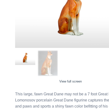
View full screen
This large, fawn Great Dane may not be a 7 foot Great Da
Lomonosov porcelain Great Dane figurine captures the
and paws and sports a shiny fawn color befitting of his grandeur. Made by the Imperial Porcel