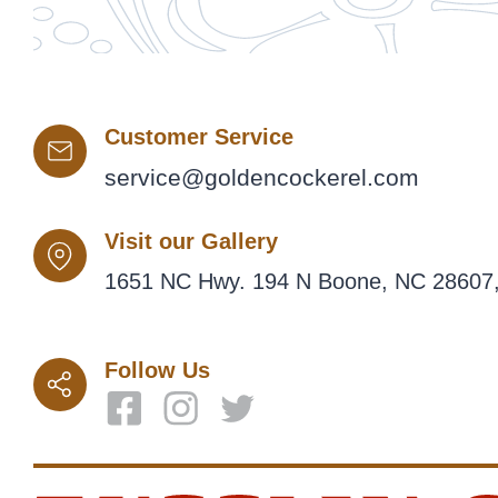
Customer Service
service@goldencockerel.com
Visit our Gallery
1651 NC Hwy. 194 N Boone, NC 28607,
Follow Us