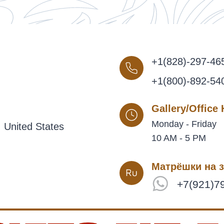
+1(828)-297-46
+1(800)-892-54
Gallery/Office
Monday - Friday
 United States
10 AM - 5 PM
Матрёшки на з
+7(921)7