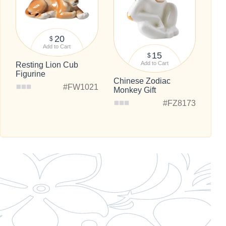
20
$
Add to Cart
15
$
Add to Cart
Resting Lion Cub
Figurine
Chinese Zodiac
#FW1021
Monkey Gift
#FZ8173