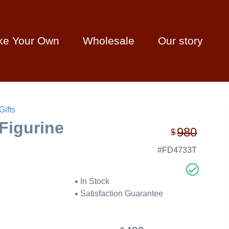
ke Your Own
Wholesale
Our story
Gifts
Figurine
980
$
#FD4733T
In Stock
Satisfaction Guarantee