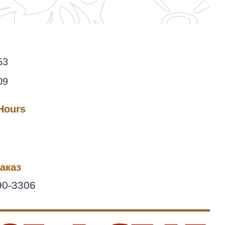
53
09
 Hours
аказ
90-3306