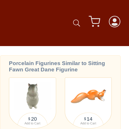
Porcelain Figurines Similar to Sitting
Fawn Great Dane Figurine
20
14
$
$
Add to Cart
Add to Cart