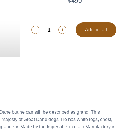
490
$
–
+
Add to cart
ne but he can still be described as grand. This
 majesty of Great Dane dogs. He has white legs, chest,
ain Manufactory in