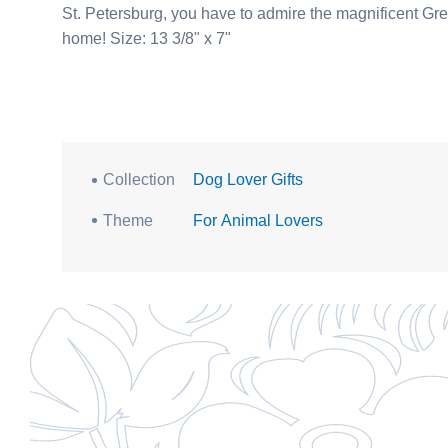
St. Petersburg, you have to admire the magnificent Great Dane dogs. Don’t love him fro
home! Size: 13 3/8" x 7"
Collection
Dog Lover Gifts
Theme
For Animal Lovers