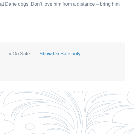
m a distance – bring him
On Sale
Show On Sale only