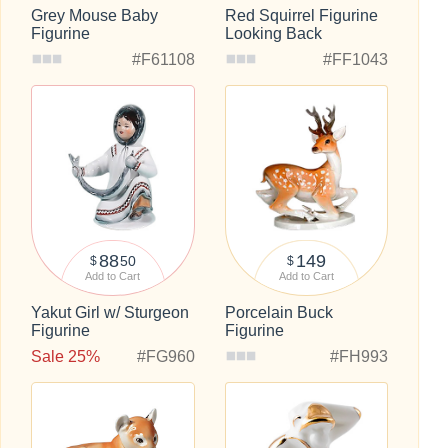
Grey Mouse Baby
Red Squirrel Figurine
Figurine
Looking Back
#F61108
#FF1043
88
149
50
$
$
Add to Cart
Add to Cart
Yakut Girl w/ Sturgeon
Porcelain Buck
Figurine
Figurine
Sale 25%
#FG960
#FH993