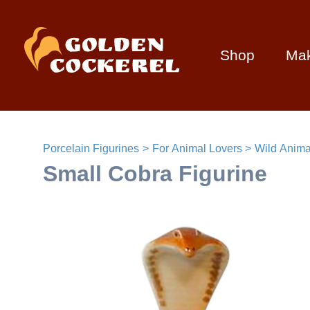
Shop
Ma
Porcelain Figurines
For Animal Lovers
Wild Anima
Small Cobra Figurine