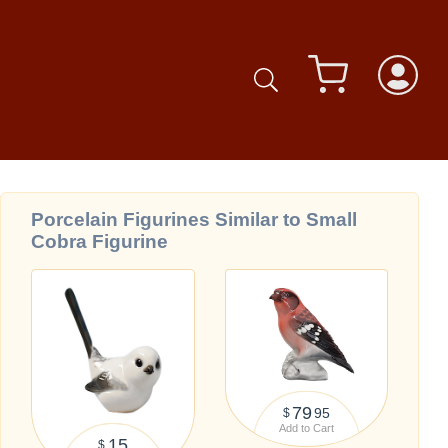
Porcelain Figurines Similar to Small
Cobra Figurine
79
95
$
Add to Cart
15
$