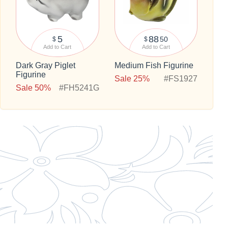
5
88
50
$
$
Add to Cart
Add to Cart
Dark Gray Piglet
Medium Fish Figurine
Figurine
Sale 25%
#FS1927
Sale 50%
#FH5241G