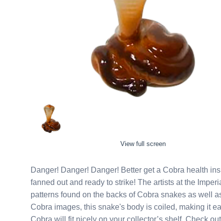
View full screen
Danger! Danger! Danger! Better get a Cobra health insurance plan. This Lomonosov porcelain Cobra figurine is
fanned out and ready to strike! The artists at the Imperial Porcelain Factory in Russia meticulously detail the
patterns found on the backs of Cobra snakes as well as the fa
Cobra images, this snake's body is coiled, making it easy for him to stand upright. This small, tan and dark brown
Cobra will fit nicely on your collector’s shelf. Check o