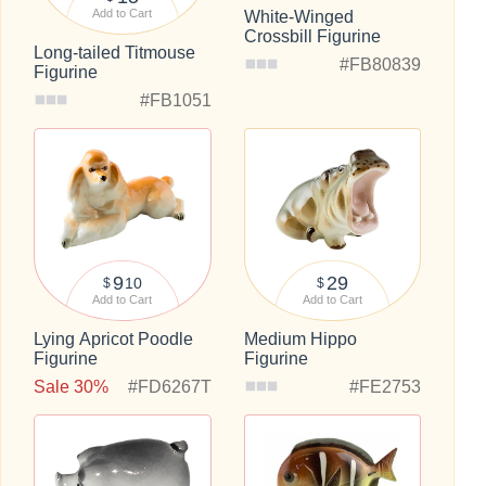
Add to Cart
White-Winged
Crossbill Figurine
Long-tailed Titmouse
#FB80839
Figurine
#FB1051
9
29
10
$
$
Add to Cart
Add to Cart
Lying Apricot Poodle
Medium Hippo
Figurine
Figurine
Sale 30%
#FD6267T
#FE2753