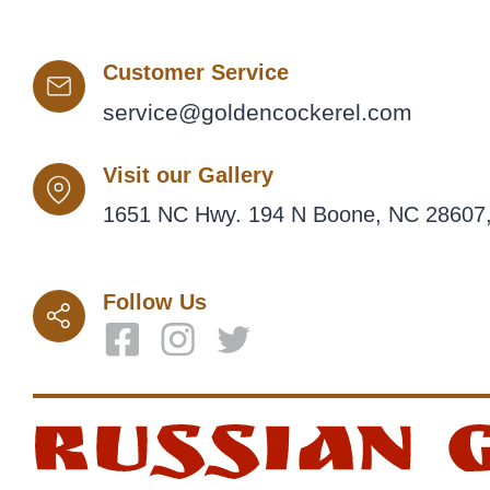
Customer Service
service@goldencockerel.com
Visit our Gallery
1651 NC Hwy. 194 N Boone, NC 28607,
Follow Us