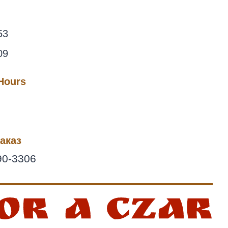
53
09
 Hours
аказ
90-3306