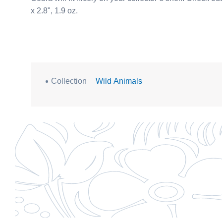
x 2.8", 1.9 oz.
Collection
Wild Animals