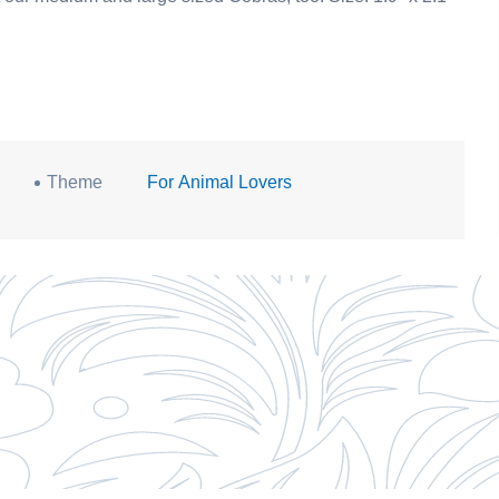
Theme
For Animal Lovers