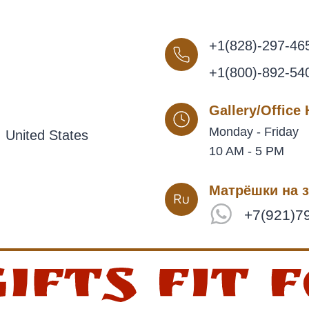
+1(828)-297-46
+1(800)-892-54
Gallery/Office
Monday - Friday
 United States
10 AM - 5 PM
Матрёшки на з
+7(921)7