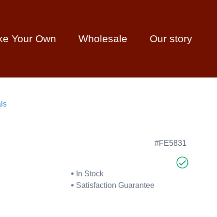
ke Your Own
Wholesale
Our story
ls
#FE5831
In Stock
Satisfaction Guarantee