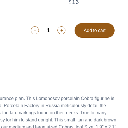
16
$
–
+
Add to cart
n-markings found on their necks. True to many
ut our medium and large sized Cobras, too! Size: 1.9" x 2.1"