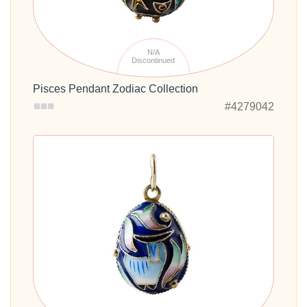
N/A
Discontinued
Pisces Pendant Zodiac Collection
#4279042