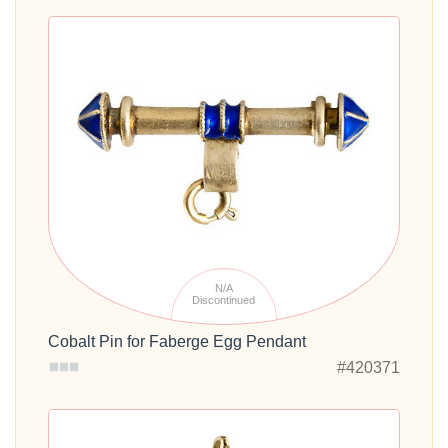
N/A
Discontinued
Cobalt Pin for Faberge Egg Pendant
#420371