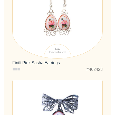
N/A
Discontinued
Finift Pink Sasha Earrings
#462423