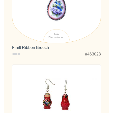
N/A
Discontinued
Finift Ribbon Brooch
#463023