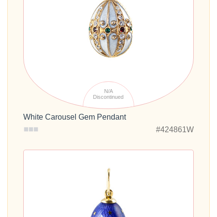
N/A
Discontinued
White Carousel Gem Pendant
#424861W