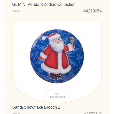
GEMINI Pendant Zodiac Collection
#4279054
N/A
Discontinued
Santa Snowflake Brooch 2"
#45023-A