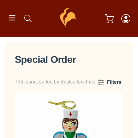
Special Order
706 found, sorted by Bestsellers First
Filters