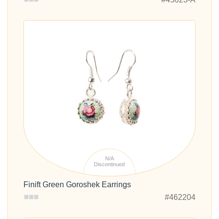
N/A
Discontinued
Finift Green Goroshek Earrings
#462204