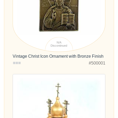
N/A
Discontinued
Vintage Christ Icon Ornament with Bronze Finish
#500001