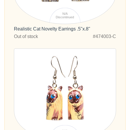
N/A
Discontinued
Realistic Cat Novelty Earrings .5"x.8"
Out of stock
#474003-C