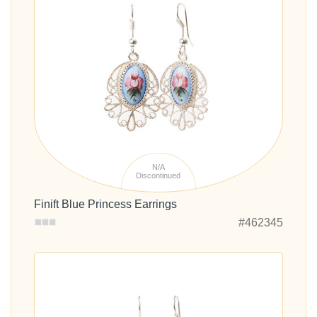
N/A
Discontinued
Finift Blue Princess Earrings
#462345