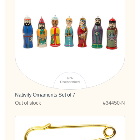
N/A
Discontinued
Nativity Ornaments Set of 7
Out of stock
#34450-N