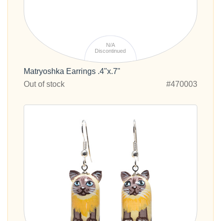
N/A
Discontinued
Matryoshka Earrings .4"x.7"
Out of stock
#470003