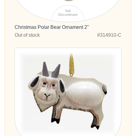
N/A
Discontinued
Christmas Polar Bear Ornament 2"
Out of stock
#314910-C