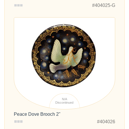
#404025-G
N/A
Discontinued
Peace Dove Brooch 2"
#404026