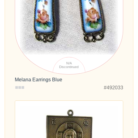
N/A
Discontinued
Melana Earrings Blue
#492033