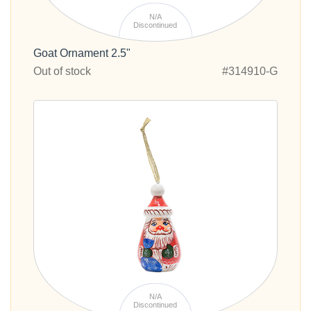
N/A
Discontinued
Goat Ornament 2.5"
Out of stock
#314910-G
N/A
Discontinued