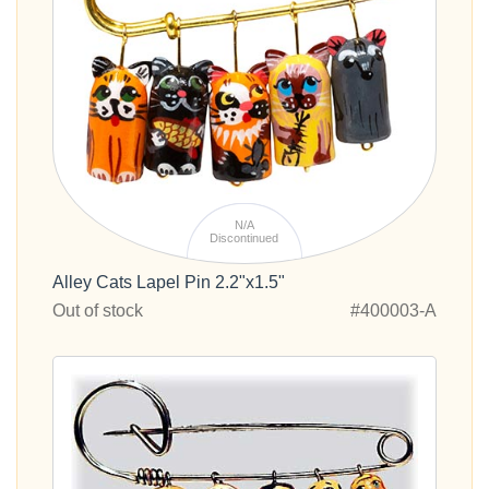
N/A
Discontinued
Alley Cats Lapel Pin 2.2"x1.5"
Out of stock
#400003-A