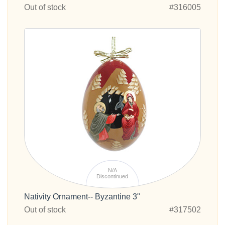
Out of stock
#316005
N/A
Discontinued
Nativity Ornament-- Byzantine 3"
Out of stock
#317502