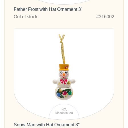
Father Frost with Hat Ornament 3"
Out of stock
#316002
N/A
Discontinued
Snow Man with Hat Ornament 3"