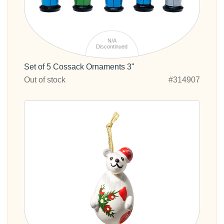
N/A
Discontinued
Set of 5 Cossack Ornaments 3"
Out of stock
#314907