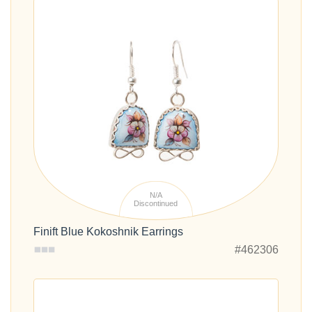
N/A
Discontinued
Finift Blue Kokoshnik Earrings
#462306