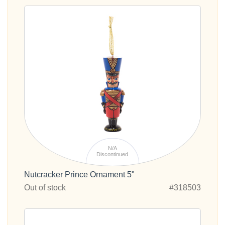
N/A
Discontinued
Nutcracker Prince Ornament 5"
Out of stock
#318503