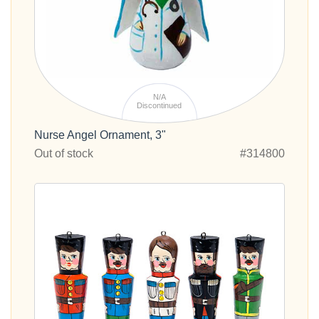
N/A
Discontinued
Nurse Angel Ornament, 3"
Out of stock
#314800