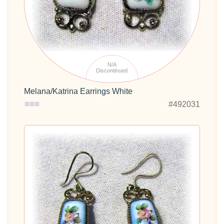
N/A
Discontinued
Melana/Katrina Earrings White
#492031