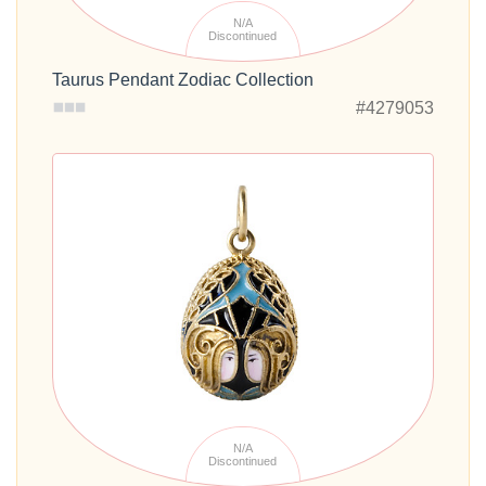
N/A
Discontinued
Taurus Pendant Zodiac Collection
#4279053
N/A
Discontinued