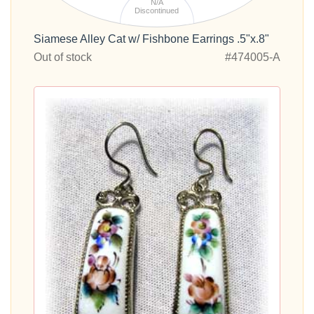
N/A
Discontinued
Siamese Alley Cat w/ Fishbone Earrings .5"x.8"
Out of stock
#474005-A