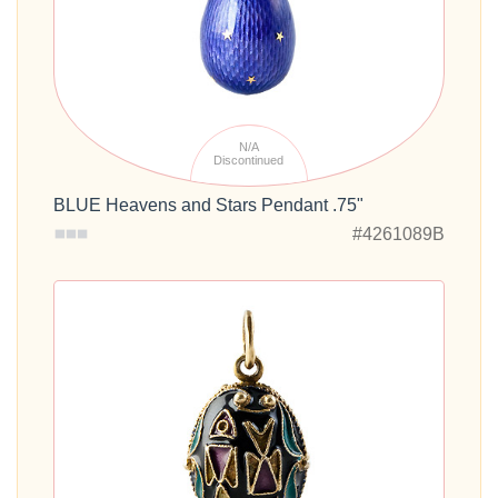
N/A
Discontinued
BLUE Heavens and Stars Pendant .75"
#4261089B