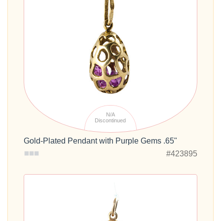
N/A
Discontinued
Gold-Plated Pendant with Purple Gems .65"
#423895