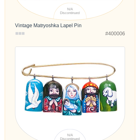
N/A
Discontinued
Vintage Matryoshka Lapel Pin
#400006
N/A
Discontinued