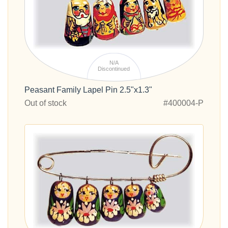
N/A
Discontinued
Peasant Family Lapel Pin 2.5"x1.3"
Out of stock
#400004-P