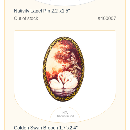
Nativity Lapel Pin 2.2"x1.5"
Out of stock
#400007
N/A
Discontinued
Golden Swan Brooch 1.7"x2.4"