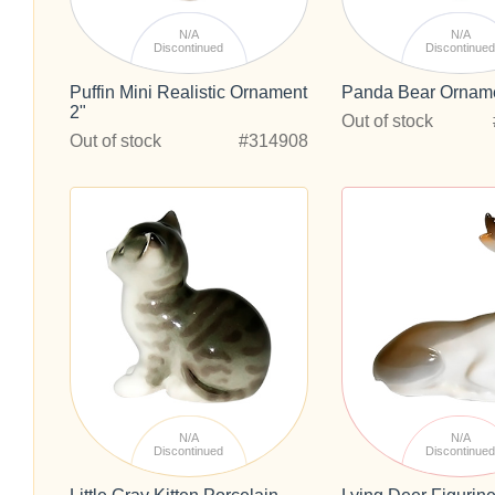
N/A
N/A
Discontinued
Discontinue
Puffin Mini Realistic Ornament
Panda Bear Orname
2"
Out of stock
Out of stock
#314908
N/A
N/A
Discontinued
Discontinue