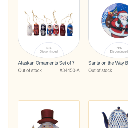
N/A
N/A
Discontinued
Discontinue
Alaskan Ornaments Set of 7
Santa on the Way B
Out of stock
#34450-A
Out of stock