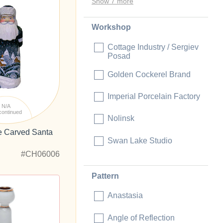
Show 7 more
Workshop
Cottage Industry / Sergiev
Posad
Golden Cockerel Brand
Imperial Porcelain Factory
N/A
continued
Nolinsk
ge Carved Santa
Swan Lake Studio
#CH06006
Pattern
Anastasia
Angle of Reflection