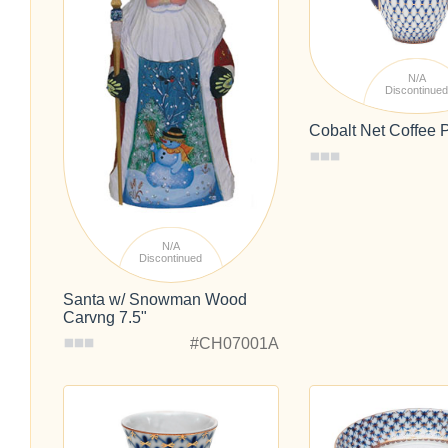
N/A
Discontinue
Cobalt Net Coffee P
N/A
Discontinued
Santa w/ Snowman Wood
Carvng 7.5"
#CH07001A