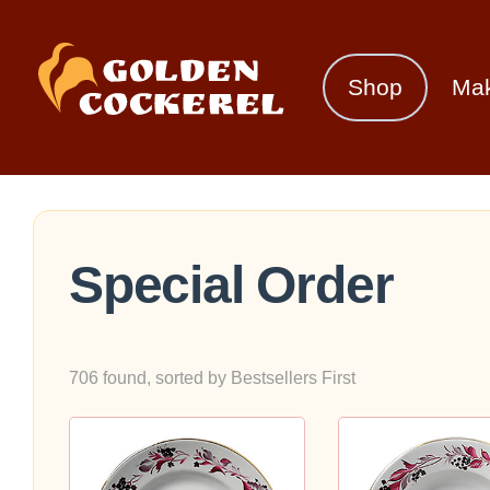
Shop
Ma
Special Order
706 found, sorted by Bestsellers First