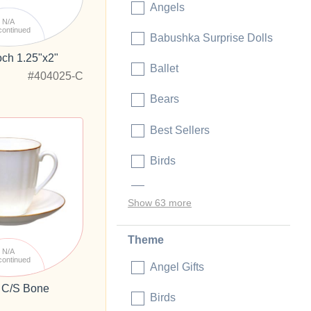
Angels
N/A
continued
Babushka Surprise Dolls
och 1.25"x2"
Ballet
#404025-C
Bears
Best Sellers
Birds
Blanks and Craft Ideas
Show 63 more
Theme
N/A
continued
Angel Gifts
 C/S Bone
Birds