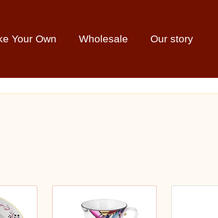
ke Your Own
Wholesale
Our story