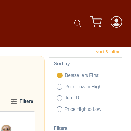
sort & filter
Sort by
Bestsellers First
Price Low to High
Item ID
Filters
Price High to Low
Filters