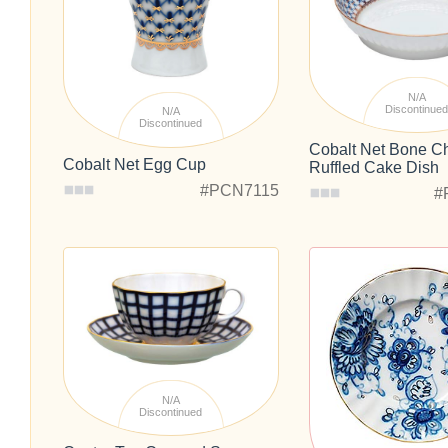
N/A
Discontinue
N/A
Discontinued
Cobalt Net Bone C
Cobalt Net Egg Cup
Ruffled Cake Dish
#PCN7115
#
N/A
Discontinued