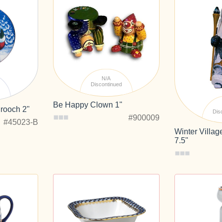
N/A
Discontinued
d
Be Happy Clown 1"
rooch 2"
Dis
#900009
#45023-B
Winter Villa
7.5"