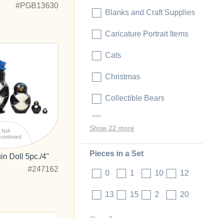
#PGB13630
Blanks and Craft Supplies
Caricature Portrait Items
Cats
Christmas
Collectible Bears
Collectible Dolls
Show 22 more
N/A
continued
Pieces in a Set
n Doll 5pc./4"
#247162
0
1
10
12
13
15
2
20