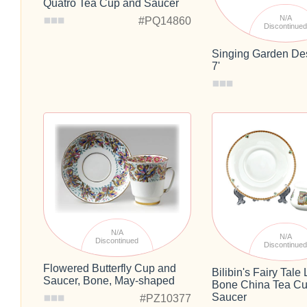
Quatro Tea Cup and Saucer
N/A
#PQ14860
Discontinue
Singing Garden Des
7'
N/A
N/A
Discontinued
Discontinue
Flowered Butterfly Cup and
Bilibin's Fairy Tal
Saucer, Bone, May-shaped
Bone China Tea Cu
Saucer
#PZ10377