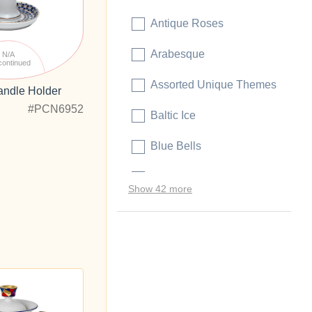
Antique Roses
Arabesque
N/A
continued
Assorted Unique Themes
andle Holder
#PCN6952
Baltic Ice
Blue Bells
Blue Rhapsody
Show 42 more