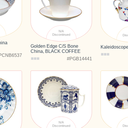
d
N/A
Discontinued
Dis
hina
Golden Edge C/S Bone
Kaleidoscop
China, BLACK COFFEE
PCNB6537
#PGB14441
N/A
Discontinued
Dis