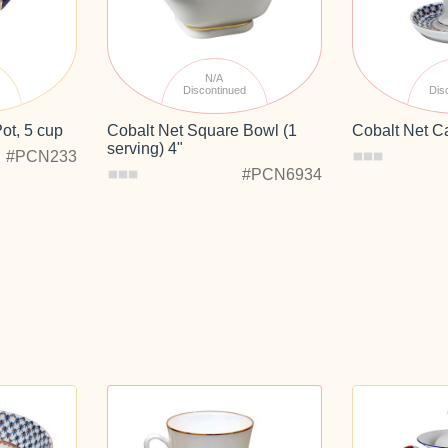
N/A
d
Discontinued
Dis
ot, 5 cup
Cobalt Net Square Bowl (1
Cobalt Net C
serving) 4"
#PCN233
#PCN6934