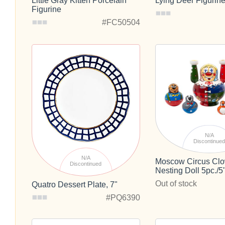
Little Gray Kitten Porcelain
Lying Deer Figurin
Figurine
#FC50504
N/A
Discontinue
N/A
Moscow Circus Cl
Discontinued
Nesting Doll 5pc./5
Out of stock
Quatro Dessert Plate, 7"
#PQ6390