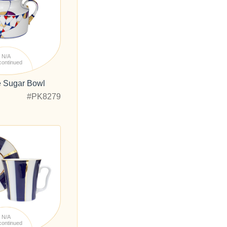
N/A
continued
e Sugar Bowl
#PK8279
N/A
continued