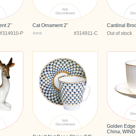
N/A
d
Discontinued
Dis
nt 2"
Cat Ornament 2"
Cardinal Bro
#314910-P
#314911-C
Out of stock
Dis
N/A
d
Discontinued
Golden Edge
China, WIND