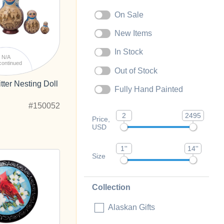
On Sale
New Items
In Stock
N/A
continued
Out of Stock
tter Nesting Doll
Fully Hand Painted
#150052
2
2495
Price,
USD
1''
14''
Size
Collection
Alaskan Gifts