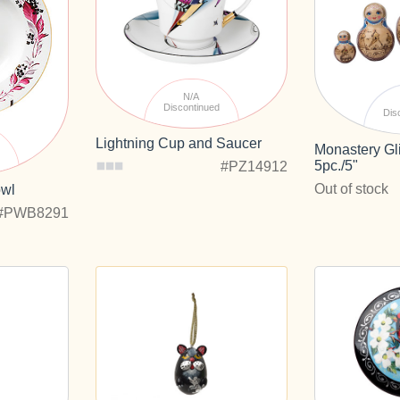
N/A
Discontinued
Dis
Lightning Cup and Saucer
Monastery Gli
d
5pc./5"
#PZ14912
Out of stock
owl
#PWB8291