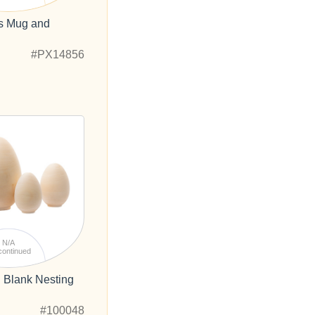
es Mug and
#PX14856
N/A
continued
 Blank Nesting
#100048