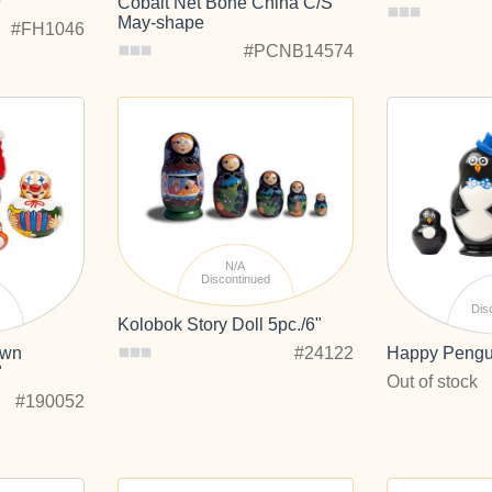
e
Cobalt Net Bone China C/S
May-shape
#FH1046
#PCNB14574
N/A
Discontinued
d
Dis
Kolobok Story Doll 5pc./6"
#24122
own
Happy Pengui
"
Out of stock
#190052