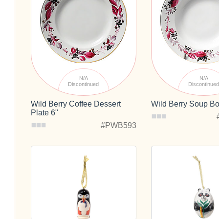
N/A
N/A
Discontinued
Discontinue
Wild Berry Coffee Dessert
Wild Berry Soup B
Plate 6"
#PWB593