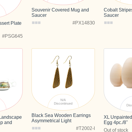
Souvenir Covered Mug and
Cobalt Strip
d
Saucer
Saucer
#PX14830
sert Plate
#PSG645
N/A
Discontinued
d
Dis
Black Sea Wooden Earrings
e Landscape
XL Unpainted
Asymmetrical Light
p and
Egg 4pc./8"
#T2002-I
Out of stock