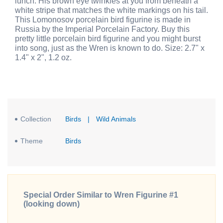
lunch. His brown eye twinkles at you from beneath a
white stripe that matches the white markings on his tail.
This Lomonosov porcelain bird figurine is made in
Russia by the Imperial Porcelain Factory. Buy this
pretty little porcelain bird figurine and you might burst
into song, just as the Wren is known to do. Size: 2.7" x
1.4" x 2", 1.2 oz.
Collection
Birds
|
Wild Animals
Theme
Birds
Special Order Similar to Wren Figurine #1
(looking down)