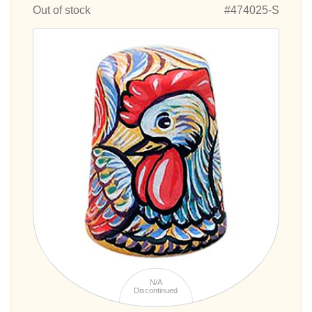
Out of stock
#474025-S
N/A
Discontinued