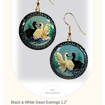
N/A
Discontinued
Black & White Swan Earrings 1.2"