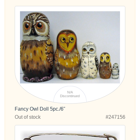
N/A
Discontinued
Fancy Owl Doll 5pc./6"
Out of stock
#247156