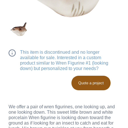
This item is discontinued and no longer
available for sale. Interested in a custom
product similar to Wren Figurine #1 (looking
down) but personalized to your needs?
Quote a project
We offer a pair of wren figurines, one looking up, and
one looking down. This sweet little brown and white
porcelain Wren figurine is looking down toward the
ground as if looking for an insect to catch and eat for