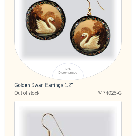
N/A
Discontinued
Golden Swan Earrings 1.2"
Out of stock
#474025-G