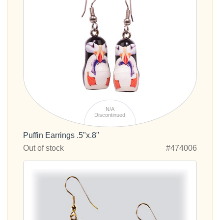
N/A
Discontinued
Puffin Earrings .5"x.8"
Out of stock
#474006