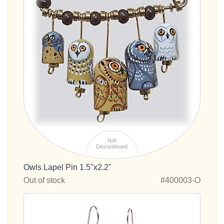
N/A
Discontinued
Owls Lapel Pin 1.5"x2.2"
Out of stock
#400003-O