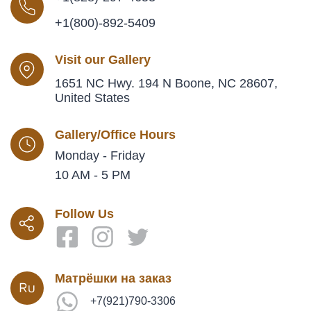
+1(800)-892-5409
Visit our Gallery
1651 NC Hwy. 194 N Boone, NC 28607,
United States
Gallery/Office Hours
Monday - Friday
10 AM - 5 PM
Follow Us
Матрёшки на заказ
+7(921)790-3306