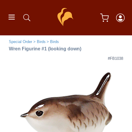
Special Order
Birds
Birds
Wren Figurine #1 (looking down)
#FB1038