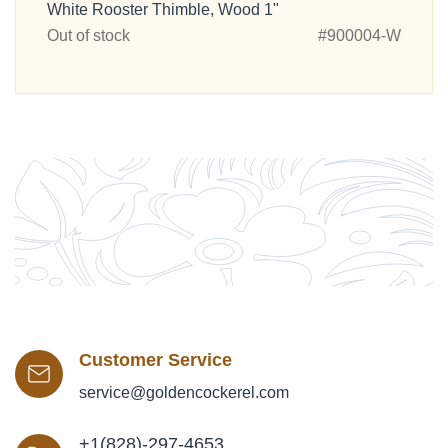
White Rooster Thimble, Wood 1"
Out of stock
#900004-W
Customer Service
service@goldencockerel.com
+1(828)-297-4653