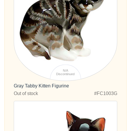
N/A
Discontinued
Gray Tabby Kitten Figurine
Out of stock
#FC1003G