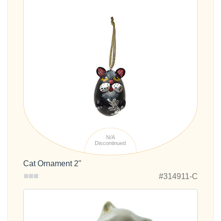
N/A
Discontinued
Cat Ornament 2"
#314911-C