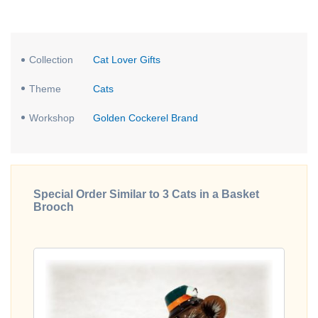
Collection
Cat Lover Gifts
Theme
Cats
Workshop
Golden Cockerel Brand
Special Order Similar to 3 Cats in a Basket
Brooch