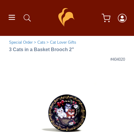
Special Order
Cats
Cat Lover Gifts
3 Cats in a Basket Brooch 2"
#404020