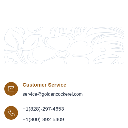
Customer Service
service@goldencockerel.com
+1(828)-297-4653
+1(800)-892-5409