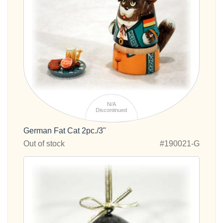
N/A
Discontinued
German Fat Cat 2pc./3"
Out of stock
#190021-G