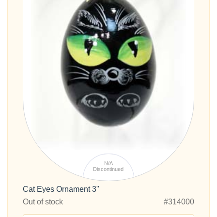
N/A
Discontinued
Cat Eyes Ornament 3"
Out of stock
#314000