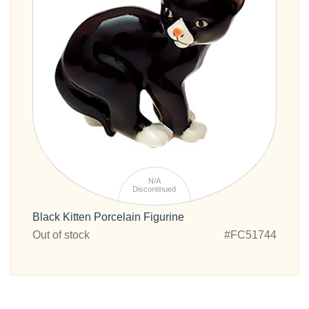
N/A
Discontinued
Black Kitten Porcelain Figurine
Out of stock
#FC51744