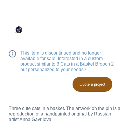
This item is discontinued and no longer
available for sale. Interested in a custom
product similar to 3 Cats in a Basket Brooch 2"
but personalized to your needs?
Quote a project
Three cute cats in a basket. The artwork on the pin is a
reproduction of a handpainted original by Russian
artist Anna Gavrilova.