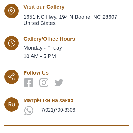
Visit our Gallery
1651 NC Hwy. 194 N Boone, NC 28607,
United States
Gallery/Office Hours
Monday - Friday
10 AM - 5 PM
Follow Us
Матрёшки на заказ
+7(921)790-3306