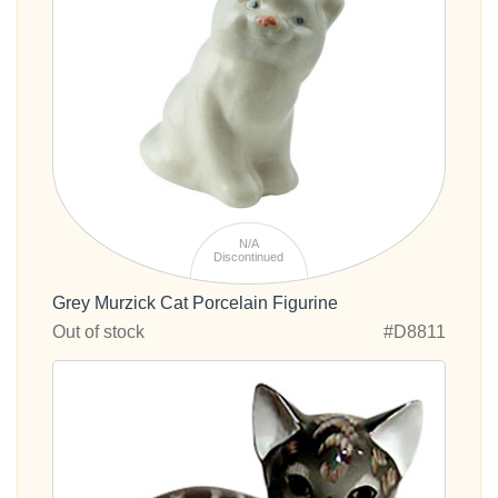
N/A
Discontinued
Grey Murzick Cat Porcelain Figurine
Out of stock
#D8811