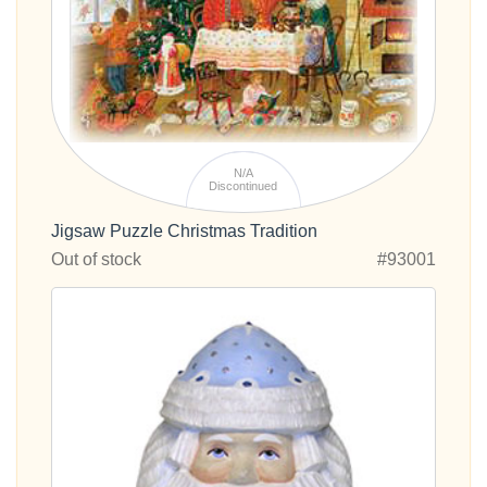
N/A
Discontinued
Jigsaw Puzzle Christmas Tradition
Out of stock
#93001