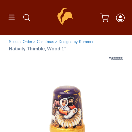
Special Order
Christmas
Designs by Kummer
Nativity Thimble, Wood 1"
#900000