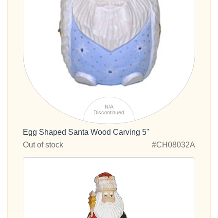
N/A
Discontinued
Egg Shaped Santa Wood Carving 5"
Out of stock
#CH08032A