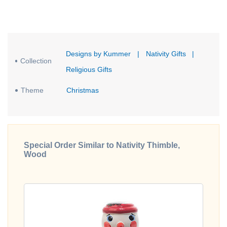
Designs by Kummer
|
Nativity Gifts
|
Collection
Religious Gifts
Theme
Christmas
Special Order Similar to Nativity Thimble,
Wood