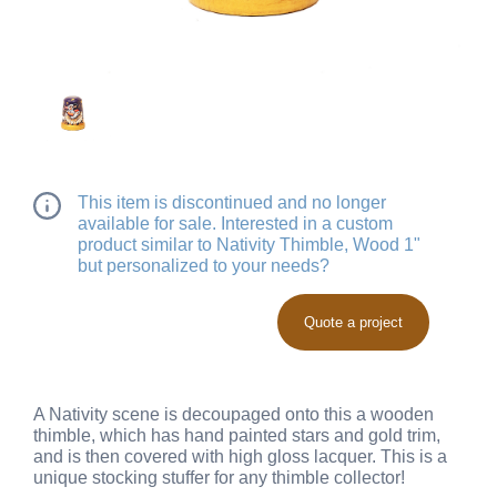
This item is discontinued and no longer
available for sale. Interested in a custom
product similar to Nativity Thimble, Wood 1"
but personalized to your needs?
Quote a project
A Nativity scene is decoupaged onto this a wooden
thimble, which has hand painted stars and gold trim,
and is then covered with high gloss lacquer. This is a
unique stocking stuffer for any thimble collector!