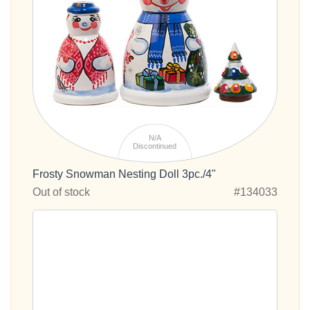
N/A
Discontinued
Frosty Snowman Nesting Doll 3pc./4"
Out of stock
#134033