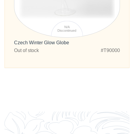
N/A
Discontinued
Czech Winter Glow Globe
Out of stock
#T90000