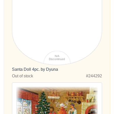
N/A
Discontinued
Santa Doll 4pc. by Dyuna
Out of stock
#244292