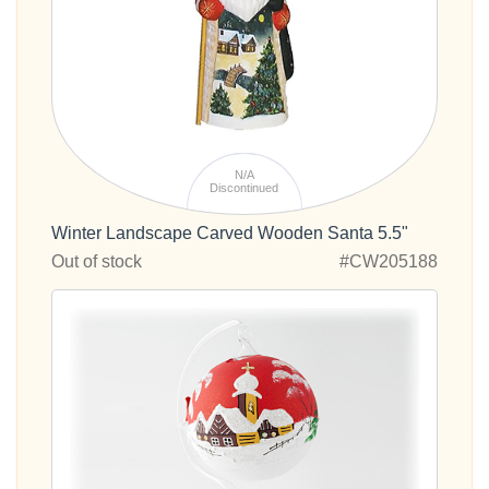
N/A
Discontinued
Winter Landscape Carved Wooden Santa 5.5"
Out of stock
#CW205188