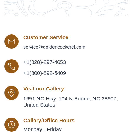
Customer Service
service@goldencockerel.com
+1(828)-297-4653
+1(800)-892-5409
Visit our Gallery
1651 NC Hwy. 194 N Boone, NC 28607,
United States
Gallery/Office Hours
Monday - Friday