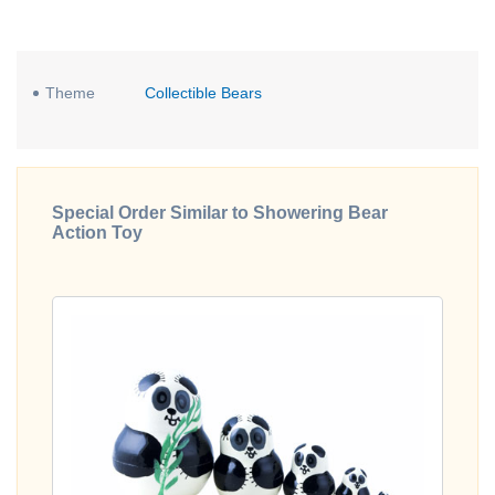
Theme
Collectible Bears
Special Order Similar to Showering Bear
Action Toy