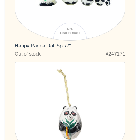
N/A
Discontinued
Happy Panda Doll 5pc/2"
Out of stock
#247171