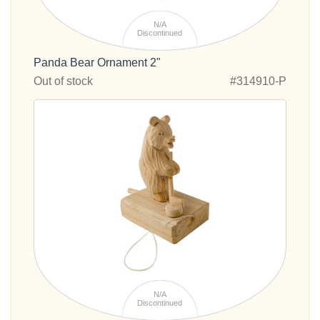
N/A
Discontinued
Panda Bear Ornament 2"
Out of stock
#314910-P
N/A
Discontinued