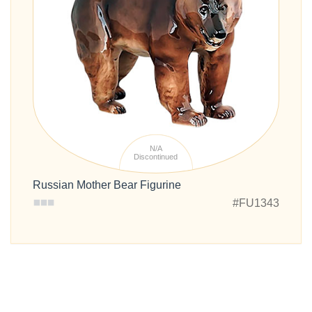
N/A
Discontinued
Russian Mother Bear Figurine
#FU1343