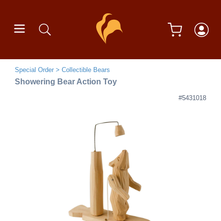
Special Order
Collectible Bears
Showering Bear Action Toy
#5431018