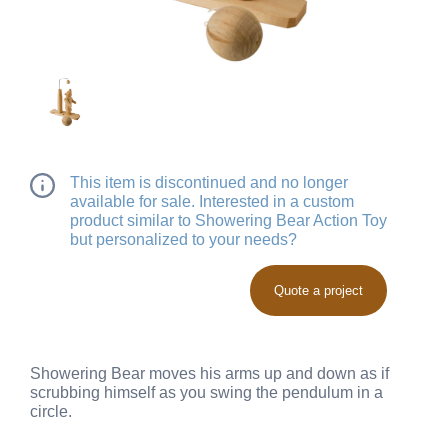
This item is discontinued and no longer
available for sale. Interested in a custom
product similar to Showering Bear Action Toy
but personalized to your needs?
Quote a project
Showering Bear moves his arms up and down as if
scrubbing himself as you swing the pendulum in a
circle.