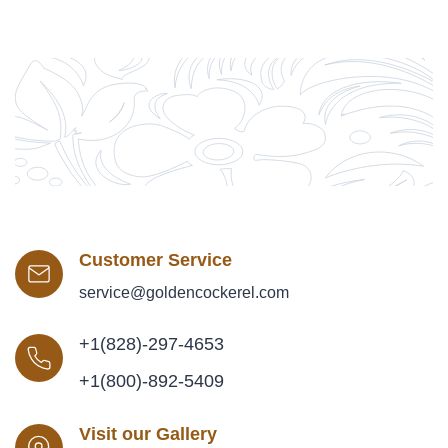
Customer Service
service@goldencockerel.com
+1(828)-297-4653
+1(800)-892-5409
Visit our Gallery