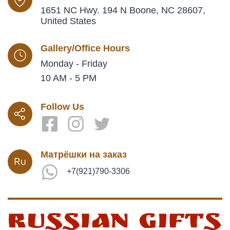
1651 NC Hwy. 194 N Boone, NC 28607,
United States
Gallery/Office Hours
Monday - Friday
10 AM - 5 PM
Follow Us
Матрёшки на заказ
+7(921)790-3306