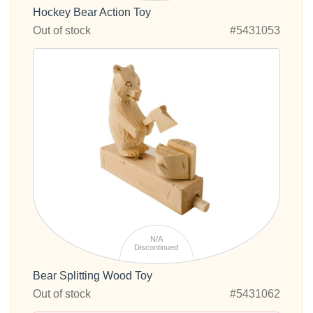
Hockey Bear Action Toy
Out of stock
#5431053
N/A
Discontinued
Bear Splitting Wood Toy
Out of stock
#5431062