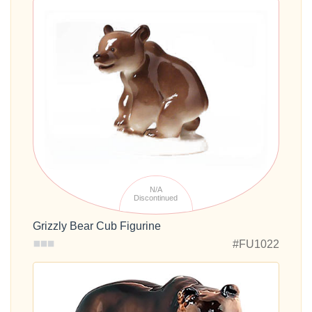
N/A
Discontinued
Grizzly Bear Cub Figurine
#FU1022