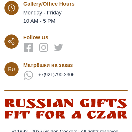
Gallery/Office Hours
Monday - Friday
10 AM - 5 PM
Follow Us
Матрёшки на заказ
+7(921)790-3306
© 1993 - 2026 Golden Cockerel. All rights reserved.