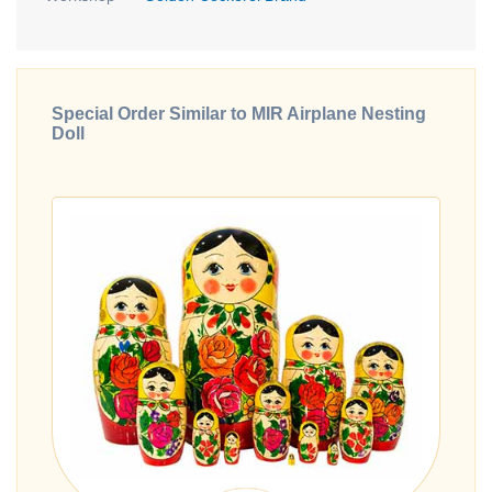
Special Order Similar to MIR Airplane Nesting
Doll