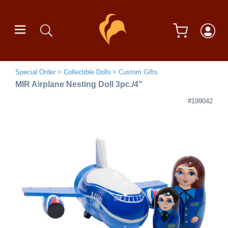
Special Order
Collectible Dolls
Custom Gifts
MIR Airplane Nesting Doll 3pc./4"
#199042