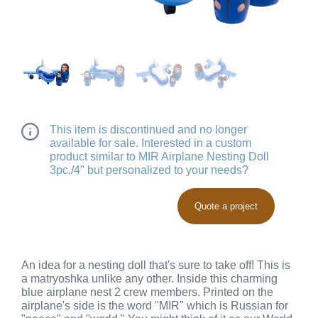
This item is discontinued and no longer
available for sale. Interested in a custom
product similar to MIR Airplane Nesting Doll
3pc./4" but personalized to your needs?
Quote a project
An idea for a nesting doll that's sure to take off! This is
a matryoshka unlike any other. Inside this charming
blue airplane nest 2 crew members. Printed on the
airplane's side is the word "MIR" which is Russian for