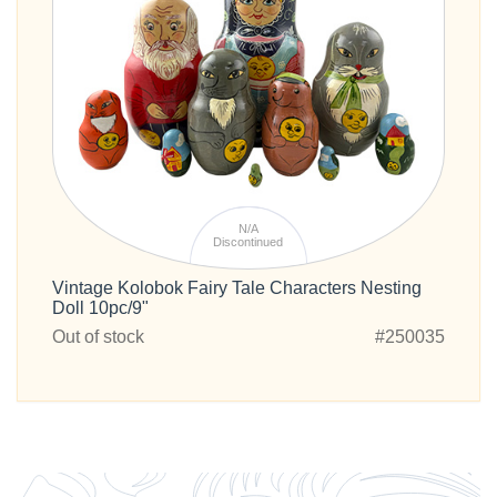
N/A
Discontinued
Vintage Kolobok Fairy Tale Characters Nesting
Doll 10pc/9"
Out of stock
#250035