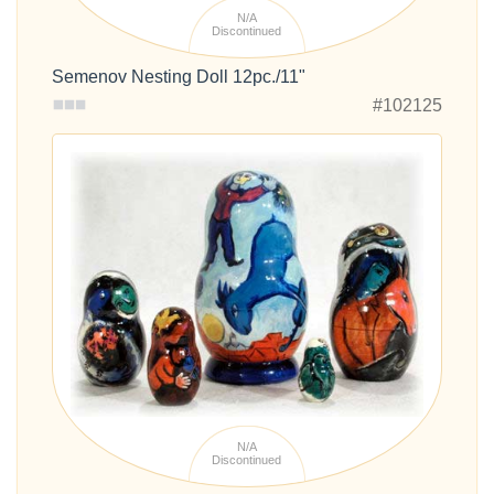
N/A
Discontinued
Semenov Nesting Doll 12pc./11"
#102125
N/A
Discontinued