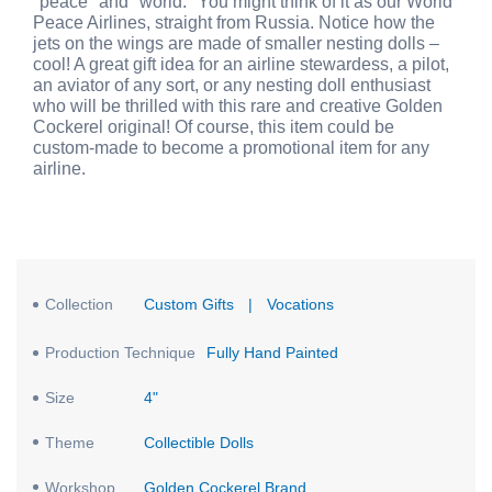
"peace" and "world." You might think of it as our World
Peace Airlines, straight from Russia. Notice how the
jets on the wings are made of smaller nesting dolls –
cool! A great gift idea for an airline stewardess, a pilot,
an aviator of any sort, or any nesting doll enthusiast
who will be thrilled with this rare and creative Golden
Cockerel original! Of course, this item could be
custom-made to become a promotional item for any
airline.
Collection
Custom Gifts
|
Vocations
Production Technique
Fully Hand Painted
Size
4"
Theme
Collectible Dolls
Workshop
Golden Cockerel Brand