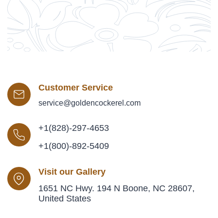
Customer Service
service@goldencockerel.com
+1(828)-297-4653
+1(800)-892-5409
Visit our Gallery
1651 NC Hwy. 194 N Boone, NC 28607,
United States