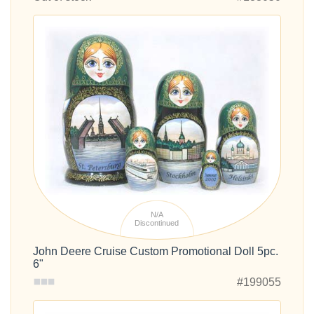
N/A
Discontinued
John Deere Cruise Custom Promotional Doll 5pc.
6"
#199055