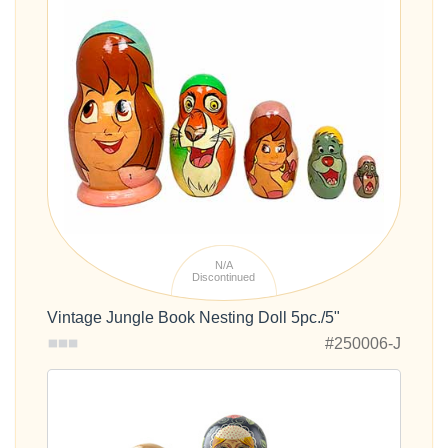
N/A
Discontinued
Vintage Jungle Book Nesting Doll 5pc./5"
#250006-J