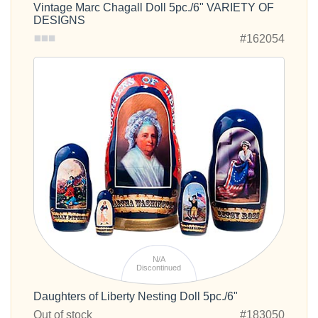
Vintage Marc Chagall Doll 5pc./6" VARIETY OF
DESIGNS
#162054
N/A
Discontinued
Daughters of Liberty Nesting Doll 5pc./6"
Out of stock
#183050