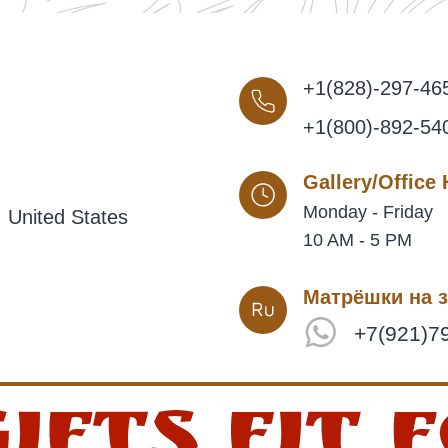
+1(828)-297-46
+1(800)-892-54
Gallery/Office
Monday - Friday
 United States
10 AM - 5 PM
Матрёшки на з
+7(921)7