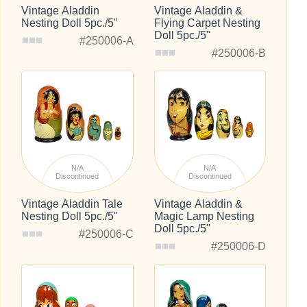
Vintage Aladdin
Vintage Aladdin &
Nesting Doll 5pc./5"
Flying Carpet Nesting
Doll 5pc./5"
#250006-A
#250006-B
N/A
N/A
Discontinued
Discontinued
Vintage Aladdin Tale
Vintage Aladdin &
Nesting Doll 5pc./5"
Magic Lamp Nesting
Doll 5pc./5"
#250006-C
#250006-D