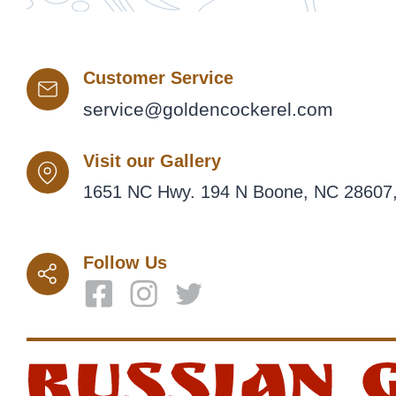
Customer Service
service@goldencockerel.com
Visit our Gallery
1651 NC Hwy. 194 N Boone, NC 28607,
Follow Us