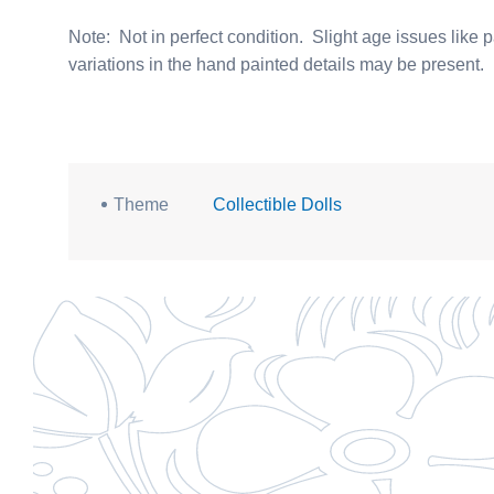
Note: Not in perfect condition. Slight age issues like p
variations in the hand painted details may be present.
Theme
Collectible Dolls