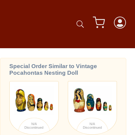
Special Order Similar to Vintage
Pocahontas Nesting Doll
N/A
N/A
Discontinued
Discontinued