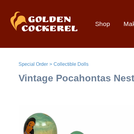
Shop
Ma
Special Order
Collectible Dolls
Vintage Pocahontas Nesti