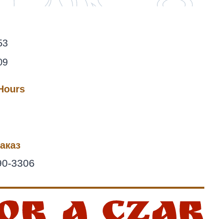
53
09
 Hours
аказ
90-3306