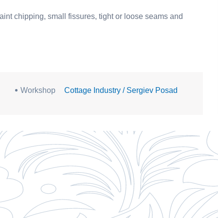
aint chipping, small fissures, tight or loose seams and
Workshop
Cottage Industry / Sergiev Posad