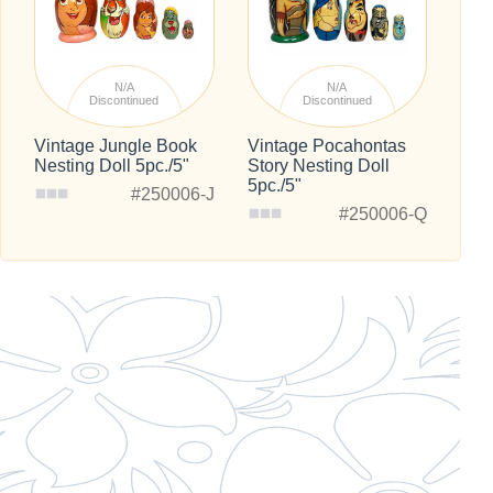
N/A
N/A
Discontinued
Discontinued
Vintage Jungle Book
Vintage Pocahontas
Nesting Doll 5pc./5"
Story Nesting Doll
5pc./5"
#250006-J
#250006-Q