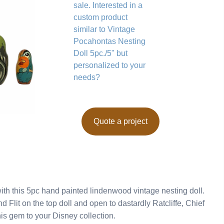
sale. Interested in a
custom product
similar to Vintage
Pocahontas Nesting
Doll 5pc./5" but
personalized to your
needs?
Quote a project
ith this 5pc hand painted lindenwood vintage nesting doll.
Flit on the top doll and open to dastardly Ratcliffe, Chief
is gem to your Disney collection.