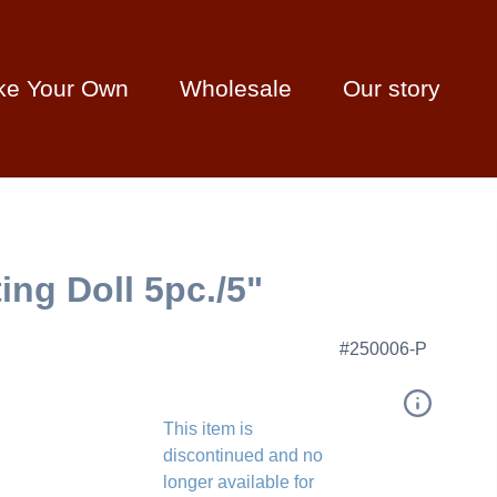
ke Your Own
Wholesale
Our story
ng Doll 5pc./5"
#250006-P
This item is
discontinued and no
longer available for