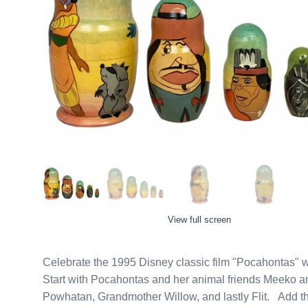
View full screen
Celebrate the 1995 Disney classic film "Pocahontas" w
Start with Pocahontas and her animal friends Meeko and 
Powhatan, Grandmother Willow, and lastly Flit. Add th