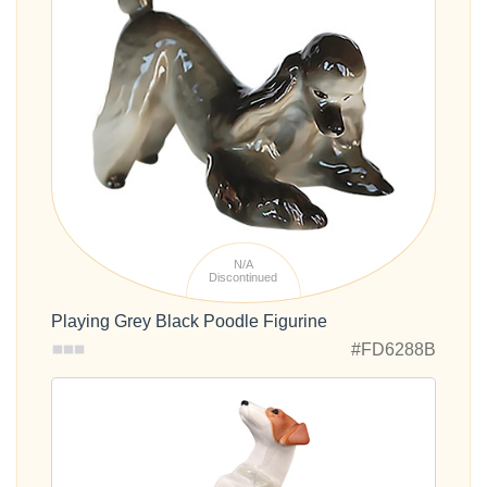
N/A
Discontinued
Playing Grey Black Poodle Figurine
#FD6288B