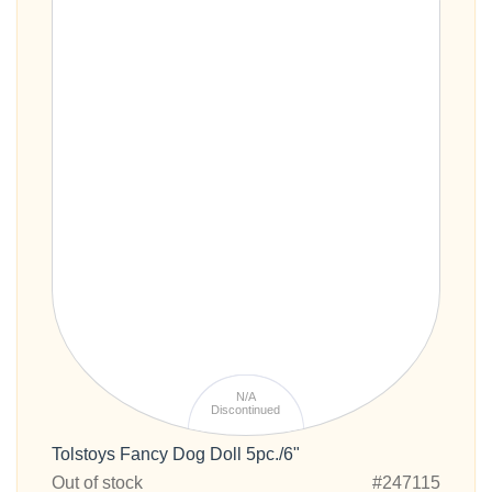
N/A
Discontinued
Tolstoys Fancy Dog Doll 5pc./6"
Out of stock
#247115