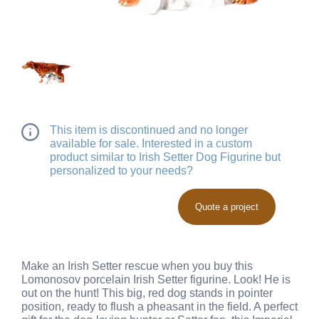
This item is discontinued and no longer
available for sale. Interested in a custom
product similar to Irish Setter Dog Figurine but
personalized to your needs?
Quote a project
Make an Irish Setter rescue when you buy this
Lomonosov porcelain Irish Setter figurine. Look! He is
out on the hunt! This big, red dog stands in pointer
position, ready to flush a pheasant in the field. A perfect