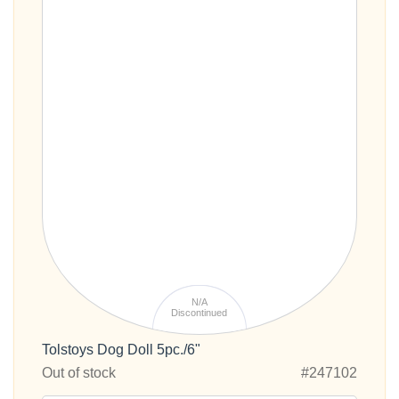
N/A
Discontinued
Tolstoys Dog Doll 5pc./6"
Out of stock
#247102