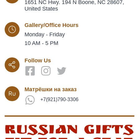
1651 NC Hwy. 194 N Boone, NC 28607,
United States
Gallery/Office Hours
Monday - Friday
10 AM - 5 PM
Follow Us
Матрёшки на заказ
+7(921)790-3306