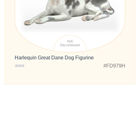
N/A
Discontinued
Harlequin Great Dane Dog Figurine
#FD979H