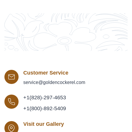
Customer Service
service@goldencockerel.com
+1(828)-297-4653
+1(800)-892-5409
Visit our Gallery