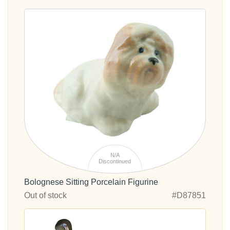
N/A
Discontinued
Bolognese Sitting Porcelain Figurine
Out of stock
#D87851