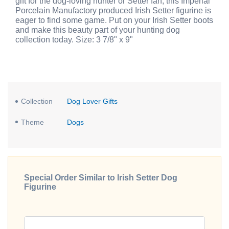
gift for the dog-loving hunter or Setter fan, this Imperial
Porcelain Manufactory produced Irish Setter figurine is
eager to find some game. Put on your Irish Setter boots
and make this beauty part of your hunting dog
collection today. Size: 3 7/8" x 9"
Collection
Dog Lover Gifts
Theme
Dogs
Special Order Similar to Irish Setter Dog
Figurine