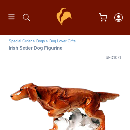
Special Order
Dogs
Dog Lover Gifts
Irish Setter Dog Figurine
#FD1071