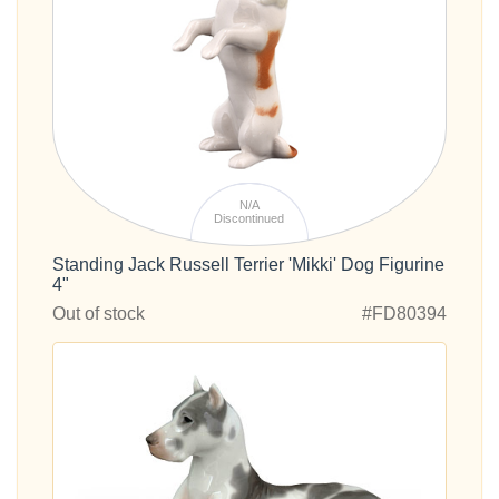
N/A
Discontinued
Standing Jack Russell Terrier 'Mikki' Dog Figurine
4"
Out of stock
#FD80394