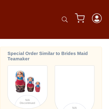
Special Order Similar to Brides Maid
Teamaker
N/A
Discontinued
N/A