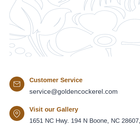
Customer Service
service@goldencockerel.com
Visit our Gallery
1651 NC Hwy. 194 N Boone, NC 28607,