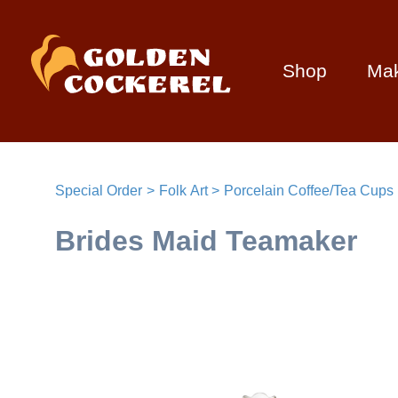
Shop
Ma
Special Order
Folk Art
Porcelain Coffee/Tea Cups
Brides Maid Teamaker