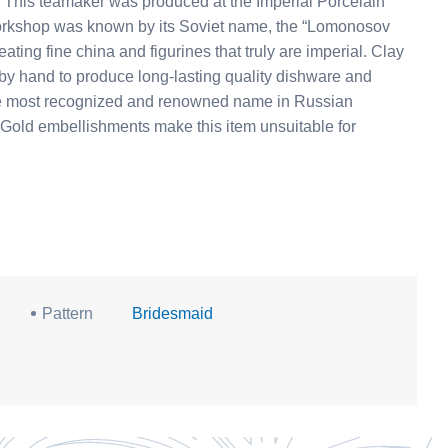
in
e workshop was known by its Soviet name, the “Lomonosov
ating fine china and figurines that truly are imperial. Clay
 by hand to produce long-lasting quality dishware and
 the most recognized and renowned name in Russian
Pattern
Bridesmaid