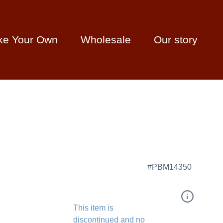
ke Your Own
Wholesale
Our story
#PBM14350
This item is
discontinued and no