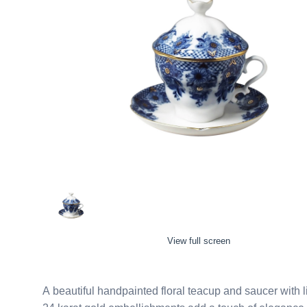
View full screen
A beautiful handpainted floral teacup and saucer with lid