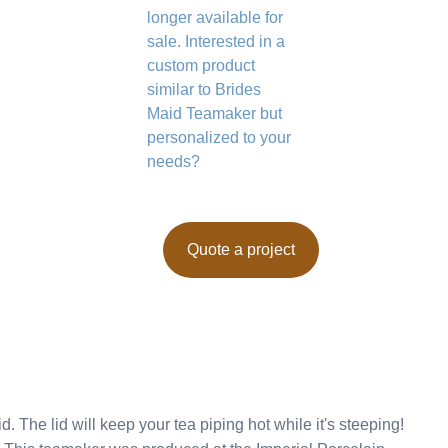
longer available for
sale. Interested in a
custom product
similar to Brides
Maid Teamaker but
personalized to your
needs?
Quote a project
. The lid will keep your tea piping hot while it's steeping!