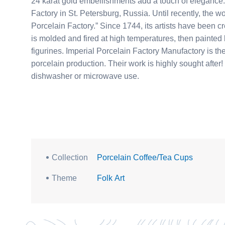
24 karat gold embellishments add a touch of elegance. This teamaker was produced at the Imperial Porcela
Factory in St. Petersburg, Russia. Until recently, th
Porcelain Factory.” Since 1744, its artists have been cre
is molded and fired at high temperatures, then painted
figurines. Imperial Porcelain Factory Manufactory is
porcelain production. Their work is highly sought after! Gold embellishments make this item unsuitable for
dishwasher or microwave use.
Collection
Porcelain Coffee/Tea Cups
Theme
Folk Art