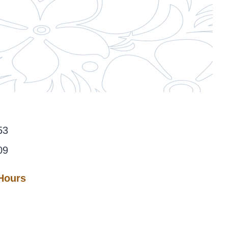
53
09
 Hours