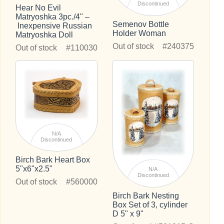
Discontinued
Hear No Evil
Matryoshka 3pc./4" –
Semenov Bottle
Inexpensive Russian
Holder Woman
Matryoshka Doll
Out of stock
#240375
Out of stock
#110030
N/A
Discontinued
Birch Bark Heart Box
5"x6"x2.5"
N/A
Discontinued
Out of stock
#560000
Birch Bark Nesting
Box Set of 3, cylinder
D 5" x 9"