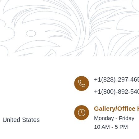
+1(828)-297-46
+1(800)-892-54
Gallery/Office
Monday - Friday
 United States
10 AM - 5 PM