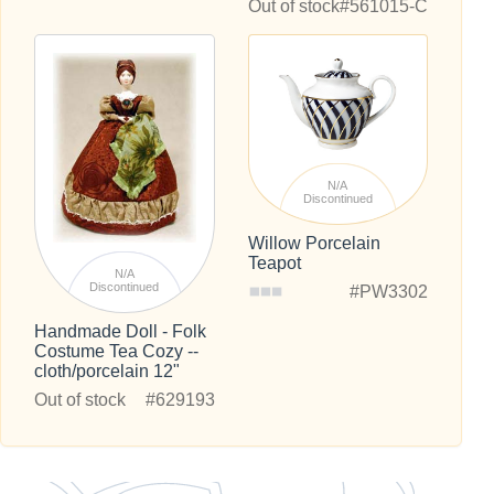
Out of stock
#561015-C
N/A
Discontinued
Willow Porcelain
Teapot
N/A
Discontinued
#PW3302
Handmade Doll - Folk
Costume Tea Cozy --
cloth/porcelain 12"
Out of stock
#629193