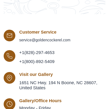
Customer Service
service@goldencockerel.com
+1(828)-297-4653
+1(800)-892-5409
Visit our Gallery
1651 NC Hwy. 194 N Boone, NC 28607,
United States
Gallery/Office Hours
Monday - Friday