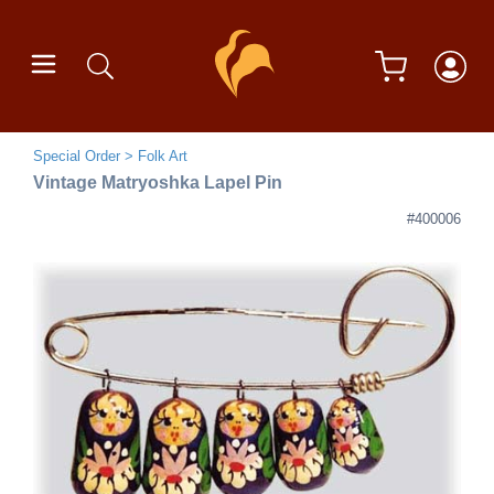
Special Order
Folk Art
Vintage Matryoshka Lapel Pin
#400006