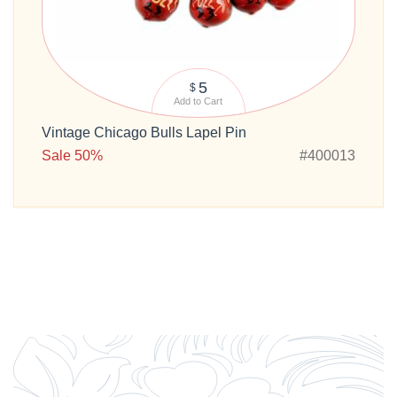
5
$
Add to Cart
Vintage Chicago Bulls Lapel Pin
Sale 50%
#400013