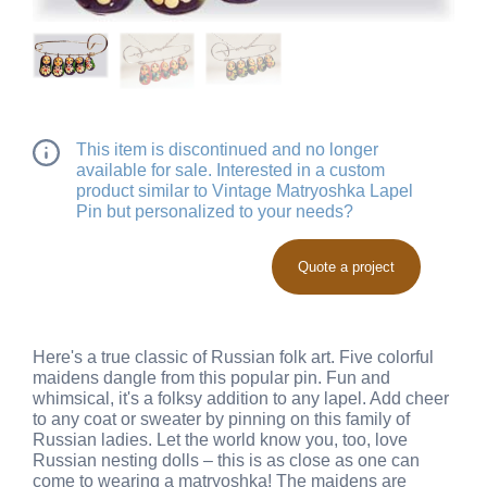
This item is discontinued and no longer
available for sale. Interested in a custom
product similar to Vintage Matryoshka Lapel
Pin but personalized to your needs?
Quote a project
Here's a true classic of Russian folk art. Five colorful
maidens dangle from this popular pin. Fun and
whimsical, it's a folksy addition to any lapel. Add cheer
to any coat or sweater by pinning on this family of
Russian ladies. Let the world know you, too, love
Russian nesting dolls – this is as close as one can
come to wearing a matryoshka! The maidens are