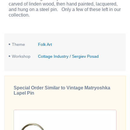
carved of linden wood, then hand painted, lacquered,
and hung on a steel pin. Only a few of these left in our
collection.
Theme
Folk Art
Workshop
Cottage Industry / Sergiev Posad
Special Order Similar to Vintage Matryoshka
Lapel Pin