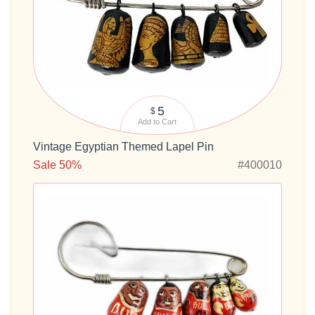
5
$
Add to Cart
Vintage Egyptian Themed Lapel Pin
Sale 50%
#400010