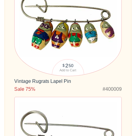
2
50
$
Add to Cart
Vintage Rugrats Lapel Pin
Sale 75%
#400009