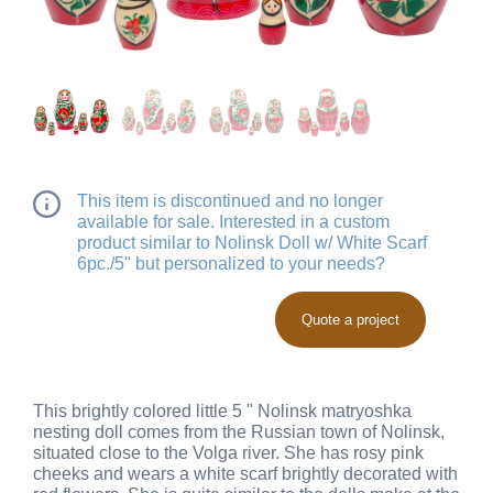
This item is discontinued and no longer
available for sale. Interested in a custom
product similar to Nolinsk Doll w/ White Scarf
6pc./5" but personalized to your needs?
Quote a project
This brightly colored little 5 " Nolinsk matryoshka
nesting doll comes from the Russian town of Nolinsk,
situated close to the Volga river. She has rosy pink
cheeks and wears a white scarf brightly decorated with