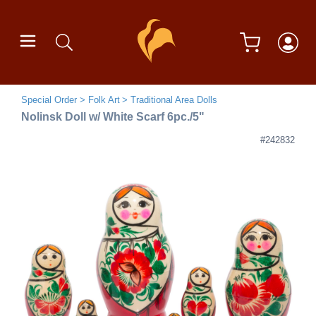
Special Order
Folk Art
Traditional Area Dolls
Nolinsk Doll w/ White Scarf 6pc./5"
#242832