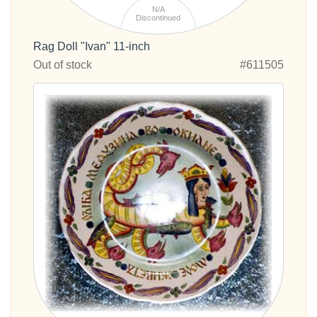
N/A
Discontinued
Rag Doll "Ivan" 11-inch
Out of stock
#611505