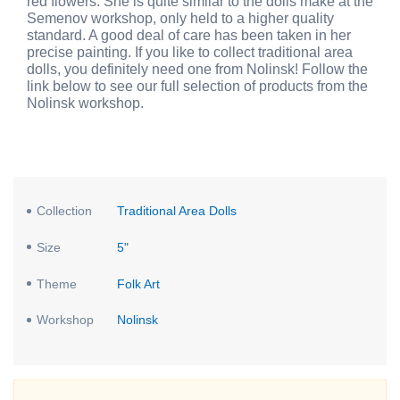
red flowers. She is quite similar to the dolls make at the
Semenov workshop, only held to a higher quality
standard. A good deal of care has been taken in her
precise painting. If you like to collect traditional area
dolls, you definitely need one from Nolinsk! Follow the
link below to see our full selection of products from the
Nolinsk workshop.
Collection
Traditional Area Dolls
Size
5"
Theme
Folk Art
Workshop
Nolinsk