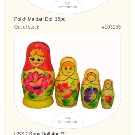
N/A
Discontinued
Polkh Maidan Doll 15pc.
Out of stock
#103155
N/A
Discontinued
USSR Kirov Doll 4pc./3"