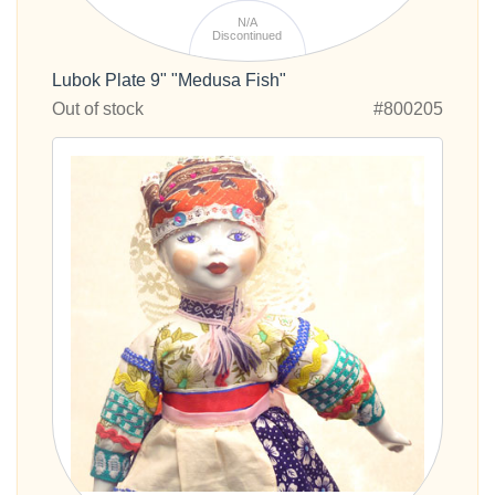
N/A
Discontinued
Lubok Plate 9" "Medusa Fish"
Out of stock
#800205