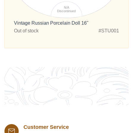
N/A
Discontinued
Vintage Russian Porcelain Doll 16"
Out of stock
#STU001
Customer Service