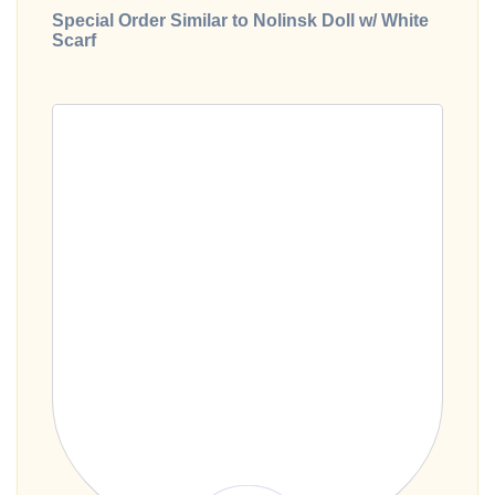
Special Order Similar to Nolinsk Doll w/ White
Scarf