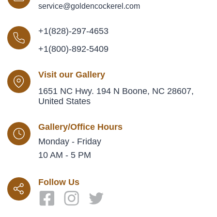
service@goldencockerel.com
+1(828)-297-4653
+1(800)-892-5409
Visit our Gallery
1651 NC Hwy. 194 N Boone, NC 28607,
United States
Gallery/Office Hours
Monday - Friday
10 AM - 5 PM
Follow Us