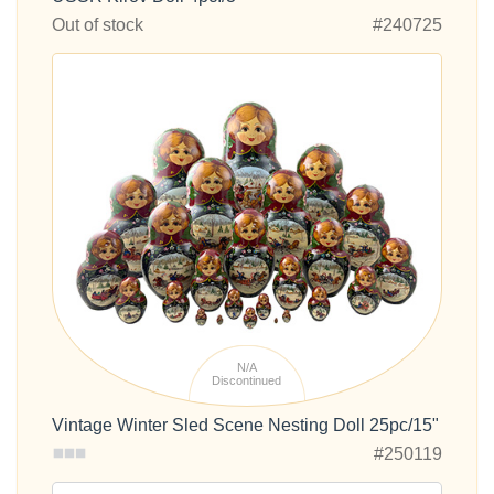
Out of stock
#240725
N/A
Discontinued
Vintage Winter Sled Scene Nesting Doll 25pc/15"
#250119