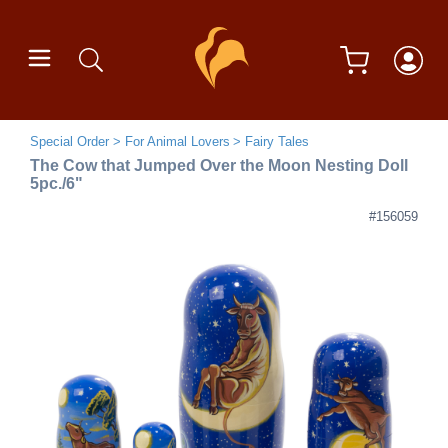
Special Order
For Animal Lovers
Fairy Tales
The Cow that Jumped Over the Moon Nesting Doll
5pc./6"
#156059