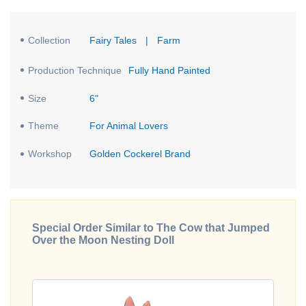
Collection
Fairy Tales
|
Farm
Production Technique
Fully Hand Painted
Size
6"
Theme
For Animal Lovers
Workshop
Golden Cockerel Brand
Special Order Similar to The Cow that Jumped
Over the Moon Nesting Doll