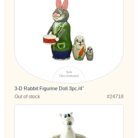
N/A
Discontinued
3-D Rabbit Figurine Doll 3pc./4"
Out of stock
#24718