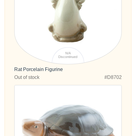
N/A
Discontinued
Rat Porcelain Figurine
Out of stock
#D8702