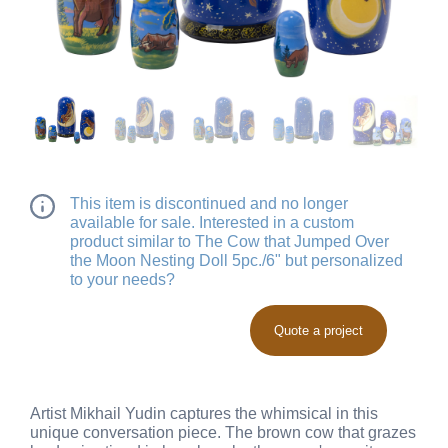
This item is discontinued and no longer
available for sale. Interested in a custom
product similar to The Cow that Jumped Over
the Moon Nesting Doll 5pc./6" but personalized
to your needs?
Quote a project
Artist Mikhail Yudin captures the whimsical in this
unique conversation piece. The brown cow that grazes