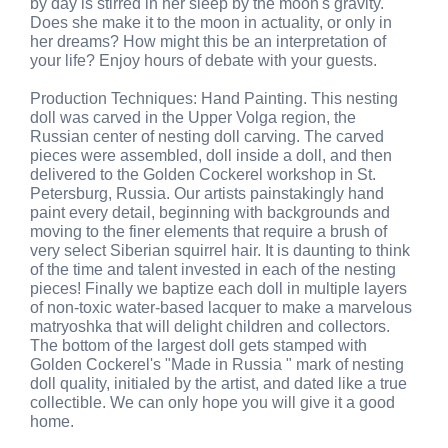
by day is stirred in her sleep by the moon's gravity.
Does she make it to the moon in actuality, or only in
her dreams? How might this be an interpretation of
your life? Enjoy hours of debate with your guests.
Production Techniques: Hand Painting. This nesting
doll was carved in the Upper Volga region, the
Russian center of nesting doll carving. The carved
pieces were assembled, doll inside a doll, and then
delivered to the Golden Cockerel workshop in St.
Petersburg, Russia. Our artists painstakingly hand
paint every detail, beginning with backgrounds and
moving to the finer elements that require a brush of
very select Siberian squirrel hair. It is daunting to think
of the time and talent invested in each of the nesting
pieces! Finally we baptize each doll in multiple layers
of non-toxic water-based lacquer to make a marvelous
matryoshka that will delight children and collectors.
The bottom of the largest doll gets stamped with
Golden Cockerel's "Made in Russia " mark of nesting
doll quality, initialed by the artist, and dated like a true
collectible. We can only hope you will give it a good
home.