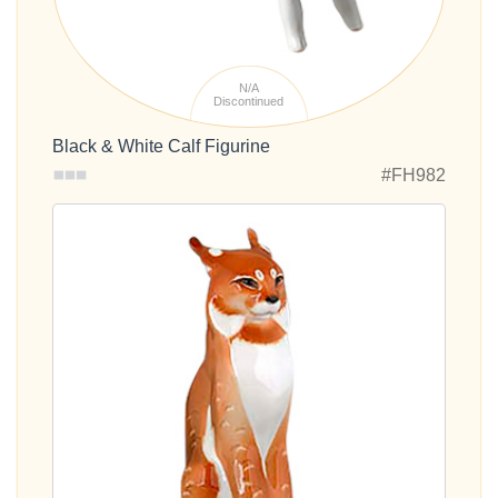
N/A
Discontinued
Black & White Calf Figurine
#FH982