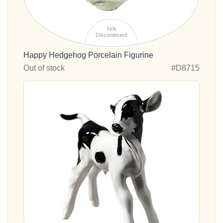
N/A
Discontinued
Happy Hedgehog Porcelain Figurine
Out of stock
#D8715