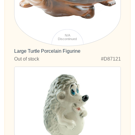
N/A
Discontinued
Large Turtle Porcelain Figurine
Out of stock
#D87121