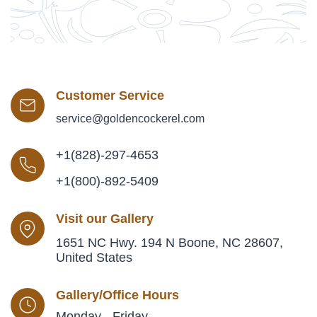
Customer Service
service@goldencockerel.com
+1(828)-297-4653
+1(800)-892-5409
Visit our Gallery
1651 NC Hwy. 194 N Boone, NC 28607,
United States
Gallery/Office Hours
Monday - Friday