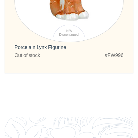
N/A
Discontinued
Porcelain Lynx Figurine
Out of stock
#FW996