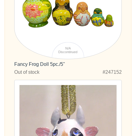
N/A
Discontinued
Fancy Frog Doll 5pc./5"
Out of stock
#247152