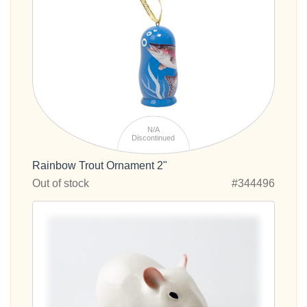
N/A
Discontinued
Rainbow Trout Ornament 2"
Out of stock
#344496