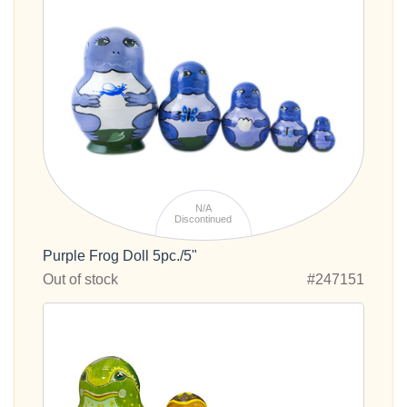
N/A
Discontinued
Purple Frog Doll 5pc./5"
Out of stock
#247151