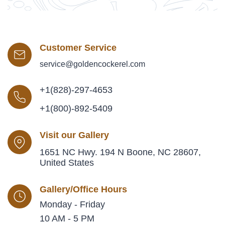
Customer Service
service@goldencockerel.com
+1(828)-297-4653
+1(800)-892-5409
Visit our Gallery
1651 NC Hwy. 194 N Boone, NC 28607,
United States
Gallery/Office Hours
Monday - Friday
10 AM - 5 PM