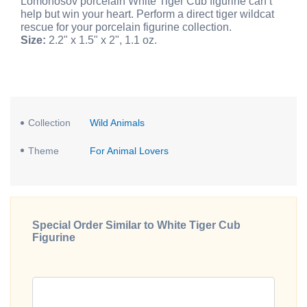
Lomonosov porcelain White Tiger Cub figurine can’t
help but win your heart. Perform a direct tiger wildcat
rescue for your porcelain figurine collection.
Size:
2.2" x 1.5" x 2", 1.1 oz.
Collection
Wild Animals
Theme
For Animal Lovers
Special Order Similar to White Tiger Cub
Figurine