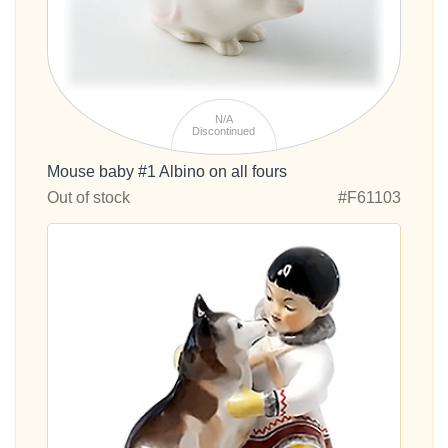
N/A
Discontinued
Mouse baby #1 Albino on all fours
Out of stock
#F61103