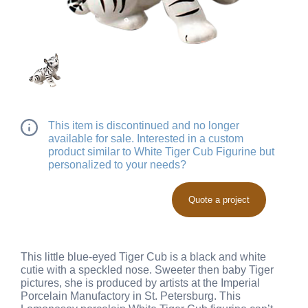
This item is discontinued and no longer
available for sale. Interested in a custom
product similar to White Tiger Cub Figurine but
personalized to your needs?
Quote a project
This little blue-eyed Tiger Cub is a black and white
cutie with a speckled nose. Sweeter then baby Tiger
pictures, she is produced by artists at the Imperial
Porcelain Manufactory in St. Petersburg. This