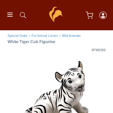
Special Order
For Animal Lovers
Wild Animals
White Tiger Cub Figurine
#FW6369