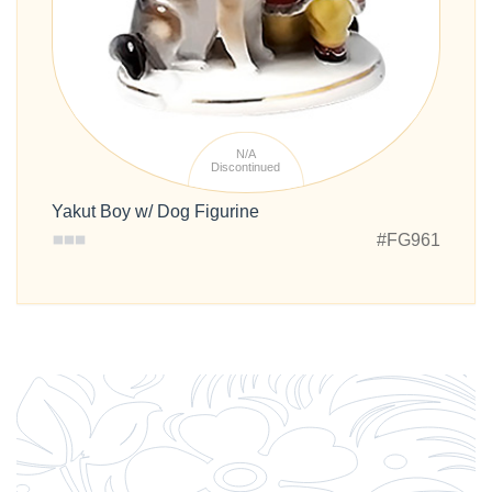
N/A
Discontinued
Yakut Boy w/ Dog Figurine
#FG961