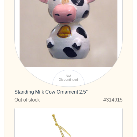
N/A
Discontinued
Standing Milk Cow Ornament 2.5"
Out of stock
#314915