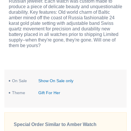
Russian jeweler. Each watch was custom made to
produce a piece of delicate beauty and unquestionable
durability. Key features: Old world charm of Baltic
amber mined off the coast of Russia fashionable 24
karat gold plate setting with adjustable band Swiss
quartz movement for precision and durability new
battery placed in all watches prior to shipping Limited
supply--when they're gone, they're gone. Will one of
them be yours?
On Sale
Show On Sale only
Theme
Gift For Her
Special Order Similar to Amber Watch