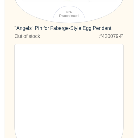
N/A
Discontinued
"Angels" Pin for Faberge-Style Egg Pendant
Out of stock
#420079-P