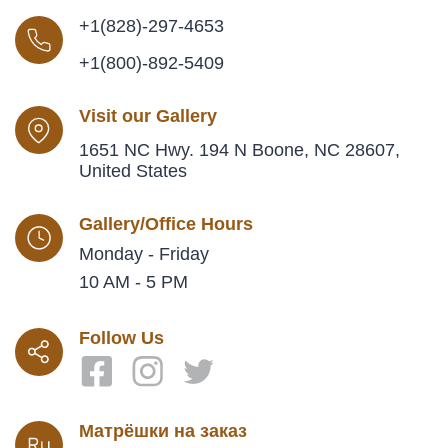
+1(828)-297-4653
+1(800)-892-5409
Visit our Gallery
1651 NC Hwy. 194 N Boone, NC 28607,
United States
Gallery/Office Hours
Monday - Friday
10 AM - 5 PM
Follow Us
Матрёшки на заказ