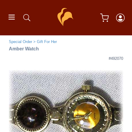
Special Order
Gift For Her
Amber Watch
#492070