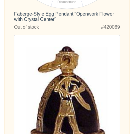
Discontinued
Faberge-Style Egg Pendant "Openwork Flower
with Crystal Center"
Out of stock
#420069