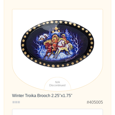
N/A
Discontinued
Winter Troika Brooch 2.25"x1.75"
#405005