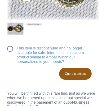
This item is discontinued and no longer
available for sale. Interested in a custom
product similar to Amber Watch but
personalized to your needs?
Quote a project
You will be thrilled with this rare find, just as we were
when we happened upon this close-out special we
discovered in the basement of an out-of-business