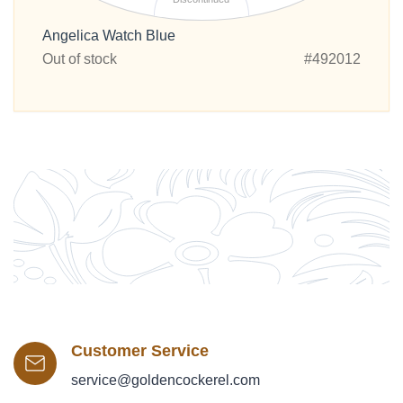
Angelica Watch Blue
Out of stock
#492012
Customer Service
service@goldencockerel.com