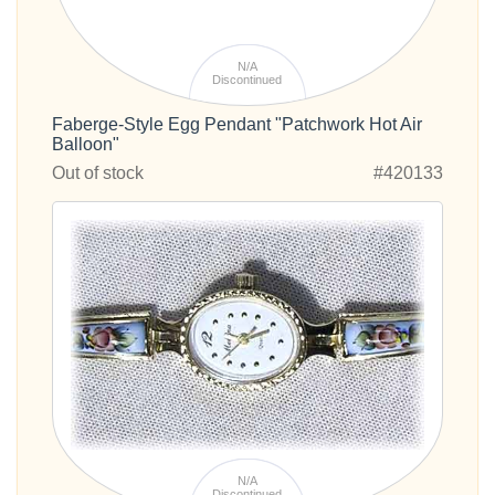
N/A
Discontinued
Faberge-Style Egg Pendant "Patchwork Hot Air
Balloon"
Out of stock
#420133
N/A
Discontinued