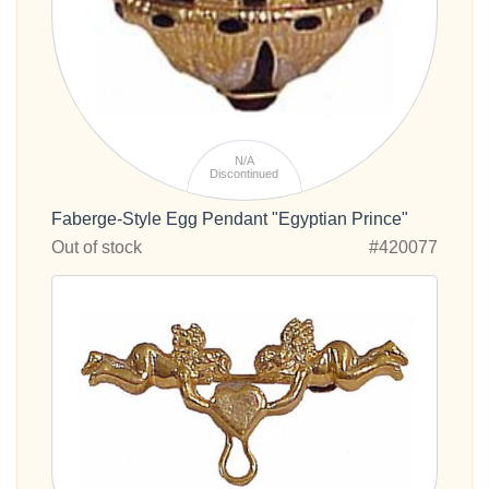
N/A
Discontinued
Faberge-Style Egg Pendant "Egyptian Prince"
Out of stock
#420077