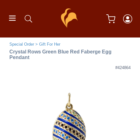
Special Order
Gift For Her
Crystal Rows Green Blue Red Faberge Egg
Pendant
#424864