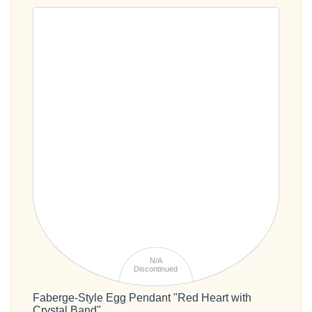
N/A
Discontinued
Faberge-Style Egg Pendant "Red Heart with
Crystal Band"