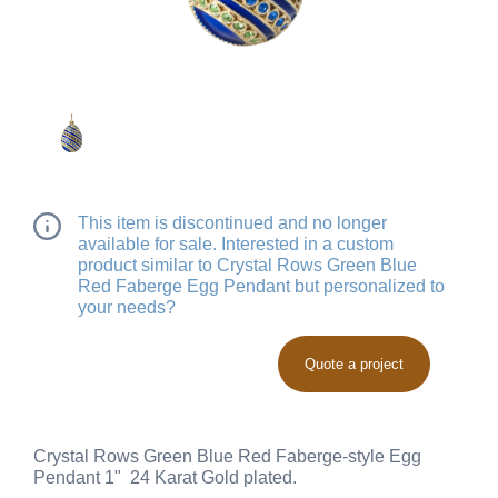
This item is discontinued and no longer
available for sale. Interested in a custom
product similar to Crystal Rows Green Blue
Red Faberge Egg Pendant but personalized to
your needs?
Quote a project
Crystal Rows Green Blue Red Faberge-style Egg
Pendant 1" 24 Karat Gold plated.