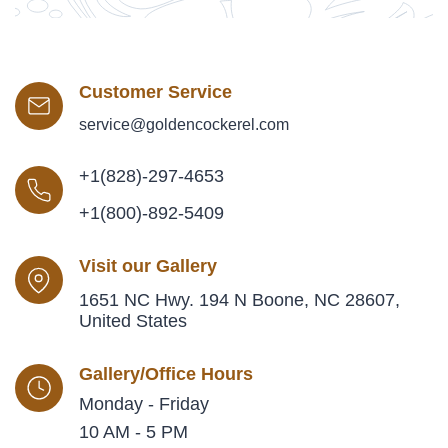
Customer Service
service@goldencockerel.com
+1(828)-297-4653
+1(800)-892-5409
Visit our Gallery
1651 NC Hwy. 194 N Boone, NC 28607,
United States
Gallery/Office Hours
Monday - Friday
10 AM - 5 PM