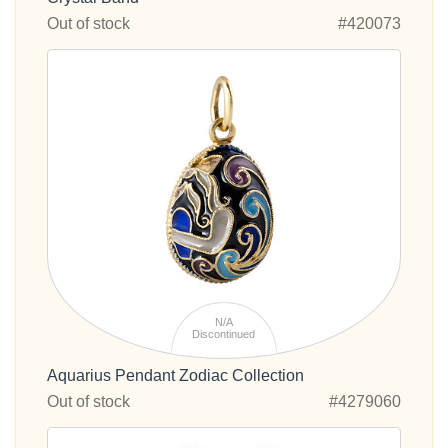
Out of stock
#420073
N/A
Discontinued
Aquarius Pendant Zodiac Collection
Out of stock
#4279060