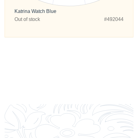
Katrina Watch Blue
Out of stock
#492044