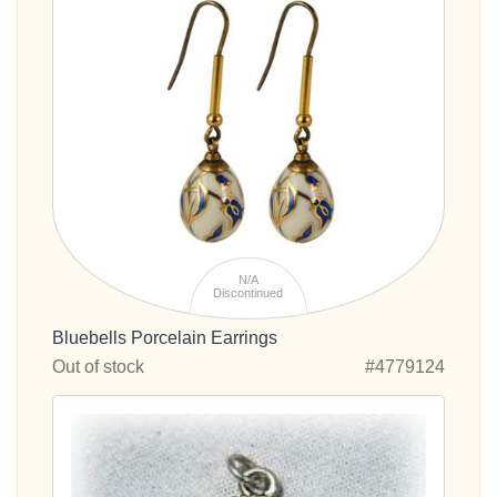
N/A
Discontinued
Bluebells Porcelain Earrings
Out of stock
#4779124