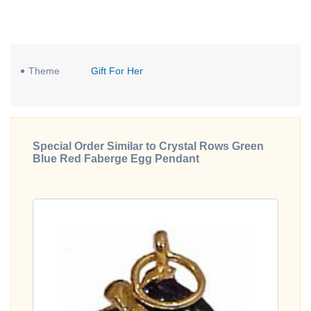
Theme
Gift For Her
Special Order Similar to Crystal Rows Green
Blue Red Faberge Egg Pendant