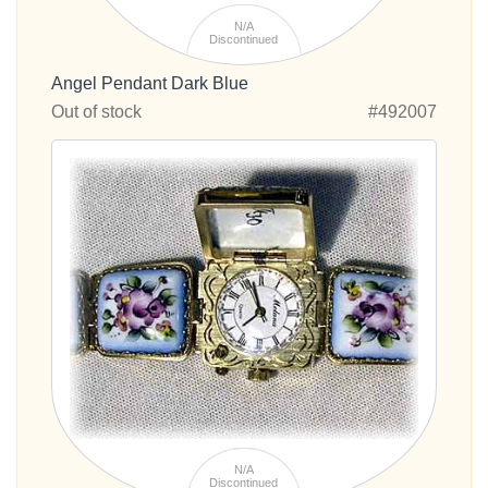
N/A
Discontinued
Angel Pendant Dark Blue
Out of stock
#492007
N/A
Discontinued