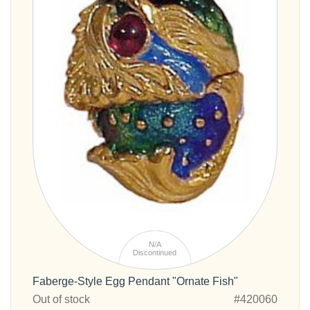
N/A
Discontinued
Faberge-Style Egg Pendant "Ornate Fish"
Out of stock
#420060