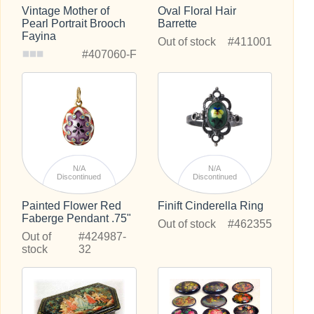
Vintage Mother of
Oval Floral Hair
Pearl Portrait Brooch
Barrette
Fayina
Out of stock
#411001
#407060-F
N/A
N/A
Discontinued
Discontinued
Painted Flower Red
Finift Cinderella Ring
Faberge Pendant .75"
Out of stock
#462355
Out of
#424987-
stock
32