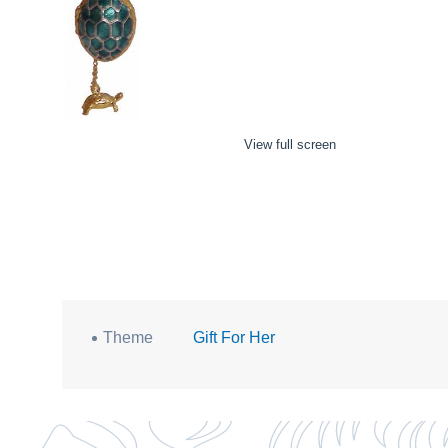
View full screen
Theme
Gift For Her