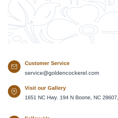
Customer Service
service@goldencockerel.com
Visit our Gallery
1651 NC Hwy. 194 N Boone, NC 28607,