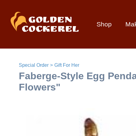
Shop
Ma
Special Order
Gift For Her
Faberge-Style Egg Penda
Flowers"