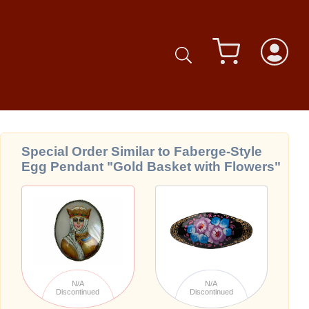
Special Order Similar to Faberge-Style
Egg Pendant "Gold Basket with Flowers"
N/A
N/A
Discontinued
Discontinued