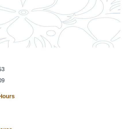
53
09
 Hours