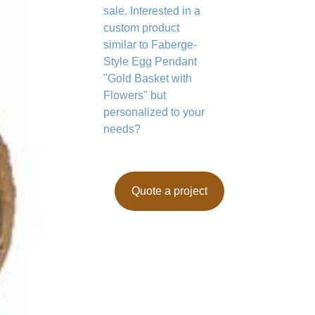
sale. Interested in a
custom product
similar to Faberge-
Style Egg Pendant
"Gold Basket with
Flowers" but
personalized to your
needs?
Quote a project