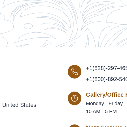
+1(828)-297-46
+1(800)-892-54
Gallery/Office
Monday - Friday
 United States
10 AM - 5 PM