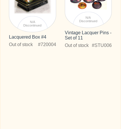
N/A
Discontinued
N/A
Discontinued
Vintage Lacquer Pins -
Lacquered Box #4
Set of 11
Out of stock
#720004
Out of stock
#STU006