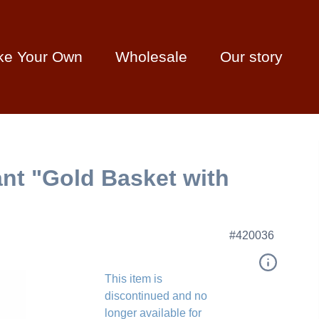
ke Your Own
Wholesale
Our story
nt "Gold Basket with
#420036
This item is
discontinued and no
longer available for