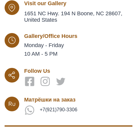
Visit our Gallery
1651 NC Hwy. 194 N Boone, NC 28607,
United States
Gallery/Office Hours
Monday - Friday
10 AM - 5 PM
Follow Us
Матрёшки на заказ
+7(921)790-3306