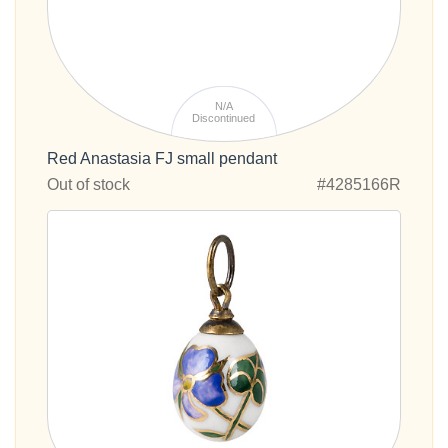
N/A
Discontinued
Red Anastasia FJ small pendant
Out of stock
#4285166R