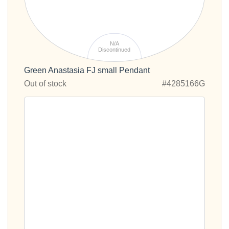
N/A
Discontinued
Green Anastasia FJ small Pendant
Out of stock
#4285166G