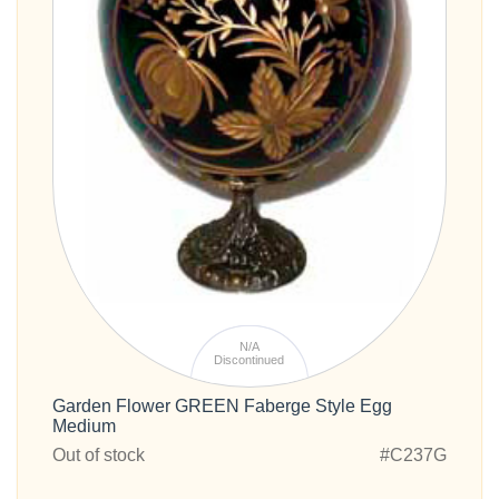
N/A
Discontinued
Garden Flower GREEN Faberge Style Egg
Medium
Out of stock
#C237G