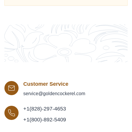
Customer Service
service@goldencockerel.com
+1(828)-297-4653
+1(800)-892-5409