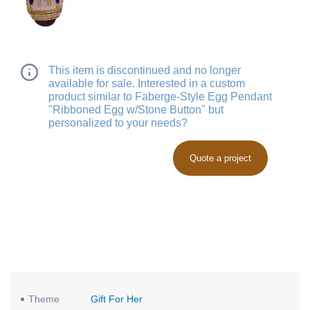
This item is discontinued and no longer
available for sale. Interested in a custom
product similar to Faberge-Style Egg Pendant
"Ribboned Egg w/Stone Button" but
personalized to your needs?
Quote a project
Theme
Gift For Her