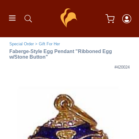
Special Order
Gift For Her
Faberge-Style Egg Pendant "Ribboned Egg
w/Stone Button"
#420024