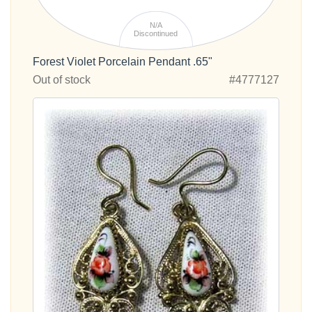
N/A
Discontinued
Forest Violet Porcelain Pendant .65"
Out of stock
#4777127