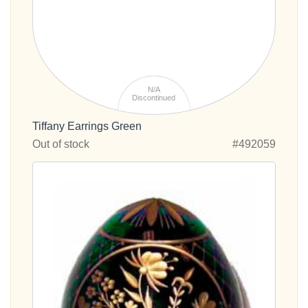
N/A
Discontinued
Tiffany Earrings Green
Out of stock
#492059