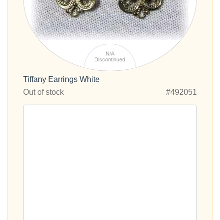
N/A
Discontinued
Tiffany Earrings White
Out of stock
#492051