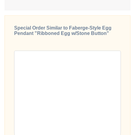
Special Order Similar to Faberge-Style Egg
Pendant "Ribboned Egg w/Stone Button"