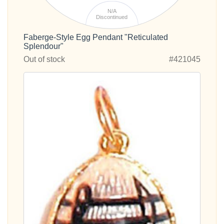
N/A
Discontinued
Faberge-Style Egg Pendant "Reticulated
Splendour"
Out of stock
#421045