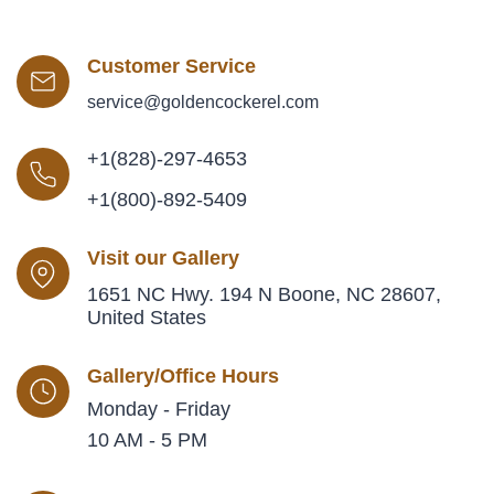
Customer Service
service@goldencockerel.com
+1(828)-297-4653
+1(800)-892-5409
Visit our Gallery
1651 NC Hwy. 194 N Boone, NC 28607,
United States
Gallery/Office Hours
Monday - Friday
10 AM - 5 PM