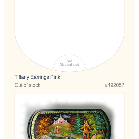
N/A
Discontinued
Tiffany Earrings Pink
Out of stock
#492057