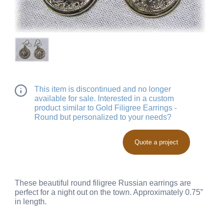
This item is discontinued and no longer
available for sale. Interested in a custom
product similar to Gold Filigree Earrings -
Round but personalized to your needs?
Quote a project
These beautiful round filigree Russian earrings are
perfect for a night out on the town. Approximately 0.75”
in length.