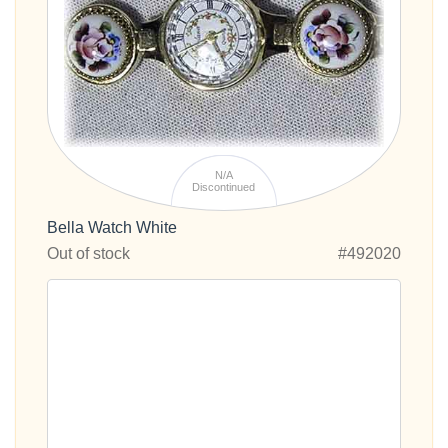
N/A
Discontinued
Bella Watch White
Out of stock
#492020