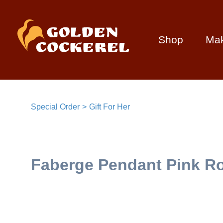
Shop
Ma
Special Order
Gift For Her
Faberge Pendant Pink Ro