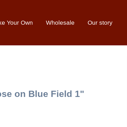
ke Your Own
Wholesale
Our story
se on Blue Field 1"