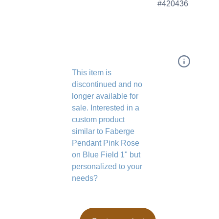
#420436
This item is
discontinued and no
longer available for
sale. Interested in a
custom product
similar to Faberge
Pendant Pink Rose
on Blue Field 1" but
personalized to your
needs?