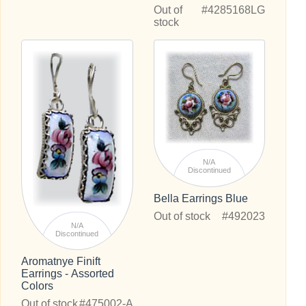
Out of
#4285168LG
stock
N/A
Discontinued
Bella Earrings Blue
Out of stock
#492023
N/A
Discontinued
Aromatnye Finift
Earrings - Assorted
Colors
Out of stock
#475002-A