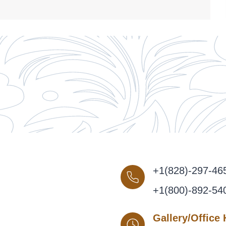
+1(828)-297-46
+1(800)-892-54
Gallery/Office