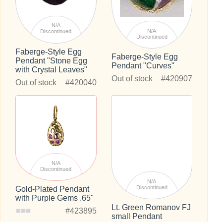
N/A
N/A
Discontinued
Discontinued
Faberge-Style Egg
Faberge-Style Egg
Pendant "Stone Egg
Pendant "Curves"
with Crystal Leaves"
Out of stock
#420907
Out of stock
#420040
N/A
Discontinued
N/A
Discontinued
Gold-Plated Pendant
with Purple Gems .65"
Lt. Green Romanov FJ
#423895
small Pendant