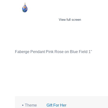
View full screen
Faberge Pendant Pink Rose on Blue Field 1"
Theme
Gift For Her