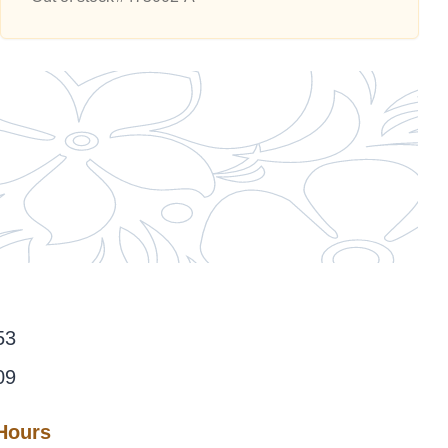
53
09
 Hours