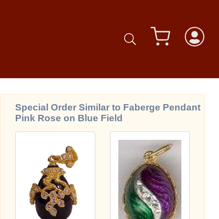
Special Order Similar to Faberge Pendant
Pink Rose on Blue Field