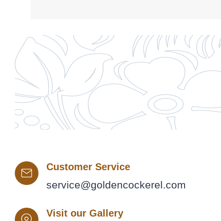
Customer Service
service@goldencockerel.com
Visit our Gallery