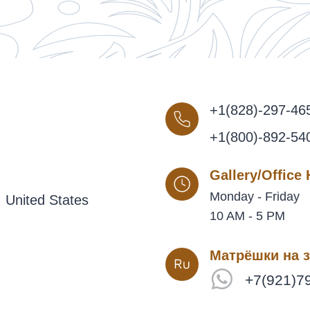
+1(828)-297-46
+1(800)-892-54
Gallery/Office
Monday - Friday
 United States
10 AM - 5 PM
Матрёшки на з
+7(921)7