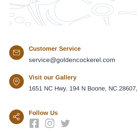
Customer Service
service@goldencockerel.com
Visit our Gallery
1651 NC Hwy. 194 N Boone, NC 28607,
Follow Us