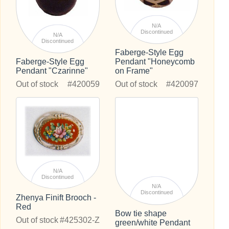
N/A
Discontinued
N/A
Discontinued
Faberge-Style Egg
Pendant "Honeycomb
Faberge-Style Egg
on Frame"
Pendant "Czarinne"
Out of stock
#420097
Out of stock
#420059
N/A
Discontinued
N/A
Discontinued
Zhenya Finift Brooch -
Red
Bow tie shape
Out of stock
#425302-Z
green/white Pendant