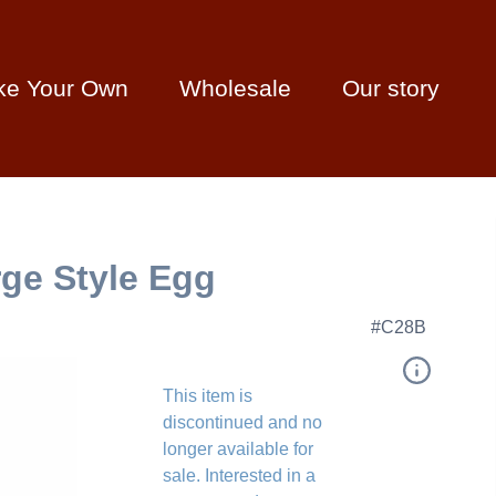
ke Your Own
Wholesale
Our story
ge Style Egg
#C28B
This item is
discontinued and no
longer available for
sale. Interested in a