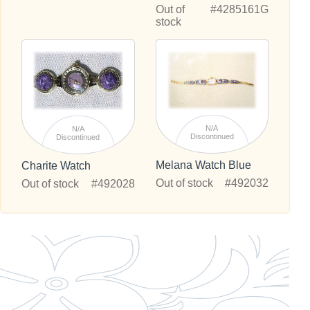
Out of
#4285161G
stock
N/A
N/A
Discontinued
Discontinued
Melana Watch Blue
Charite Watch
Out of stock
#492032
Out of stock
#492028