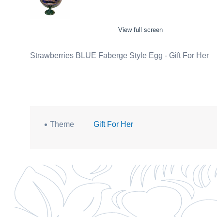
View full screen
Strawberries BLUE Faberge Style Egg - Gift For Her
Theme
Gift For Her