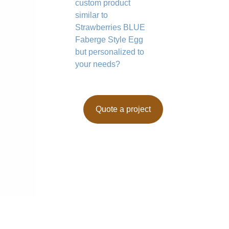
custom product
similar to
Strawberries BLUE
Faberge Style Egg
but personalized to
your needs?
Quote a project