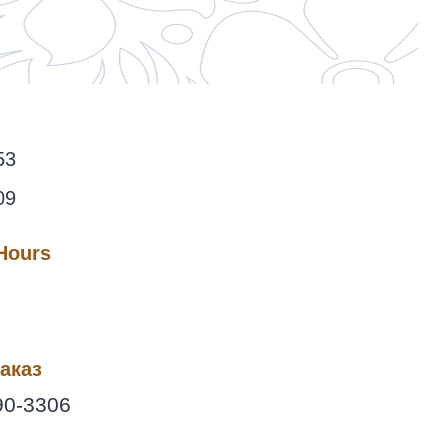
53
09
 Hours
аказ
90-3306