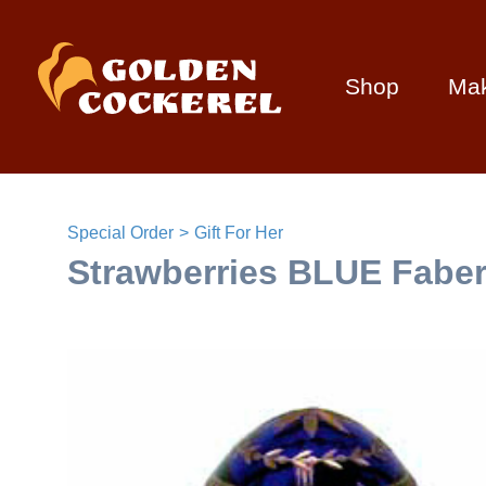
Shop
Ma
Special Order
Gift For Her
Strawberries BLUE Faber