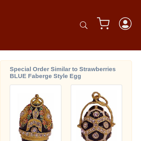
Special Order Similar to Strawberries
BLUE Faberge Style Egg