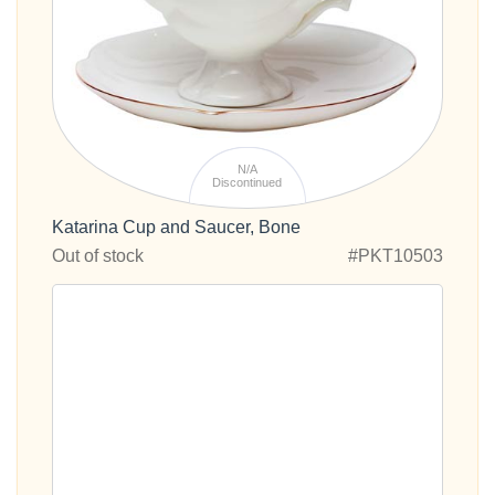
N/A
Discontinued
Katarina Cup and Saucer, Bone
Out of stock
#PKT10503