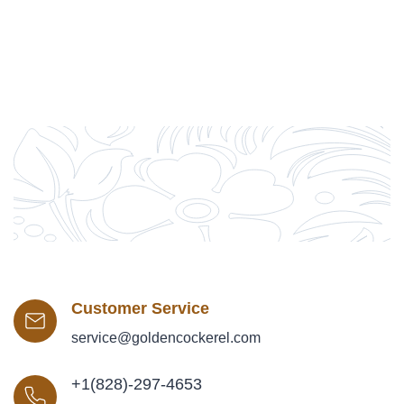
Customer Service
service@goldencockerel.com
+1(828)-297-4653