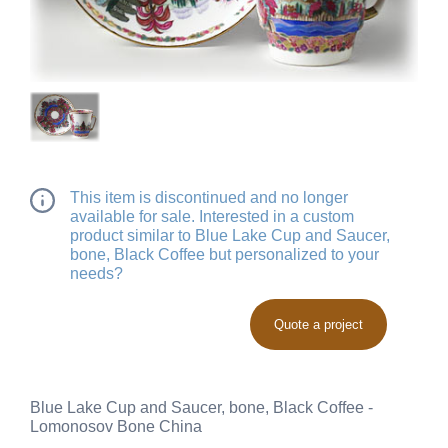
This item is discontinued and no longer
available for sale. Interested in a custom
product similar to Blue Lake Cup and Saucer,
bone, Black Coffee but personalized to your
needs?
Quote a project
Blue Lake Cup and Saucer, bone, Black Coffee -
Lomonosov Bone China