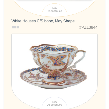
White Houses C/S bone, May Shape
#PZ13844
N/A
Discontinued
Fantastic Butterflies Bone China Cup and Saucer
Out of stock
#PZ15089