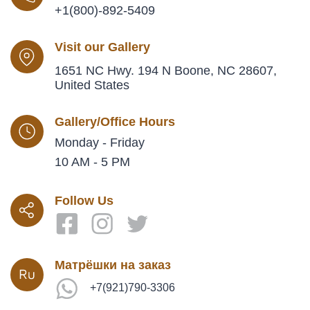
+1(800)-892-5409
Visit our Gallery
1651 NC Hwy. 194 N Boone, NC 28607,
United States
Gallery/Office Hours
Monday - Friday
10 AM - 5 PM
Follow Us
Матрёшки на заказ
+7(921)790-3306