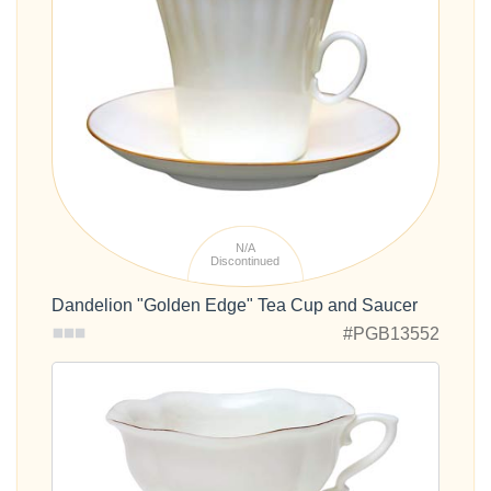
N/A
Discontinued
Dandelion "Golden Edge" Tea Cup and Saucer
#PGB13552