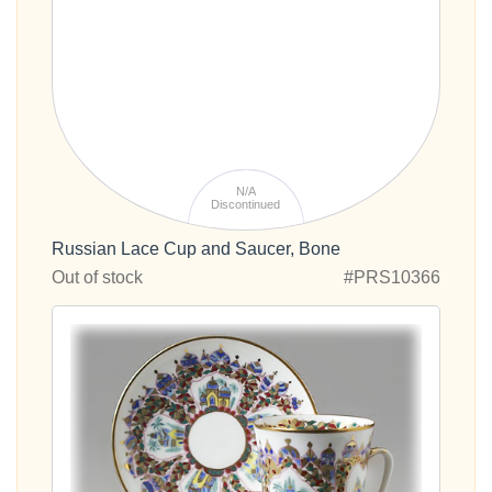
N/A
Discontinued
Russian Lace Cup and Saucer, Bone
Out of stock
#PRS10366