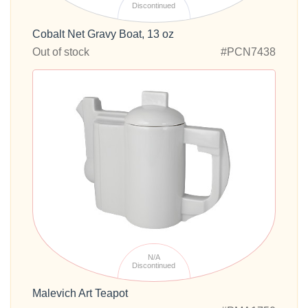
Discontinued
Cobalt Net Gravy Boat, 13 oz
Out of stock
#PCN7438
N/A
Discontinued
Malevich Art Teapot