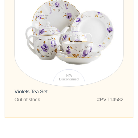
N/A
Discontinued
Violets Tea Set
Out of stock
#PVT14582