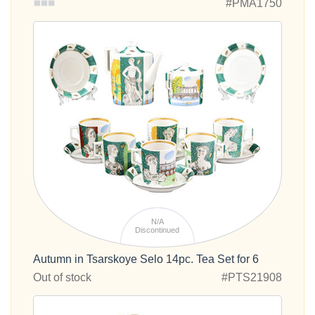
#PMA1750
N/A
Discontinued
Autumn in Tsarskoye Selo 14pc. Tea Set for 6
Out of stock
#PTS21908