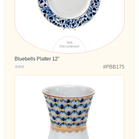
N/A
Discontinued
Bluebells Platter 12"
#PBB175