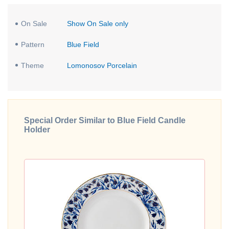
On Sale
Show On Sale only
Pattern
Blue Field
Theme
Lomonosov Porcelain
Special Order Similar to Blue Field Candle
Holder