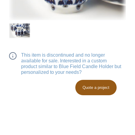
This item is discontinued and no longer
available for sale. Interested in a custom
product similar to Blue Field Candle Holder but
personalized to your needs?
Quote a project