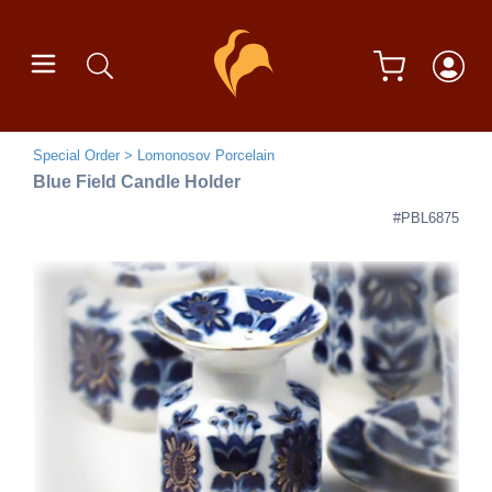
Special Order
Lomonosov Porcelain
Blue Field Candle Holder
#PBL6875