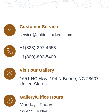
Customer Service
service@goldencockerel.com
+1(828)-297-4653
+1(800)-892-5409
Visit our Gallery
1651 NC Hwy. 194 N Boone, NC 28607,
United States
Gallery/Office Hours
Monday - Friday
10 AM - 5 PM