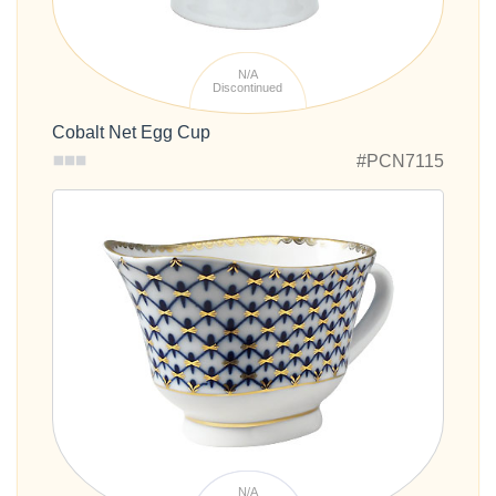
N/A
Discontinued
Cobalt Net Egg Cup
#PCN7115
N/A