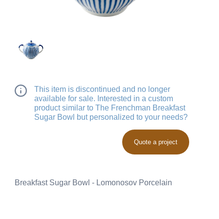
This item is discontinued and no longer
available for sale. Interested in a custom
product similar to The Frenchman Breakfast
Sugar Bowl but personalized to your needs?
Quote a project
Breakfast Sugar Bowl - Lomonosov Porcelain