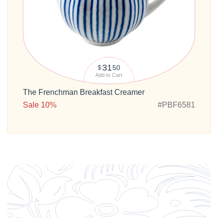
31
50
$
Add to Cart
The Frenchman Breakfast Creamer
Sale 10%
#PBF6581