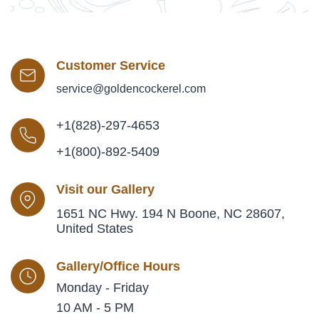
Customer Service
service@goldencockerel.com
+1(828)-297-4653
+1(800)-892-5409
Visit our Gallery
1651 NC Hwy. 194 N Boone, NC 28607,
United States
Gallery/Office Hours
Monday - Friday
10 AM - 5 PM