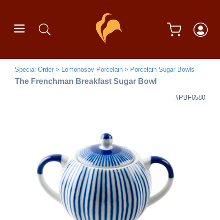
Special Order
Lomonosov Porcelain
Porcelain Sugar Bowls
The Frenchman Breakfast Sugar Bowl
#PBF6580