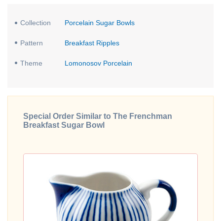
Collection
Porcelain Sugar Bowls
Pattern
Breakfast Ripples
Theme
Lomonosov Porcelain
Special Order Similar to The Frenchman
Breakfast Sugar Bowl