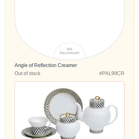
N/A
Discontinued
Angle of Reflection Creamer
Out of stock
#PAL99CR