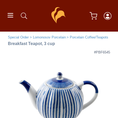
Special Order
Lomonosov Porcelain
Porcelain Coffee/Teapots
Breakfast Teapot, 3 cup
#PBF6545