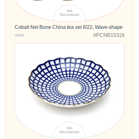
N/A
Discontinued
Cobalt Net Bone China tea set 6/22, Wave-shape
#PCNB15318
N/A
Discontinued