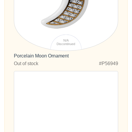
N/A
Discontinued
Porcelain Moon Ornament
Out of stock
#P56949