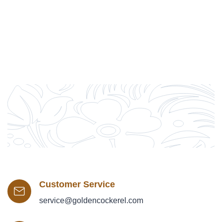
Customer Service
service@goldencockerel.com