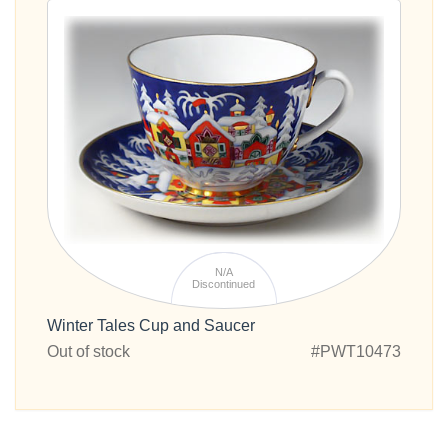
N/A
Discontinued
Winter Tales Cup and Saucer
Out of stock
#PWT10473