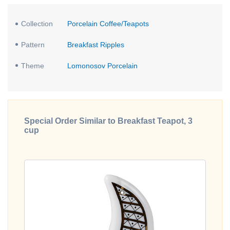
Collection
Porcelain Coffee/Teapots
Pattern
Breakfast Ripples
Theme
Lomonosov Porcelain
Special Order Similar to Breakfast Teapot, 3
cup