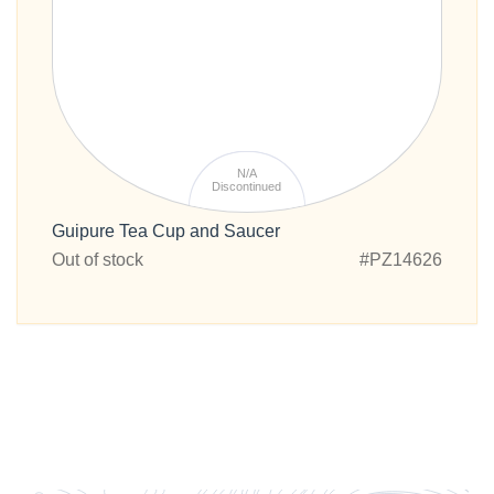
N/A
Discontinued
Guipure Tea Cup and Saucer
Out of stock
#PZ14626