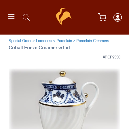
Special Order
Lomonosov Porcelain
Porcelain Creamers
Cobalt Frieze Creamer w Lid
#PCF9550