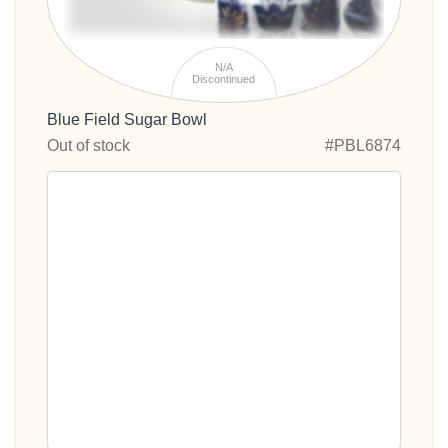
N/A
Discontinued
Blue Field Sugar Bowl
Out of stock
#PBL6874