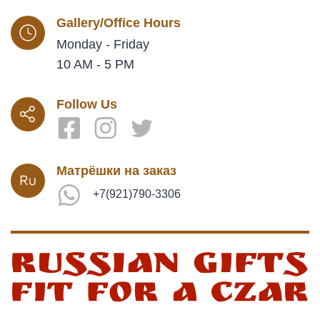
Gallery/Office Hours
Monday - Friday
10 AM - 5 PM
Follow Us
Матрёшки на заказ
+7(921)790-3306