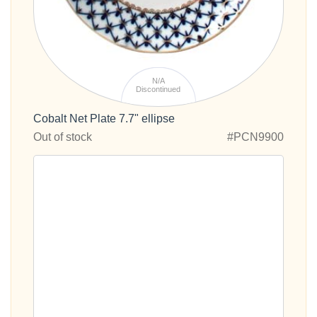
N/A
Discontinued
Cobalt Net Plate 7.7" ellipse
Out of stock
#PCN9900