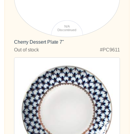
N/A
Discontinued
Cherry Dessert Plate 7"
Out of stock
#PC9611