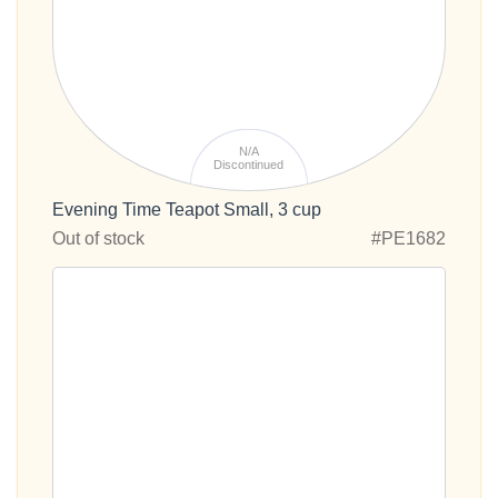
N/A
Discontinued
Evening Time Teapot Small, 3 cup
Out of stock
#PE1682