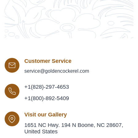
Customer Service
service@goldencockerel.com
+1(828)-297-4653
+1(800)-892-5409
Visit our Gallery
1651 NC Hwy. 194 N Boone, NC 28607,
United States