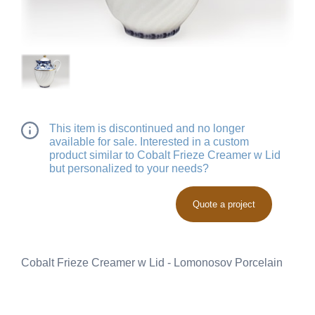
This item is discontinued and no longer
available for sale. Interested in a custom
product similar to Cobalt Frieze Creamer w Lid
but personalized to your needs?
Quote a project
Cobalt Frieze Creamer w Lid - Lomonosov Porcelain