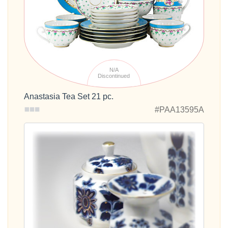
N/A
Discontinued
Anastasia Tea Set 21 pc.
#PAA13595A