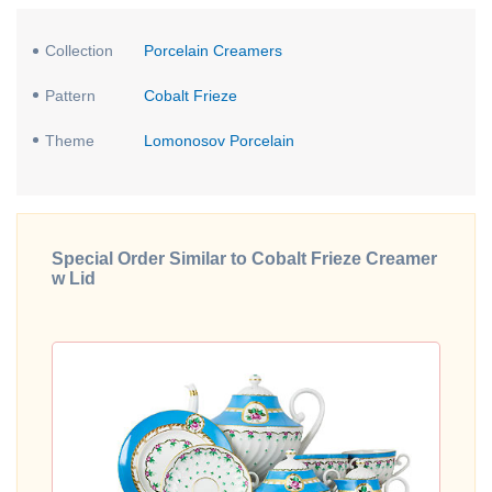
Collection
Porcelain Creamers
Pattern
Cobalt Frieze
Theme
Lomonosov Porcelain
Special Order Similar to Cobalt Frieze Creamer
w Lid