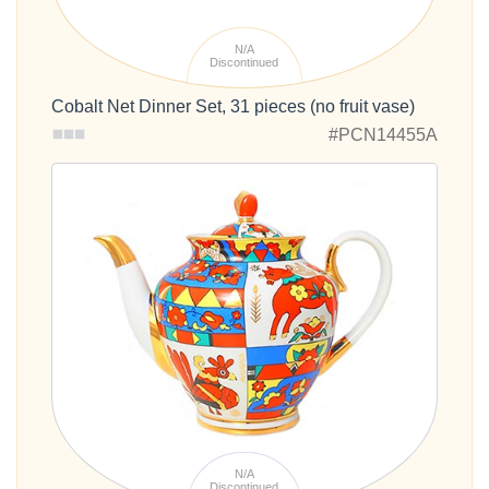
N/A
Discontinued
Cobalt Net Dinner Set, 31 pieces (no fruit vase)
#PCN14455A
N/A
Discontinued