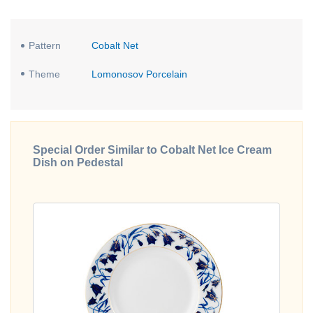
Pattern
Cobalt Net
Theme
Lomonosov Porcelain
Special Order Similar to Cobalt Net Ice Cream
Dish on Pedestal