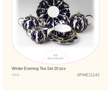
N/A
Discontinued
Winter Evening Tea Set 20 pcs
#PWE11143