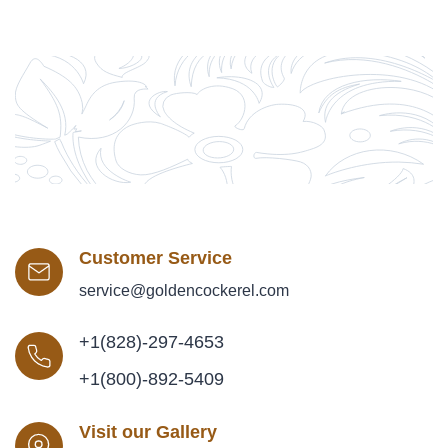
Customer Service
service@goldencockerel.com
+1(828)-297-4653
+1(800)-892-5409
Visit our Gallery