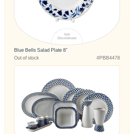
N/A
Discontinued
Blue Bells Salad Plate 8"
Out of stock
#PBB4478