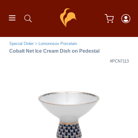
Special Order
Lomonosov Porcelain
Cobalt Net Ice Cream Dish on Pedestal
#PCN7113