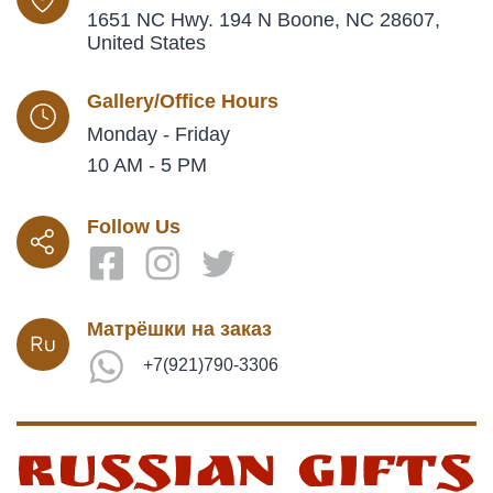
1651 NC Hwy. 194 N Boone, NC 28607,
United States
Gallery/Office Hours
Monday - Friday
10 AM - 5 PM
Follow Us
Матрёшки на заказ
+7(921)790-3306