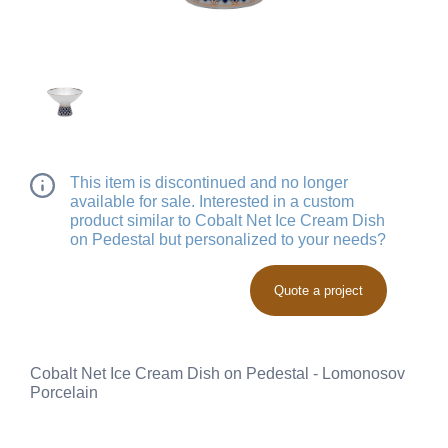
This item is discontinued and no longer
available for sale. Interested in a custom
product similar to Cobalt Net Ice Cream Dish
on Pedestal but personalized to your needs?
Quote a project
Cobalt Net Ice Cream Dish on Pedestal - Lomonosov
Porcelain