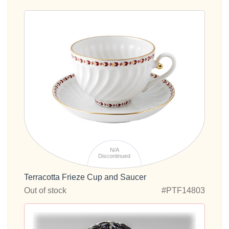
N/A
Discontinued
Terracotta Frieze Cup and Saucer
Out of stock
#PTF14803