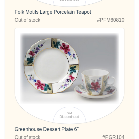
Folk Motifs Large Porcelain Teapot
Out of stock
#PFM60810
N/A
Discontinued
Greenhouse Dessert Plate 6"
Out of stock
#PGR104