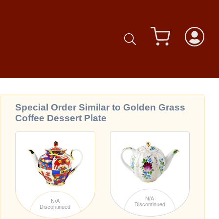
Special Order Similar to Golden Grass
Coffee Dessert Plate
N/A
N/A
Discontinued
Discontinued