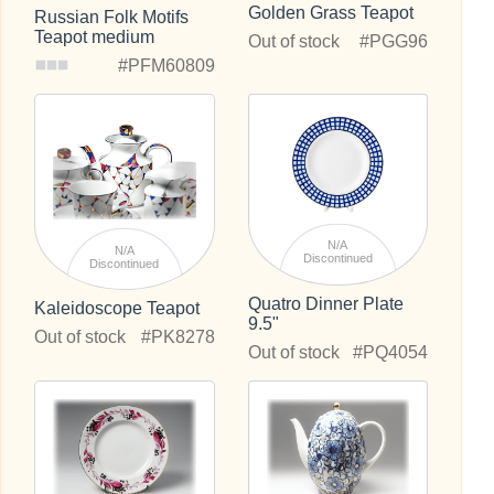
Golden Grass Teapot
Russian Folk Motifs
Teapot medium
Out of stock
#PGG96
#PFM60809
N/A
N/A
Discontinued
Discontinued
Quatro Dinner Plate
Kaleidoscope Teapot
9.5"
Out of stock
#PK8278
Out of stock
#PQ4054