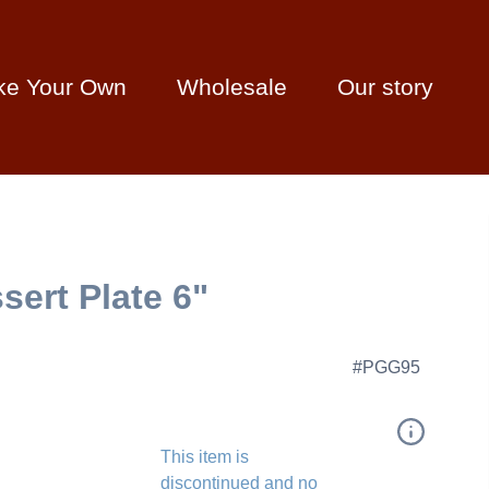
ke Your Own
Wholesale
Our story
ert Plate 6"
#PGG95
This item is
discontinued and no