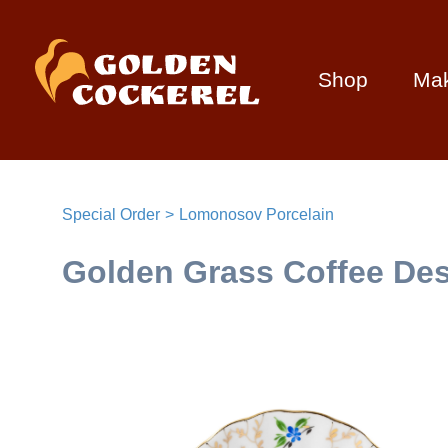
Shop
Ma
Special Order
Lomonosov Porcelain
Golden Grass Coffee Dess