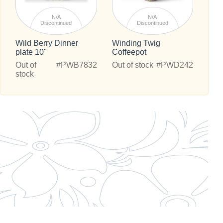
N/A
N/A
Discontinued
Discontinued
Wild Berry Dinner
Winding Twig
plate 10"
Coffeepot
Out of
#PWB7832
Out of stock
#PWD242
stock