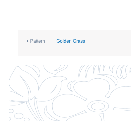
Pattern
Golden Grass