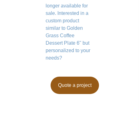
longer available for
sale. Interested in a
custom product
similar to Golden
Grass Coffee
Dessert Plate 6" but
personalized to your
needs?
Quote a project