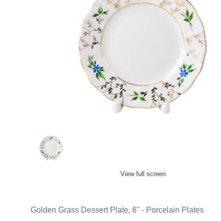
View full screen
Golden Grass Dessert Plate, 6" - Porcelain Plates