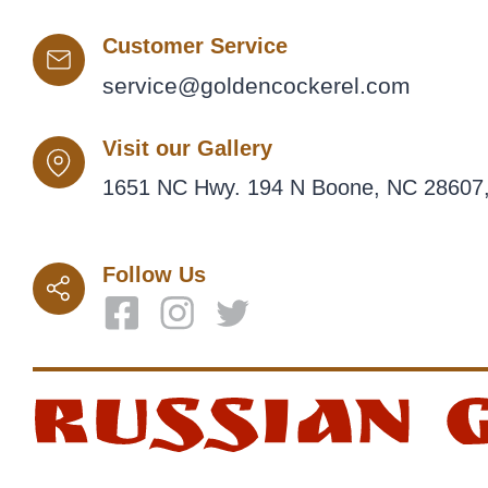
Customer Service
service@goldencockerel.com
Visit our Gallery
1651 NC Hwy. 194 N Boone, NC 28607,
Follow Us