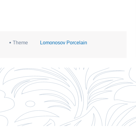
Theme
Lomonosov Porcelain