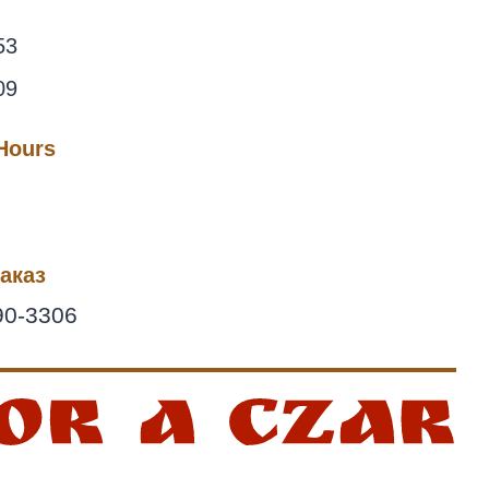
53
09
 Hours
аказ
90-3306