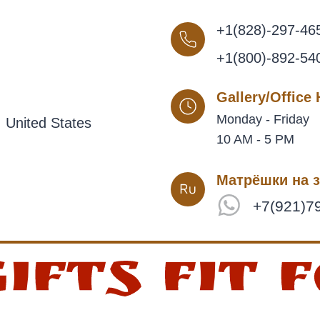
+1(828)-297-46
+1(800)-892-54
Gallery/Office
Monday - Friday
 United States
10 AM - 5 PM
Матрёшки на з
+7(921)7