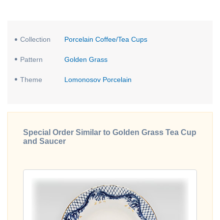
Collection
Porcelain Coffee/Tea Cups
Pattern
Golden Grass
Theme
Lomonosov Porcelain
Special Order Similar to Golden Grass Tea Cup
and Saucer