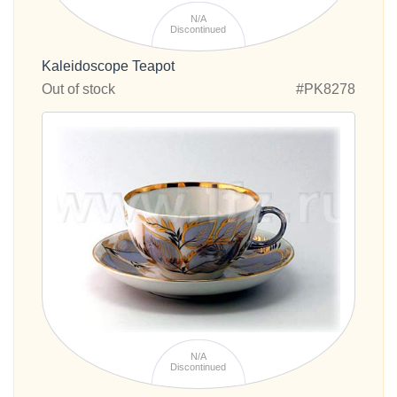
N/A
Discontinued
Kaleidoscope Teapot
Out of stock
#PK8278
N/A
Discontinued