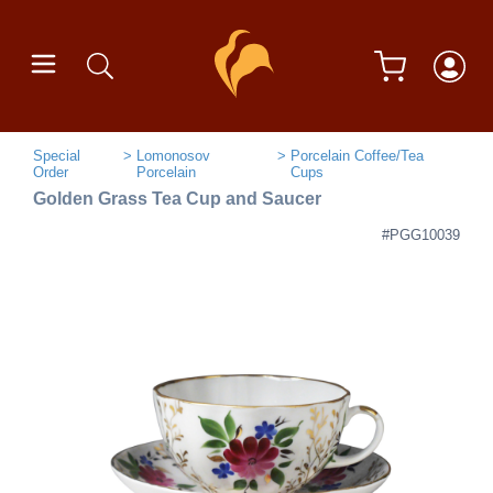
Special
Lomonosov
Porcelain Coffee/Tea
Order
Porcelain
Cups
Golden Grass Tea Cup and Saucer
#PGG10039