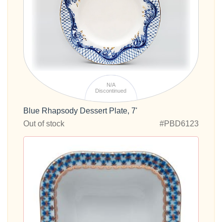
N/A
Discontinued
Blue Rhapsody Dessert Plate, 7'
Out of stock
#PBD6123