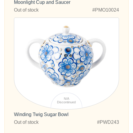
Moonlight Cup and Saucer
Out of stock
#PMO10024
N/A
Discontinued
Winding Twig Sugar Bowl
Out of stock
#PWD243