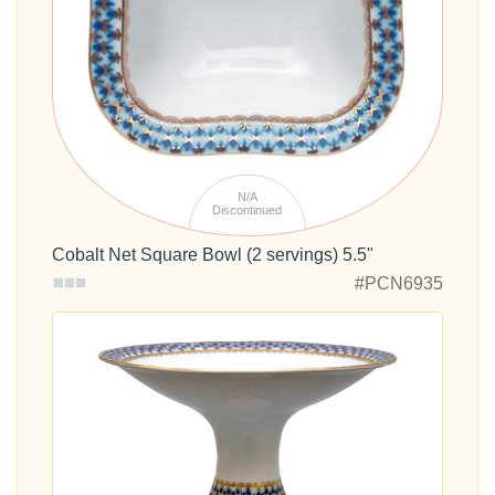
N/A
Discontinued
Cobalt Net Square Bowl (2 servings) 5.5"
#PCN6935