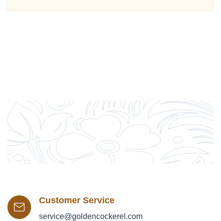
Customer Service
service@goldencockerel.com