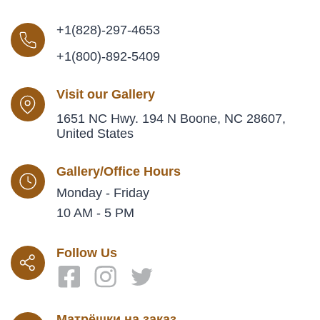
+1(828)-297-4653
+1(800)-892-5409
Visit our Gallery
1651 NC Hwy. 194 N Boone, NC 28607,
United States
Gallery/Office Hours
Monday - Friday
10 AM - 5 PM
Follow Us
Матрёшки на заказ