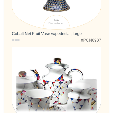
N/A
Discontinued
Cobalt Net Fruit Vase w/pedestal, large
#PCN6937