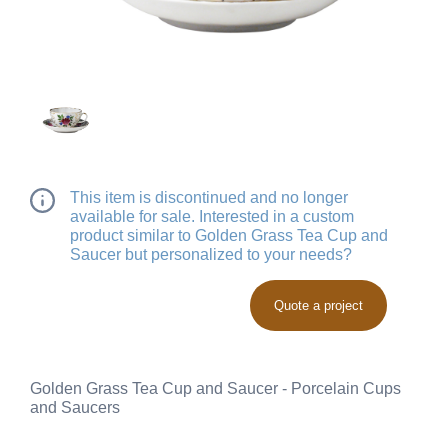
This item is discontinued and no longer
available for sale. Interested in a custom
product similar to Golden Grass Tea Cup and
Saucer but personalized to your needs?
Quote a project
Golden Grass Tea Cup and Saucer - Porcelain Cups
and Saucers