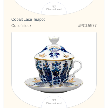
N/A
Discontinued
Cobalt Lace Teapot
Out of stock
#PCL5577
N/A
Discontinued