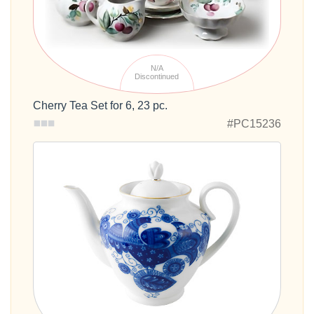
N/A
Discontinued
Cherry Tea Set for 6, 23 pc.
#PC15236