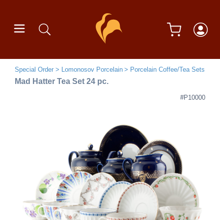
Special Order
Lomonosov Porcelain
Porcelain Coffee/Tea Sets
Mad Hatter Tea Set 24 pc.
#P10000