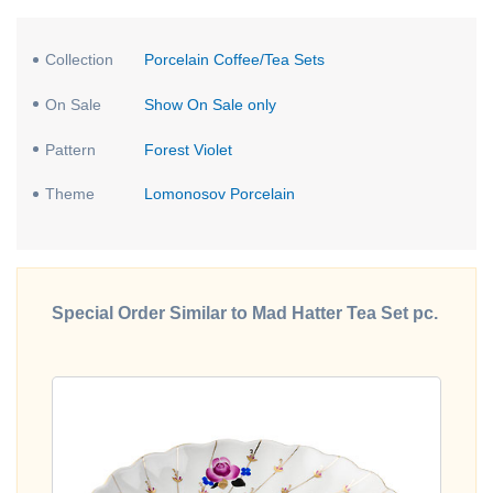
Collection
Porcelain Coffee/Tea Sets
On Sale
Show On Sale only
Pattern
Forest Violet
Theme
Lomonosov Porcelain
Special Order Similar to Mad Hatter Tea Set pc.