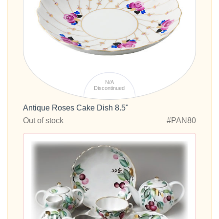
N/A
Discontinued
Antique Roses Cake Dish 8.5"
Out of stock
#PAN80