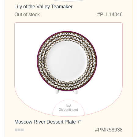
Lily of the Valley Teamaker
Out of stock
#PLL14346
N/A
Discontinued
Moscow River Dessert Plate 7"
#PMR58938