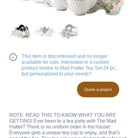
This item is discontinued and no longer
available for sale. Interested in a custom
product similar to Mad Hatter Tea Set 24 pc.
but personalized to your needs?
Quote a project
NOTE: READ THIS TO KNOW WHAT YOU ARE
GETTING! Ever been to a tea party with The Mad
Hatter? There is no uniform order in his house!
Everyone gets a unique tea cup to enjoy, and that's