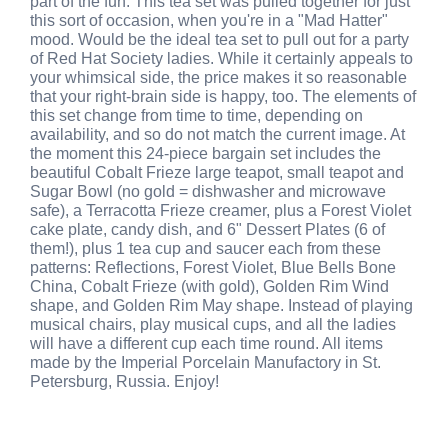
part of the fun. This tea set was pulled together for just
this sort of occasion, when you're in a "Mad Hatter"
mood. Would be the ideal tea set to pull out for a party
of Red Hat Society ladies. While it certainly appeals to
your whimsical side, the price makes it so reasonable
that your right-brain side is happy, too. The elements of
this set change from time to time, depending on
availability, and so do not match the current image. At
the moment this 24-piece bargain set includes the
beautiful Cobalt Frieze large teapot, small teapot and
Sugar Bowl (no gold = dishwasher and microwave
safe), a Terracotta Frieze creamer, plus a Forest Violet
cake plate, candy dish, and 6" Dessert Plates (6 of
them!), plus 1 tea cup and saucer each from these
patterns: Reflections, Forest Violet, Blue Bells Bone
China, Cobalt Frieze (with gold), Golden Rim Wind
shape, and Golden Rim May shape. Instead of playing
musical chairs, play musical cups, and all the ladies
will have a different cup each time round. All items
made by the Imperial Porcelain Manufactory in St.
Petersburg, Russia. Enjoy!