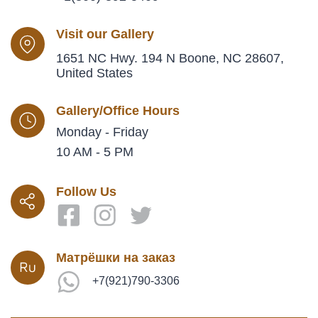
Visit our Gallery
1651 NC Hwy. 194 N Boone, NC 28607,
United States
Gallery/Office Hours
Monday - Friday
10 AM - 5 PM
Follow Us
Матрёшки на заказ
+7(921)790-3306