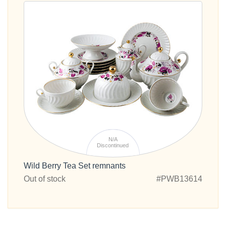
N/A
Discontinued
Wild Berry Tea Set remnants
Out of stock
#PWB13614