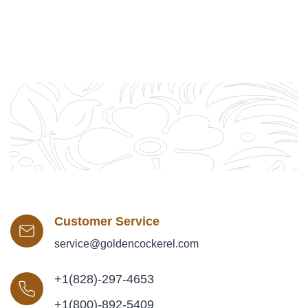
Customer Service
service@goldencockerel.com
+1(828)-297-4653
+1(800)-892-5409