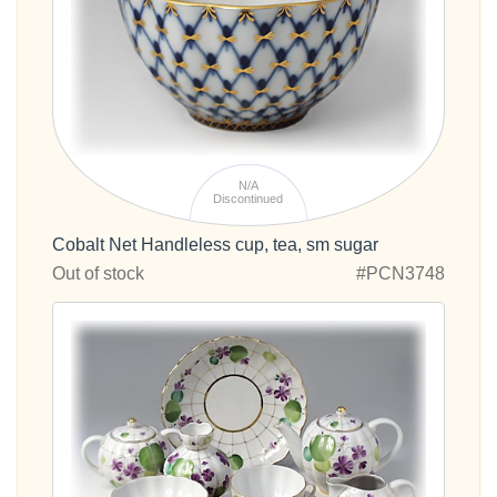
N/A
Discontinued
Cobalt Net Handleless cup, tea, sm sugar
Out of stock
#PCN3748