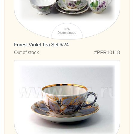
N/A
Discontinued
Forest Violet Tea Set 6/24
Out of stock
#PFR10118