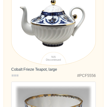
N/A
Discontinued
Cobalt Frieze Teapot, large
#PCF5556