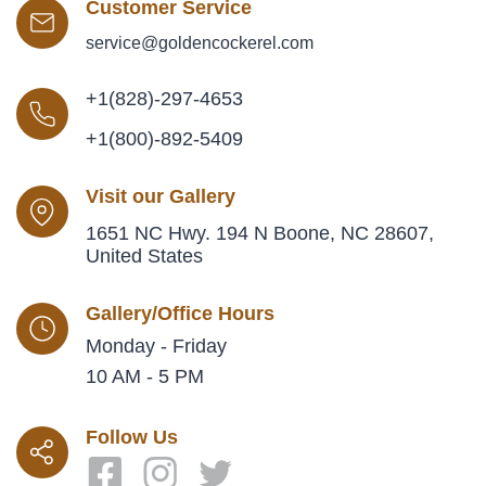
Customer Service
service@goldencockerel.com
+1(828)-297-4653
+1(800)-892-5409
Visit our Gallery
1651 NC Hwy. 194 N Boone, NC 28607,
United States
Gallery/Office Hours
Monday - Friday
10 AM - 5 PM
Follow Us