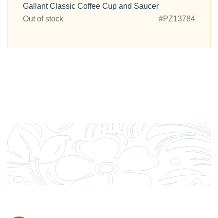
Gallant Classic Coffee Cup and Saucer
Out of stock
#PZ13784