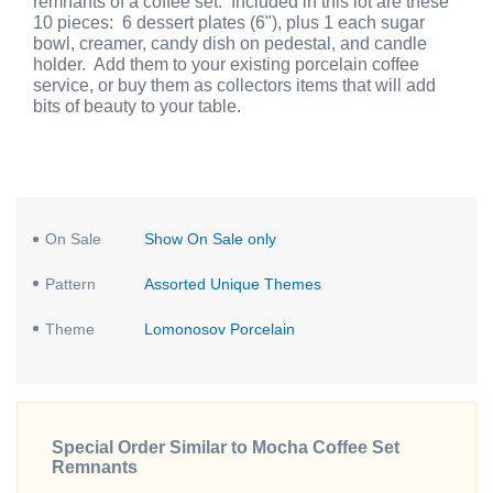
remnants of a coffee set. Included in this lot are these
10 pieces: 6 dessert plates (6"), plus 1 each sugar
bowl, creamer, candy dish on pedestal, and candle
holder. Add them to your existing porcelain coffee
service, or buy them as collectors items that will add
bits of beauty to your table.
On Sale
Show On Sale only
Pattern
Assorted Unique Themes
Theme
Lomonosov Porcelain
Special Order Similar to Mocha Coffee Set
Remnants