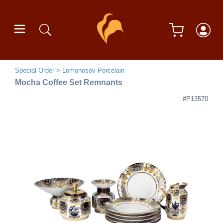
Special Order
Lomonosov Porcelain
Mocha Coffee Set Remnants
#P13570