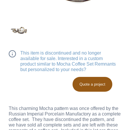
This item is discontinued and no longer
available for sale. Interested in a custom
product similar to Mocha Coffee Set Remnants
but personalized to your needs?
Quote a project
This charming Mocha pattern was once offered by the
Russian Imperial Porcelain Manufactory as a complete
coffee set. They have discontinued the pattern, and
we have sold all complete sets and are left with these