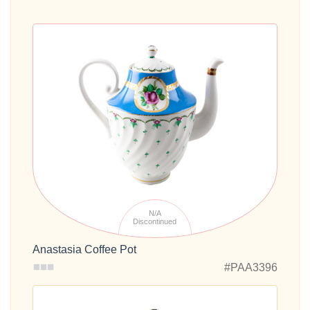
N/A
Discontinued
Anastasia Coffee Pot
#PAA3396