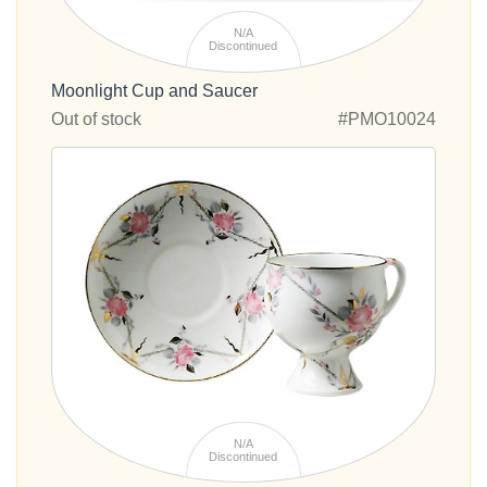
N/A
Discontinued
Moonlight Cup and Saucer
Out of stock
#PMO10024
N/A
Discontinued