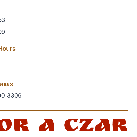
53
09
 Hours
аказ
90-3306