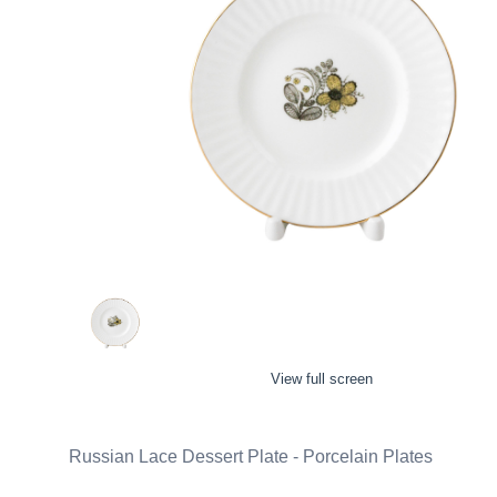
View full screen
Russian Lace Dessert Plate - Porcelain Plates