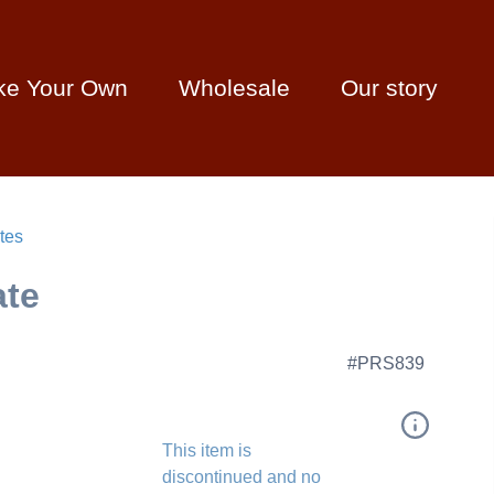
ke Your Own
Wholesale
Our story
tes
ate
#PRS839
This item is
discontinued and no