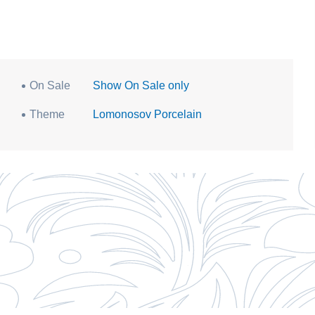
On Sale
Show On Sale only
Theme
Lomonosov Porcelain