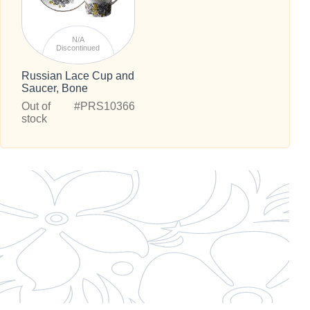
N/A
Discontinued
Russian Lace Cup and
Saucer, Bone
Out of
#PRS10366
stock