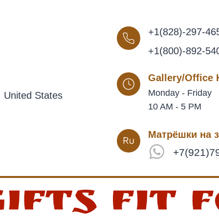
+1(828)-297-46
+1(800)-892-54
Gallery/Office
Monday - Friday
 United States
10 AM - 5 PM
Матрёшки на з
+7(921)7