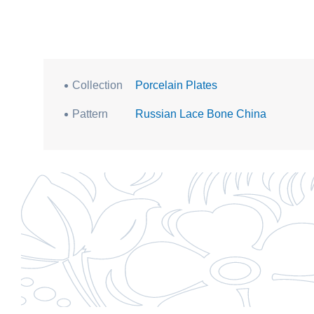
Collection
Porcelain Plates
Pattern
Russian Lace Bone China