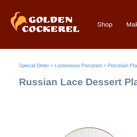
Shop
Ma
Special Order
Lomonosov Porcelain
Porcelain Pla
Russian Lace Dessert Pl