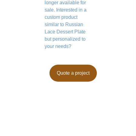
longer available for
sale. Interested in a
custom product
similar to Russian
Lace Dessert Plate
but personalized to
your needs?
Quote a project