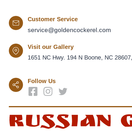
Customer Service
service@goldencockerel.com
Visit our Gallery
1651 NC Hwy. 194 N Boone, NC 28607,
Follow Us