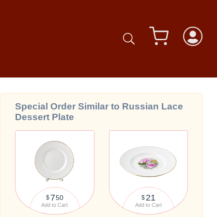
Special Order Similar to Russian Lace
Dessert Plate
7
21
50
$
$
Add to Cart
Add to Cart