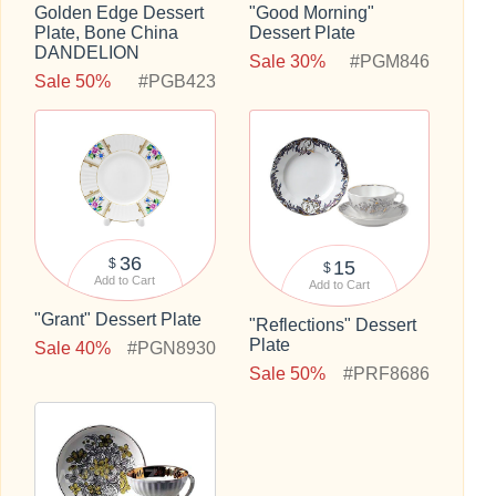
Golden Edge Dessert
"Good Morning"
Plate, Bone China
Dessert Plate
DANDELION
Sale 30%
#PGM846
Sale 50%
#PGB423
36
$
15
$
Add to Cart
Add to Cart
"Grant" Dessert Plate
"Reflections" Dessert
Plate
Sale 40%
#PGN8930
Sale 50%
#PRF8686