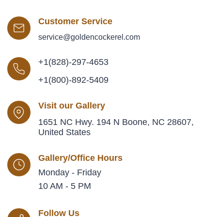
Customer Service
service@goldencockerel.com
+1(828)-297-4653
+1(800)-892-5409
Visit our Gallery
1651 NC Hwy. 194 N Boone, NC 28607,
United States
Gallery/Office Hours
Monday - Friday
10 AM - 5 PM
Follow Us