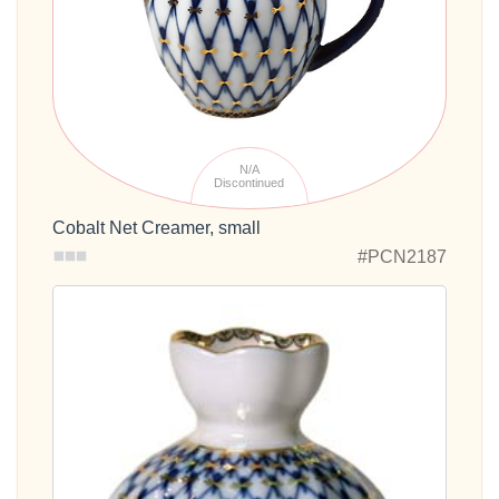
N/A
Discontinued
Cobalt Net Creamer, small
#PCN2187