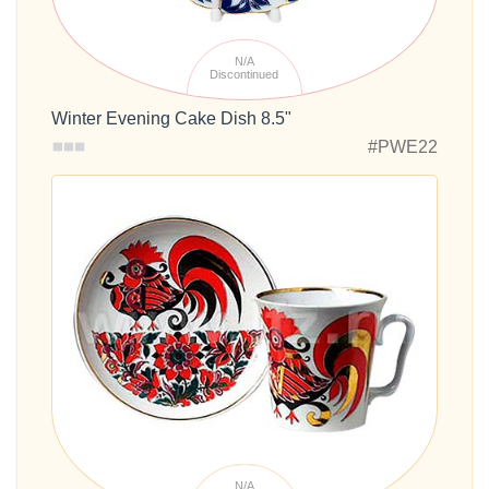
N/A
Discontinued
Winter Evening Cake Dish 8.5"
#PWE22
N/A