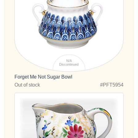
N/A
Discontinued
Forget Me Not Sugar Bowl
Out of stock
#PFT5954