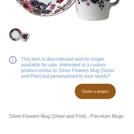
This item is discontinued and no longer
available for sale. Interested in a custom
product similar to Silver Flowers Mug (Silver
and Pink) but personalized to your needs?
Quote a project
Silver Flowers Mug (Silver and Pink) - Porcelain Mugs