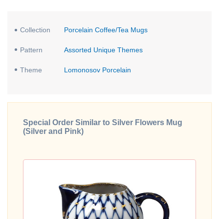
Collection
Porcelain Coffee/Tea Mugs
Pattern
Assorted Unique Themes
Theme
Lomonosov Porcelain
Special Order Similar to Silver Flowers Mug
(Silver and Pink)