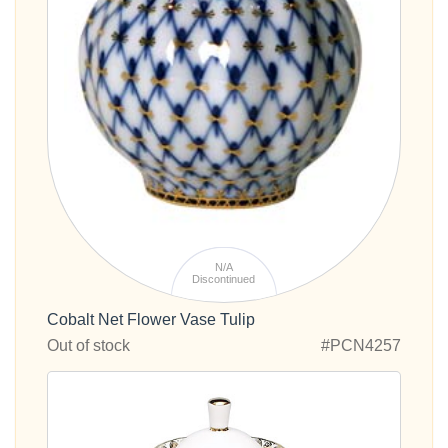
N/A
Discontinued
Cobalt Net Flower Vase Tulip
Out of stock
#PCN4257