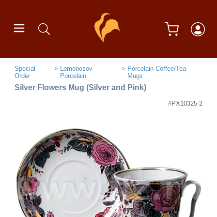
Special
Lomonosov
Porcelain Coffee/Tea
Order
Porcelain
Mugs
Silver Flowers Mug (Silver and Pink)
#PX10325-2