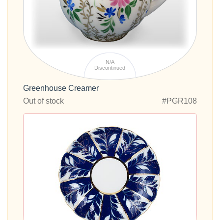
N/A
Discontinued
Greenhouse Creamer
Out of stock
#PGR108