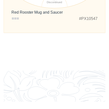
Discontinued
Red Rooster Mug and Saucer
#PX10547