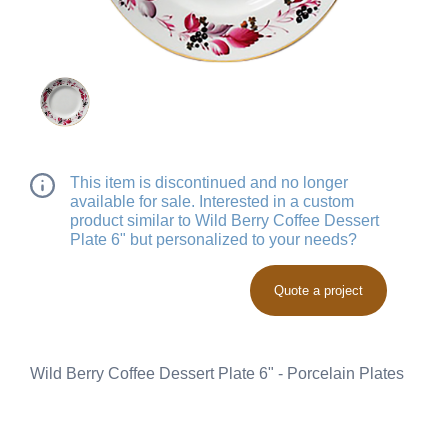
This item is discontinued and no longer
available for sale. Interested in a custom
product similar to Wild Berry Coffee Dessert
Plate 6" but personalized to your needs?
Quote a project
Wild Berry Coffee Dessert Plate 6" - Porcelain Plates