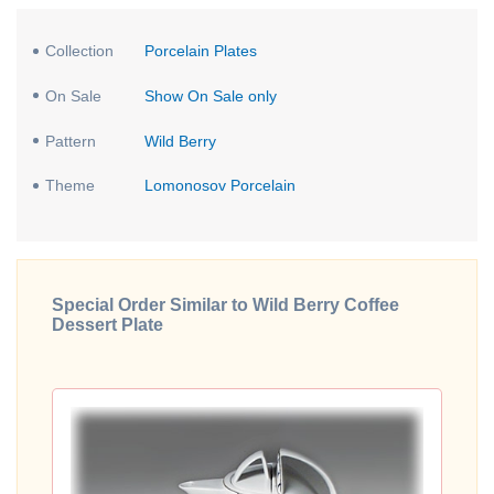
Collection
Porcelain Plates
On Sale
Show On Sale only
Pattern
Wild Berry
Theme
Lomonosov Porcelain
Special Order Similar to Wild Berry Coffee
Dessert Plate