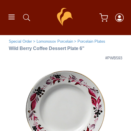
Special Order
Lomonosov Porcelain
Porcelain Plates
Wild Berry Coffee Dessert Plate 6"
#PWB593