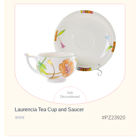
N/A
Discontinued
Laurencia Tea Cup and Saucer
#PZ23920