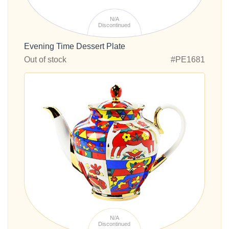
N/A
Discontinued
Evening Time Dessert Plate
Out of stock
#PE1681
N/A
Discontinued