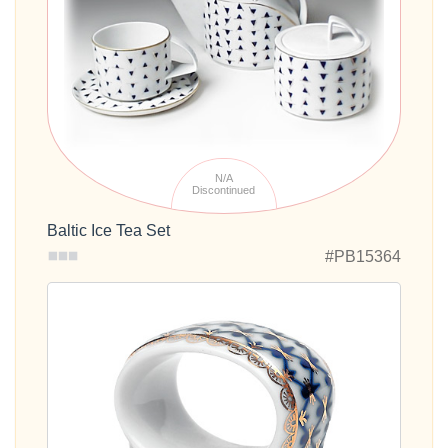
N/A
Discontinued
Baltic Ice Tea Set
#PB15364