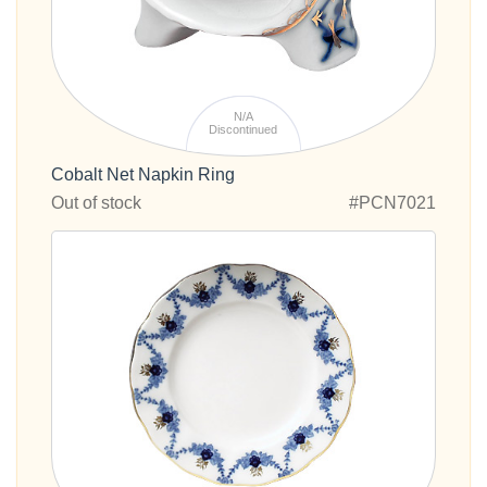
N/A
Discontinued
Cobalt Net Napkin Ring
Out of stock
#PCN7021