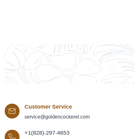
Customer Service
service@goldencockerel.com
+1(828)-297-4653