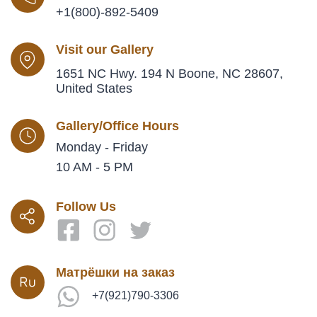
+1(800)-892-5409
Visit our Gallery
1651 NC Hwy. 194 N Boone, NC 28607,
United States
Gallery/Office Hours
Monday - Friday
10 AM - 5 PM
Follow Us
Матрёшки на заказ
+7(921)790-3306