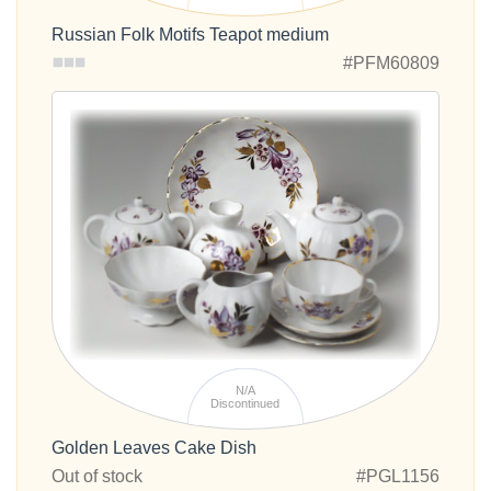
Russian Folk Motifs Teapot medium
#PFM60809
N/A
Discontinued
Golden Leaves Cake Dish
Out of stock
#PGL1156