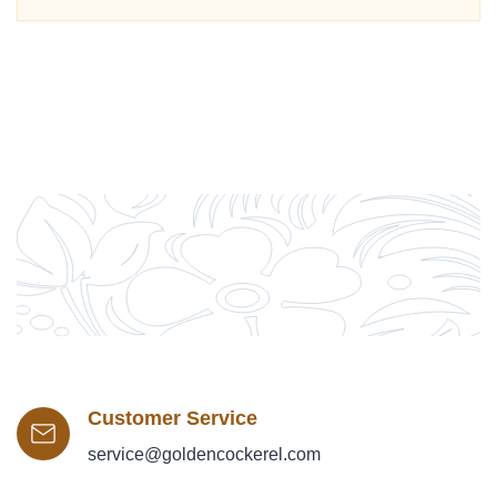
Customer Service
service@goldencockerel.com