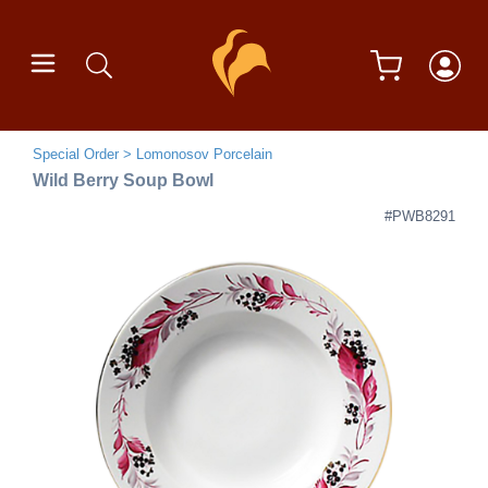
Special Order
Lomonosov Porcelain
Wild Berry Soup Bowl
#PWB8291