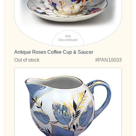
N/A
Discontinued
Antique Roses Coffee Cup & Saucer
Out of stock
#PAN10033