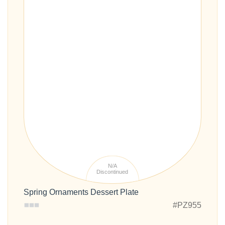
N/A
Discontinued
Spring Ornaments Dessert Plate
#PZ955