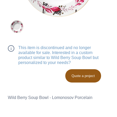
This item is discontinued and no longer
available for sale. Interested in a custom
product similar to Wild Berry Soup Bowl but
personalized to your needs?
Quote a project
Wild Berry Soup Bowl - Lomonosov Porcelain