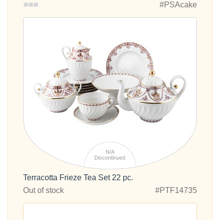
#PSAcake
N/A
Discontinued
Terracotta Frieze Tea Set 22 pc.
Out of stock
#PTF14735