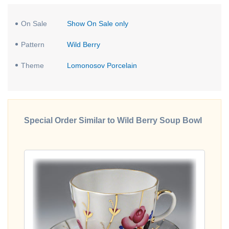
On Sale
Show On Sale only
Pattern
Wild Berry
Theme
Lomonosov Porcelain
Special Order Similar to Wild Berry Soup Bowl