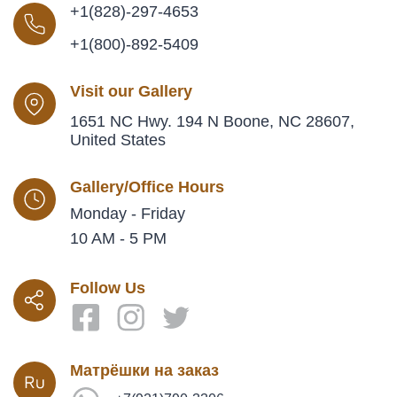
+1(828)-297-4653
+1(800)-892-5409
Visit our Gallery
1651 NC Hwy. 194 N Boone, NC 28607,
United States
Gallery/Office Hours
Monday - Friday
10 AM - 5 PM
Follow Us
Матрёшки на заказ