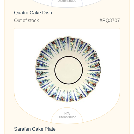
Discontinued
Quatro Cake Dish
Out of stock
#PQ3707
N/A
Discontinued
Sarafan Cake Plate