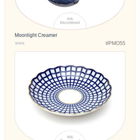
N/A
Discontinued
Moonlight Creamer
#PMO55
N/A