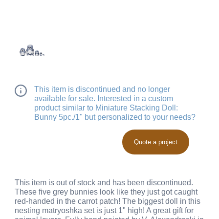
This item is discontinued and no longer
available for sale. Interested in a custom
product similar to Miniature Stacking Doll:
Bunny 5pc./1" but personalized to your needs?
Quote a project
This item is out of stock and has been discontinued.
These five grey bunnies look like they just got caught
red-handed in the carrot patch! The biggest doll in this
nesting matryoshka set is just 1" high! A great gift for