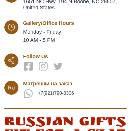
1651 NC Hwy. 194 N Boone, NC 28607,
United States
Gallery/Office Hours
Monday - Friday
10 AM - 5 PM
Follow Us
Матрёшки на заказ
+7(921)790-3306