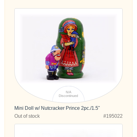
N/A
Discontinued
Mini Doll w/ Nutcracker Prince 2pc./1.5"
Out of stock
#195022