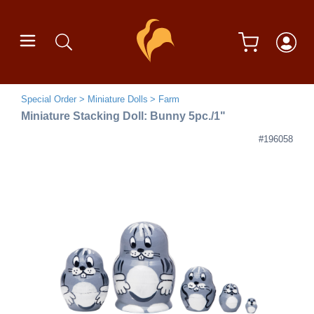
Special Order
Miniature Dolls
Farm
Miniature Stacking Doll: Bunny 5pc./1"
#196058