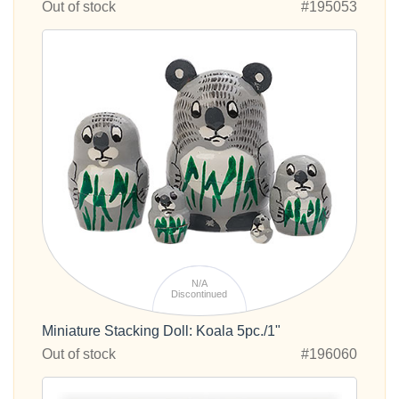
Out of stock
#195053
N/A
Discontinued
Miniature Stacking Doll: Koala 5pc./1"
Out of stock
#196060