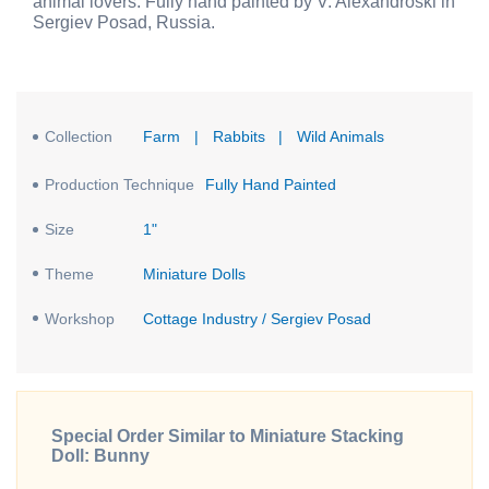
animal lovers. Fully hand painted by V. Alexandroski in
Sergiev Posad, Russia.
Collection
Farm
|
Rabbits
|
Wild Animals
Production Technique
Fully Hand Painted
Size
1"
Theme
Miniature Dolls
Workshop
Cottage Industry / Sergiev Posad
Special Order Similar to Miniature Stacking
Doll: Bunny