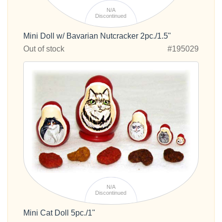
N/A
Discontinued
Mini Doll w/ Bavarian Nutcracker 2pc./1.5"
Out of stock
#195029
N/A
Discontinued
Mini Cat Doll 5pc./1"