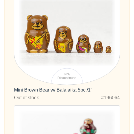
N/A
Discontinued
Mini Brown Bear w/ Balalaika 5pc./1"
Out of stock
#196064