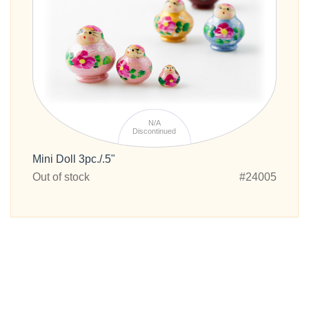
N/A
Discontinued
Mini Doll 3pc./.5"
Out of stock
#24005