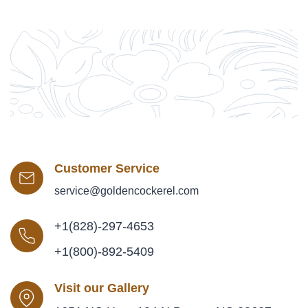
Customer Service
service@goldencockerel.com
+1(828)-297-4653
+1(800)-892-5409
Visit our Gallery