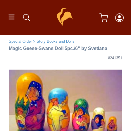
Special Order
Story Books and Dolls
Magic Geese-Swans Doll 5pc./6" by Svetlana
#241351