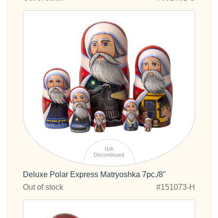
N/A
Discontinued
Deluxe Polar Express Matryoshka 7pc./8"
Out of stock
#151073-H