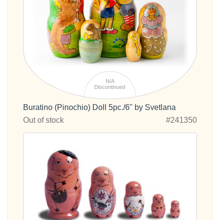
N/A
Discontinued
Buratino (Pinochio) Doll 5pc./6" by Svetlana
Out of stock
#241350