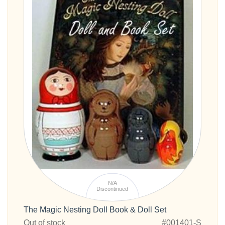
N/A
Discontinued
The Magic Nesting Doll Book & Doll Set
Out of stock
#001401-S