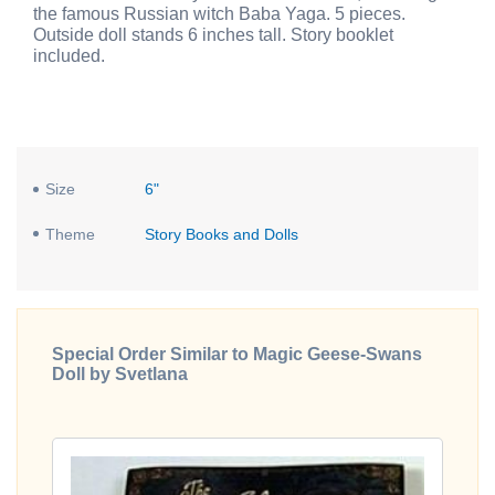
the famous Russian witch Baba Yaga. 5 pieces.
Outside doll stands 6 inches tall. Story booklet
included.
Size
6"
Theme
Story Books and Dolls
Special Order Similar to Magic Geese-Swans
Doll by Svetlana