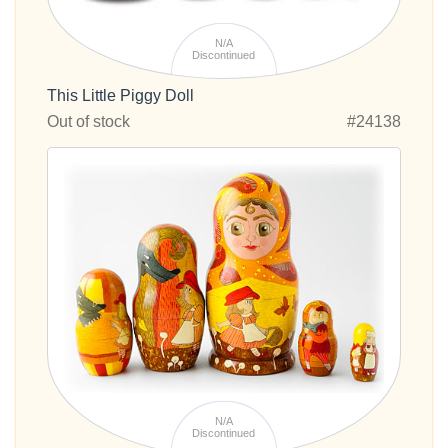
N/A
Discontinued
This Little Piggy Doll
Out of stock
#24138
N/A
Discontinued