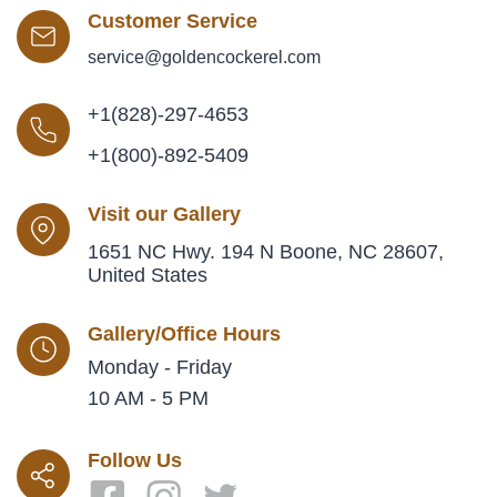
Customer Service
service@goldencockerel.com
+1(828)-297-4653
+1(800)-892-5409
Visit our Gallery
1651 NC Hwy. 194 N Boone, NC 28607,
United States
Gallery/Office Hours
Monday - Friday
10 AM - 5 PM
Follow Us