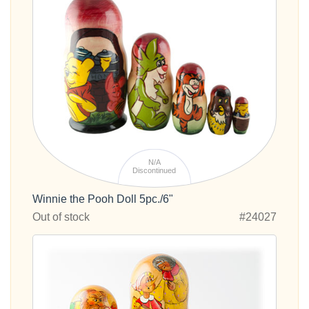
N/A
Discontinued
Winnie the Pooh Doll 5pc./6"
Out of stock
#24027