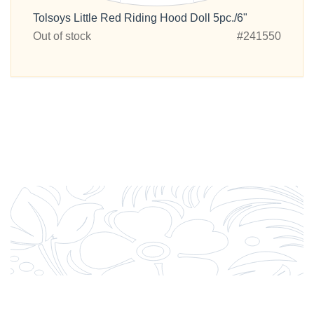
Tolsoys Little Red Riding Hood Doll 5pc./6"
Out of stock
#241550