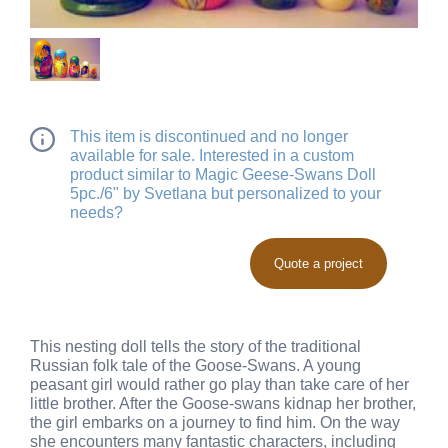
This item is discontinued and no longer
available for sale. Interested in a custom
product similar to Magic Geese-Swans Doll
5pc./6" by Svetlana but personalized to your
needs?
Quote a project
This nesting doll tells the story of the traditional
Russian folk tale of the Goose-Swans. A young
peasant girl would rather go play than take care of her
little brother. After the Goose-swans kidnap her brother,
the girl embarks on a journey to find him. On the way
she encounters many fantastic characters, including