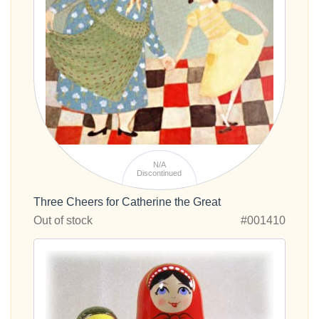
N/A
Discontinued
Three Cheers for Catherine the Great
Out of stock
#001410