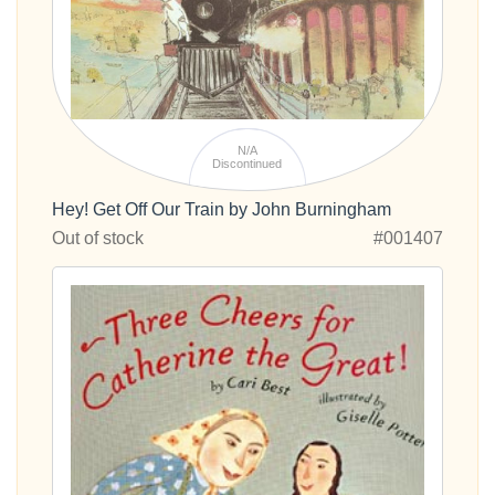
N/A
Discontinued
Hey! Get Off Our Train by John Burningham
Out of stock
#001407