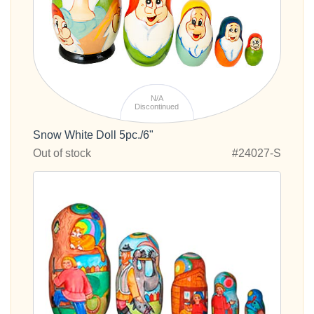
N/A
Discontinued
Snow White Doll 5pc./6"
Out of stock
#24027-S