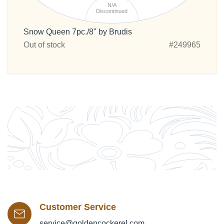
N/A
Discontinued
Snow Queen 7pc./8" by Brudis
Out of stock
#249965
Customer Service
service@goldencockerel.com