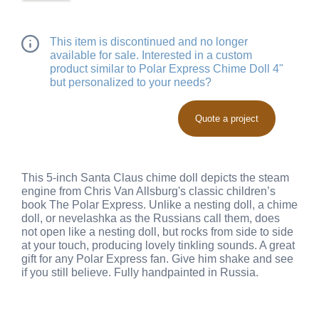
This item is discontinued and no longer
available for sale. Interested in a custom
product similar to Polar Express Chime Doll 4"
but personalized to your needs?
Quote a project
This 5-inch Santa Claus chime doll depicts the steam
engine from Chris Van Allsburg's classic children’s
book The Polar Express. Unlike a nesting doll, a chime
doll, or nevelashka as the Russians call them, does
not open like a nesting doll, but rocks from side to side
at your touch, producing lovely tinkling sounds. A great
gift for any Polar Express fan. Give him shake and see
if you still believe. Fully handpainted in Russia.