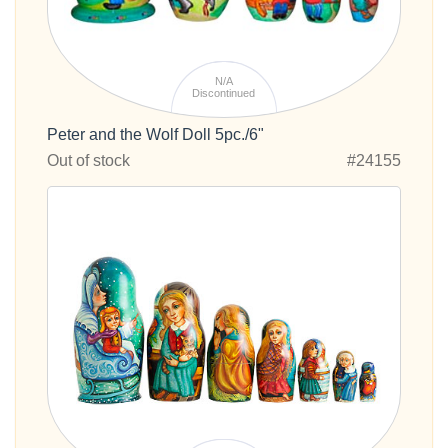
N/A
Discontinued
Peter and the Wolf Doll 5pc./6"
Out of stock
#24155