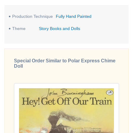
Production Technique
Fully Hand Painted
Theme
Story Books and Dolls
Special Order Similar to Polar Express Chime
Doll