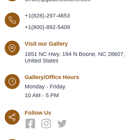
+1(828)-297-4653
+1(800)-892-5409
Visit our Gallery
1651 NC Hwy. 194 N Boone, NC 28607,
United States
Gallery/Office Hours
Monday - Friday
10 AM - 5 PM
Follow Us