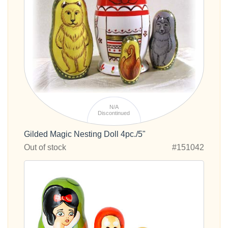
N/A
Discontinued
Gilded Magic Nesting Doll 4pc./5"
Out of stock
#151042