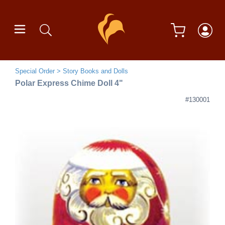
Special Order
Story Books and Dolls
Polar Express Chime Doll 4"
#130001