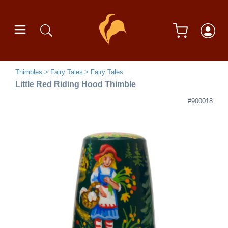
Thimbles
Fairy Tales
Fairy Tales
Little Red Riding Hood Thimble
#900018