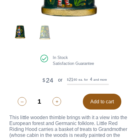
In Stock
Satisfaction Guarantee
24
4
21
or
$
60
ea. for
and more
$
–
+
Add to cart
This little wooden thimble brings with it a view into the
European forest and Germanic folklore. Little Red
Riding Hood carries a basket of treats to Grandmother
(whose cabin in the woods is neatly painted on the