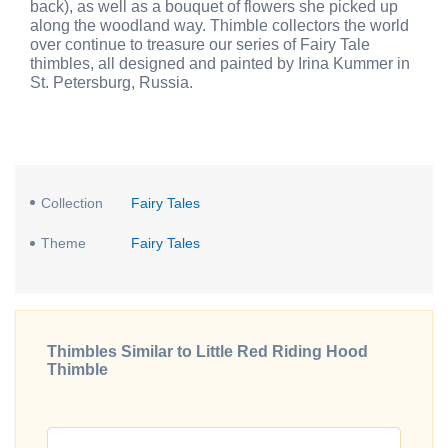
back), as well as a bouquet of flowers she picked up
along the woodland way. Thimble collectors the world
over continue to treasure our series of Fairy Tale
thimbles, all designed and painted by Irina Kummer in
St. Petersburg, Russia.
Collection
Fairy Tales
Theme
Fairy Tales
Thimbles Similar to Little Red Riding Hood
Thimble