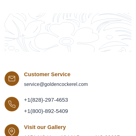
Customer Service
service@goldencockerel.com
+1(828)-297-4653
+1(800)-892-5409
Visit our Gallery