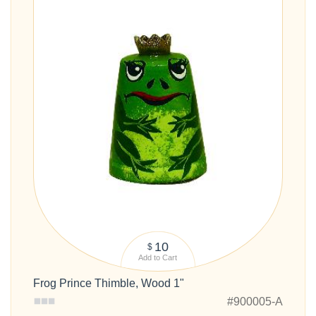
10
$
Add to Cart
Frog Prince Thimble, Wood 1"
#900005-A