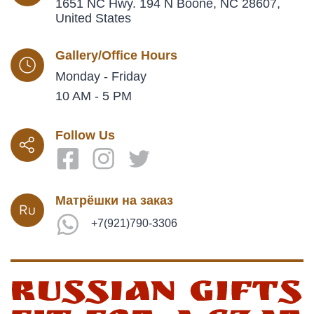
1651 NC Hwy. 194 N Boone, NC 28607,
United States
Gallery/Office Hours
Monday - Friday
10 AM - 5 PM
Follow Us
Матрёшки на заказ
+7(921)790-3306