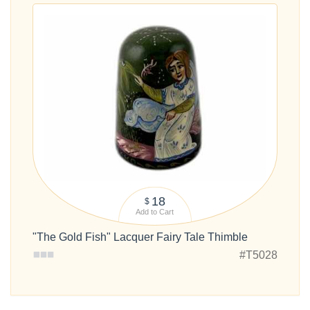
18
$
Add to Cart
"The Gold Fish" Lacquer Fairy Tale Thimble
#T5028