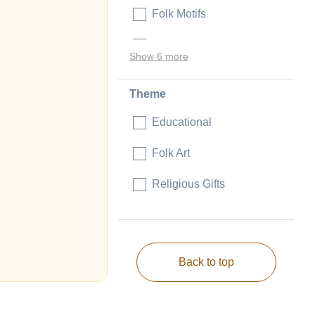
Folk Motifs
Judaica
Show 6 more
Theme
Educational
Folk Art
Religious Gifts
Back to top