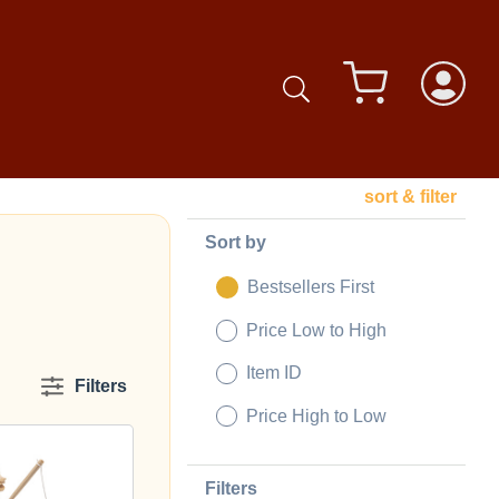
sort & filter
Sort by
Bestsellers First
Price Low to High
Item ID
Filters
Price High to Low
Filters