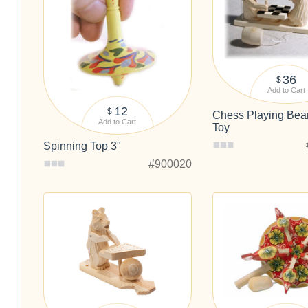
36
$
Add to Cart
12
$
Chess Playing Bea
Add to Cart
Toy
Spinning Top 3"
#900020