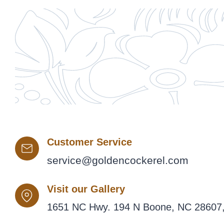
Customer Service
service@goldencockerel.com
Visit our Gallery
1651 NC Hwy. 194 N Boone, NC 28607,