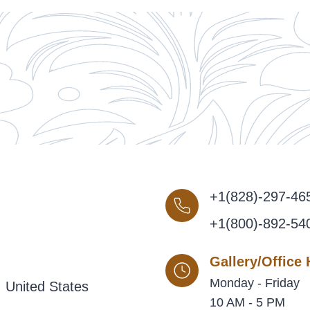
+1(828)-297-46
+1(800)-892-54
Gallery/Office
Monday - Friday
 United States
10 AM - 5 PM