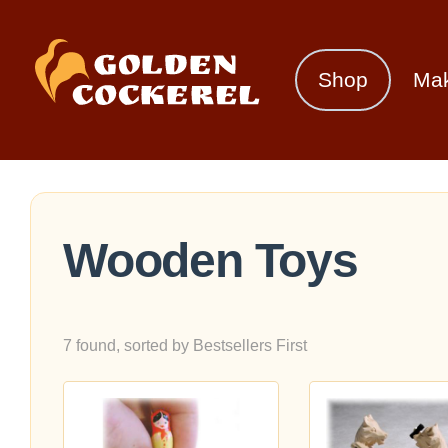
Shop
Ma
Wooden Toys
7 found, sorted by Bestsellers First