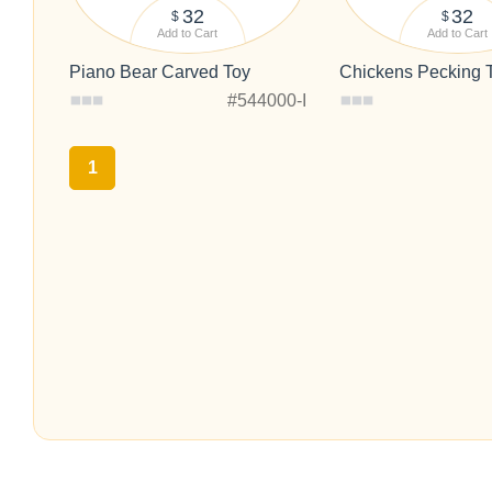
32
32
$
$
Add to Cart
Add to Cart
Piano Bear Carved Toy
Chickens Pecking 
#544000-I
1