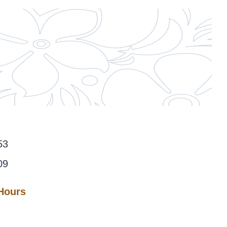
53
09
 Hours