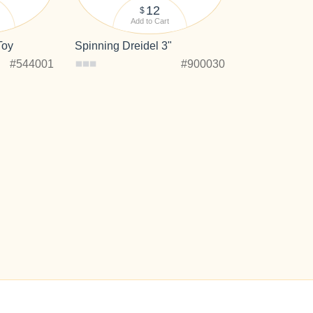
12
$
Add to Cart
Toy
Spinning Dreidel 3"
#544001
#900030