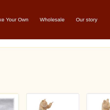
ke Your Own
Wholesale
Our story