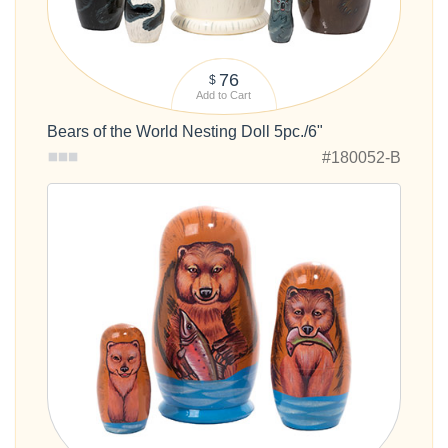
76
$
Add to Cart
Bears of the World Nesting Doll 5pc./6"
#180052-B