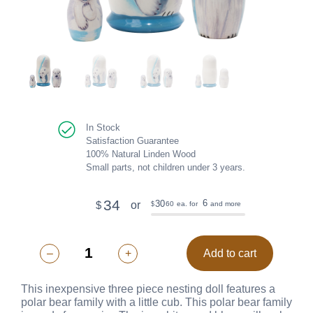
In Stock
Satisfaction Guarantee
100% Natural Linden Wood
Small parts, not children under 3 years.
34
6
30
or
$
60
ea. for
and more
$
–
+
Add to cart
This inexpensive three piece nesting doll features a
polar bear family with a little cub. This polar bear family