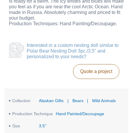
is ready for a swim. The icy whites and blues will make
you feel as if you are near the cool Arctic Ocean. Hand
made in Russia. Absolutely charming and priced to fit
your budget.
Production Techniques: Hand Painting/Decoupage.
Interested in a
custom nesting doll similar to
Polar Bear Nesting Doll 3pc./3.5"
and
personalized to your needs?
Quote a project
Collection
Alaskan Gifts
|
Bears
|
Wild Animals
Production Technique
Hand Painted/Decoupage
Size
3.5"