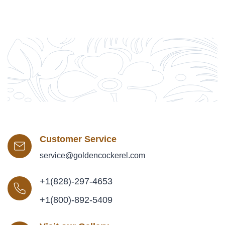
Customer Service
service@goldencockerel.com
+1(828)-297-4653
+1(800)-892-5409