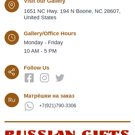
Visit our Gallery
1651 NC Hwy. 194 N Boone, NC 28607,
United States
Gallery/Office Hours
Monday - Friday
10 AM - 5 PM
Follow Us
Матрёшки на заказ
+7(921)790-3306