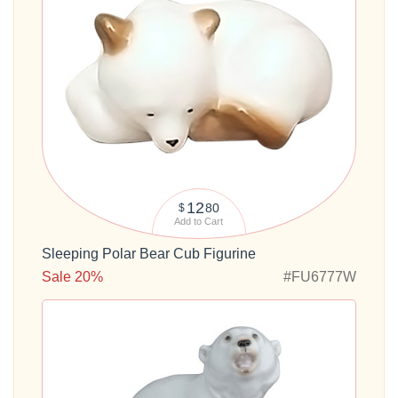
12
80
$
Add to Cart
Sleeping Polar Bear Cub Figurine
Sale 20%
#FU6777W