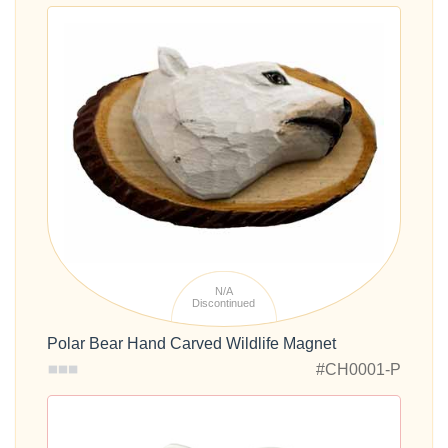
N/A
Discontinued
Polar Bear Hand Carved Wildlife Magnet
#CH0001-P