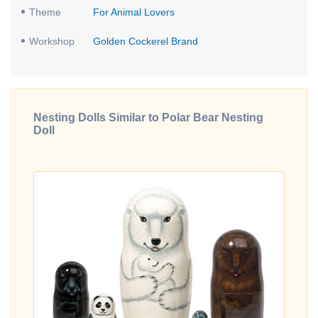
Theme
For Animal Lovers
Workshop
Golden Cockerel Brand
Nesting Dolls Similar to Polar Bear Nesting
Doll