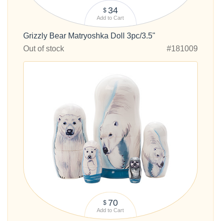
34
$
Add to Cart
Grizzly Bear Matryoshka Doll 3pc/3.5"
Out of stock
#181009
70
$
Add to Cart