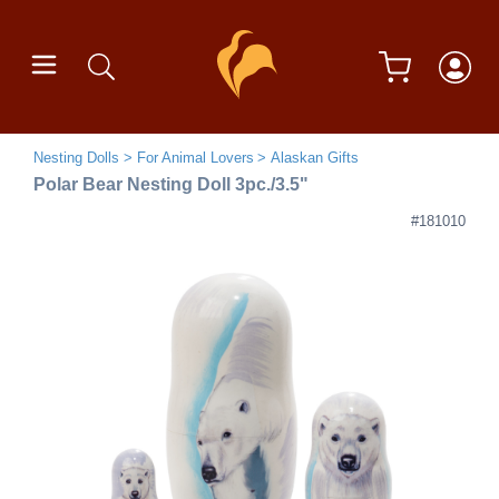
Nesting Dolls
For Animal Lovers
Alaskan Gifts
Polar Bear Nesting Doll 3pc./3.5"
#181010