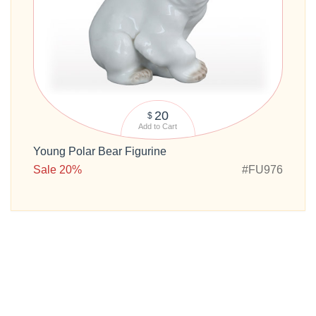
20
$
Add to Cart
Young Polar Bear Figurine
Sale 20%
#FU976