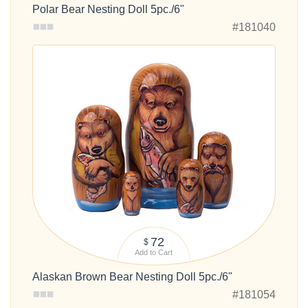
Polar Bear Nesting Doll 5pc./6"
#181040
72
$
Add to Cart
Alaskan Brown Bear Nesting Doll 5pc./6"
#181054